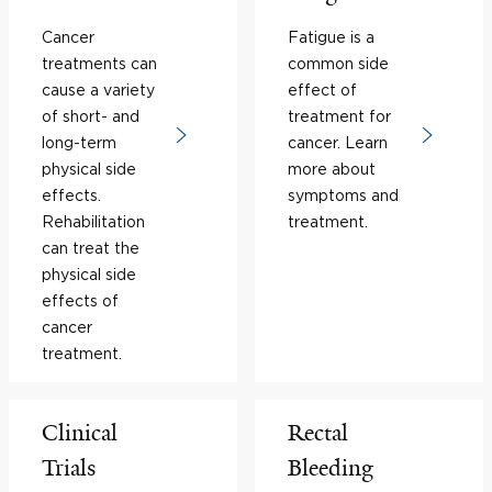
Cancer
Fatigue is a
treatments can
common side
cause a variety
effect of
of short- and
treatment for
long-term
cancer. Learn
physical side
more about
effects.
symptoms and
Rehabilitation
treatment.
can treat the
physical side
effects of
cancer
treatment.
Clinical
Rectal
Trials
Bleeding