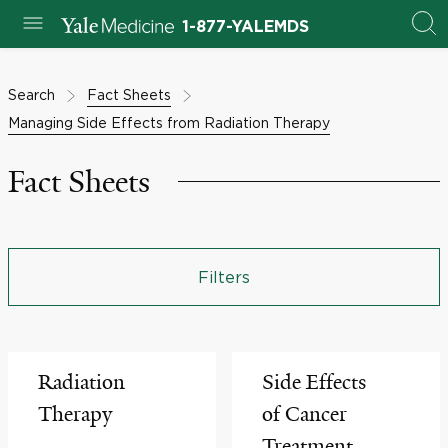
1-877-YALEMDS
Search
Fact Sheets
Managing Side Effects from Radiation Therapy
Fact Sheets
Filters
Radiation
Side Effects
Therapy
of Cancer
Treatment