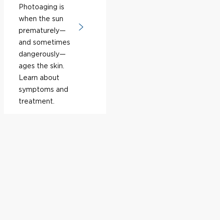
Photoaging is
when the sun
prematurely—
and sometimes
dangerously—
ages the skin.
Learn about
symptoms and
treatment.