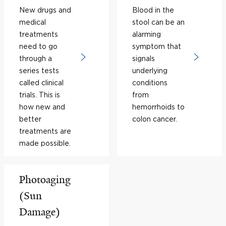
New drugs and
Blood in the
medical
stool can be an
treatments
alarming
need to go
symptom that
through a
signals
series tests
underlying
called clinical
conditions
trials. This is
from
how new and
hemorrhoids to
better
colon cancer.
treatments are
made possible.
Photoaging
(Sun
Damage)