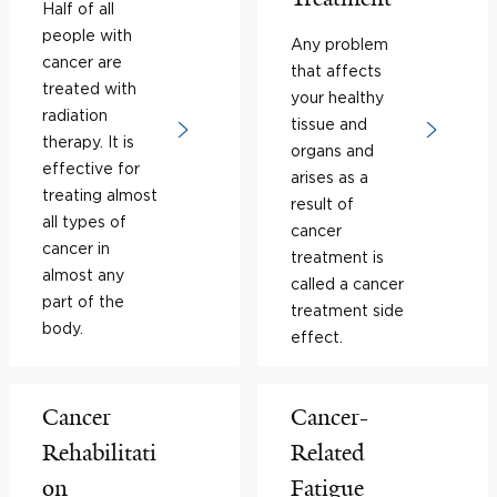
Half of all
people with
Any problem
cancer are
that affects
treated with
your healthy
radiation
tissue and
therapy. It is
organs and
effective for
arises as a
treating almost
result of
all types of
cancer
cancer in
treatment is
almost any
called a cancer
part of the
treatment side
body.
effect.
Cancer
Cancer-
Rehabilitati
Related
on
Fatigue