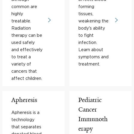
common are
forming
highly
tissues,
treatable.
weakening the
Radiation
body's ability
therapy can be
to fight
used safely
infection.
and effectively
Learn about
to treat a
symptoms and
variety of
treatment.
cancers that
affect children.
Apheresis
Pediatric
Cancer
Apheresis is a
Immunoth
technology
that separates
erapy
donated blood