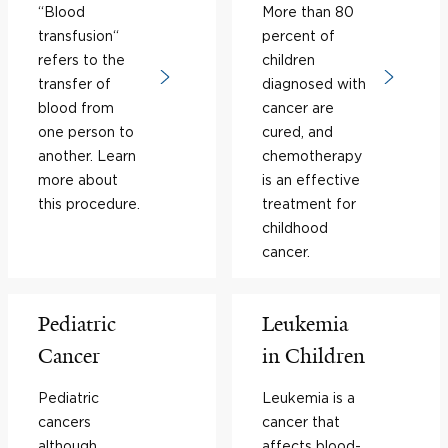
“Blood
More than 80
transfusion“
percent of
refers to the
children
transfer of
diagnosed with
blood from
cancer are
one person to
cured, and
another. Learn
chemotherapy
more about
is an effective
this procedure.
treatment for
childhood
cancer.
Pediatric
Leukemia
Cancer
in Children
Pediatric
Leukemia is a
cancers
cancer that
although
affects blood-