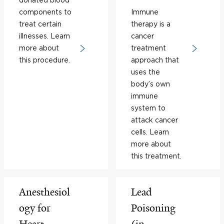
components to
Immune
treat certain
therapy is a
illnesses. Learn
cancer
more about
treatment
this procedure.
approach that
uses the
body’s own
immune
system to
attack cancer
cells. Learn
more about
this treatment.
Anesthesiol
Lead
ogy for
Poisoning