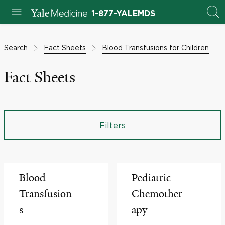
1-877-YALEMDS
Search
Fact Sheets
Blood Transfusions for Children
Fact Sheets
Filters
Blood
Pediatric
Transfusion
Chemother
s
apy