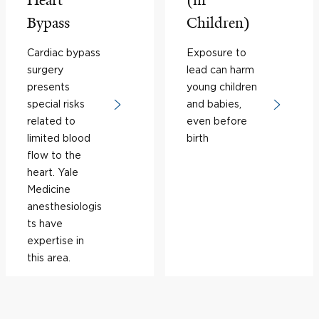
Heart
(in
Bypass
Children)
Cardiac bypass
Exposure to
surgery
lead can harm
presents
young children
special risks
and babies,
related to
even before
limited blood
birth
flow to the
heart. Yale
Medicine
anesthesiologis
ts have
expertise in
this area.