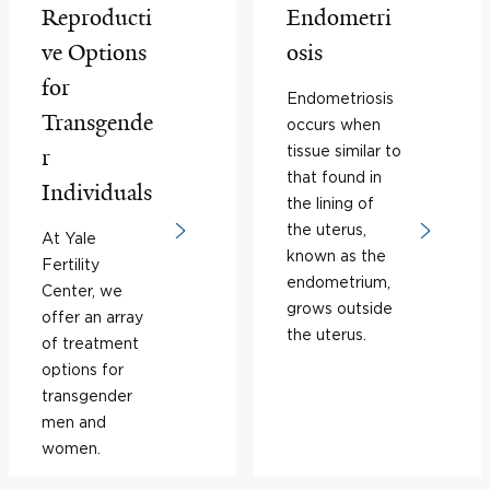
Reproducti
Endometri
ve Options
osis
for
Endometriosis
Transgende
occurs when
tissue similar to
r
that found in
Individuals
the lining of
the uterus,
At Yale
known as the
Fertility
endometrium,
Center, we
grows outside
offer an array
the uterus.
of treatment
options for
transgender
men and
women.