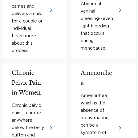
Abnormal
carries and
vaginal
delivers a child
bleeding--even
for a couple or
light bleeding--
individual.
that occurs
Learn more
during
about this
menopause.
process.
Chronic
Amenorrhe
Pelvic Pain
a
in Women
Amenorrhea,
which is the
Chronic pelvic
absence of
pain is comfort
menstruation,
anywhere
can be a
below the belly
symptom of
button and