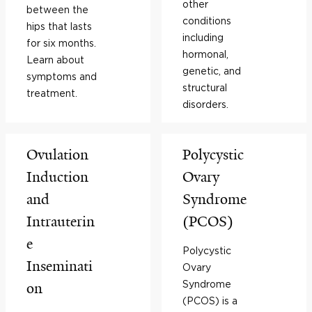
other
between the
conditions
hips that lasts
including
for six months.
hormonal,
Learn about
genetic, and
symptoms and
structural
treatment.
disorders.
Ovulation
Polycystic
Induction
Ovary
and
Syndrome
Intrauterin
(PCOS)
e
Polycystic
Inseminati
Ovary
Syndrome
on
(PCOS) is a