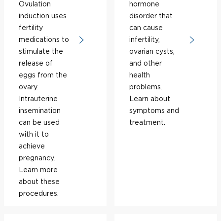
Ovulation
hormone
induction uses
disorder that
fertility
can cause
medications to
infertility,
stimulate the
ovarian cysts,
release of
and other
eggs from the
health
ovary.
problems.
Intrauterine
Learn about
insemination
symptoms and
can be used
treatment.
with it to
achieve
pregnancy.
Learn more
about these
procedures.