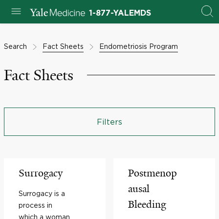
1-877-YALEMDS
Search
Fact Sheets
Endometriosis Program
Fact Sheets
Filters
Surrogacy
Postmenop
ausal
Surrogacy is a
Bleeding
process in
which a woman