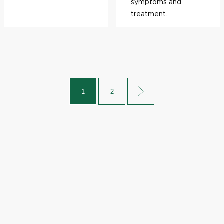
symptoms and
treatment.
1
2