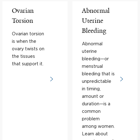
Ovarian
Abnormal
Torsion
Uterine
Bleeding
Ovarian torsion
is when the
Abnormal
ovary twists on
uterine
the tissues
bleeding—or
that support it.
menstrual
bleeding that is
unpredictable
in timing,
amount or
duration—is a
common
problem
among women.
Learn about