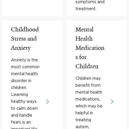
symptoms and
treatment.
Childhood
Mental
Stress and
Health
Anxiety
Medication
s for
Anxiety is the
Children
most common
mental health
Children may
disorder in
benefit from
children.
mental health
Learning
medications,
healthy ways
which may be
to calm down
helpful in
and handle
treating
fears is an
autism,
important life