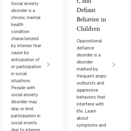
t, and
Social anxiety
Defiant
disorder is a
chronic mental
Behavior in
health
Children
condition
characterized
Oppositional
by intense fear
defiance
cause by
disorder is a
anticipation of
disorder
or participation
marked by
in social
frequent angry
situations.
outbursts and
People with
aggressive
social anxiety
behaviors that
disorder may
interfere with
skip or limit
life. Learn
participation in
about
social events
symptoms and
due to intense