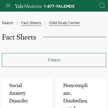
1-877-YALEMDS
Search
Fact Sheets
Child Study Center
Fact Sheets
Filters
Social
Noncompli
Anxiety
ant,
Disorder
Disobedien