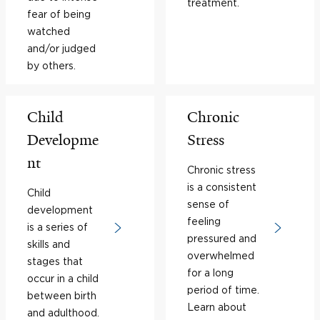
treatment.
fear of being
watched
and/or judged
by others.
Child
Chronic
Developme
Stress
nt
Chronic stress
is a consistent
Child
sense of
development
feeling
is a series of
pressured and
skills and
overwhelmed
stages that
for a long
occur in a child
period of time.
between birth
Learn about
and adulthood.