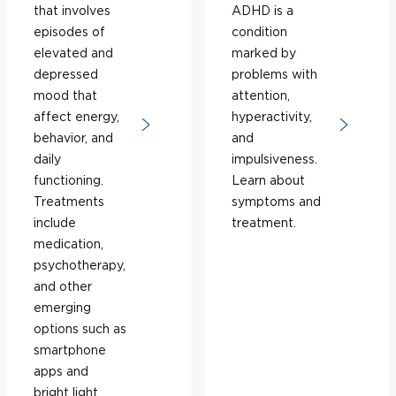
that involves
ADHD is a
episodes of
condition
elevated and
marked by
depressed
problems with
mood that
attention,
affect energy,
hyperactivity,
behavior, and
and
daily
impulsiveness.
functioning.
Learn about
Treatments
symptoms and
include
treatment.
medication,
psychotherapy,
and other
emerging
options such as
smartphone
apps and
bright light.