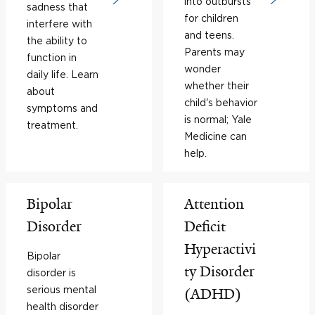
into outbursts
sadness that
for children
interfere with
and teens.
the ability to
Parents may
function in
wonder
daily life. Learn
whether their
about
child's behavior
symptoms and
is normal; Yale
treatment.
Medicine can
help.
Bipolar
Attention
Disorder
Deficit
Hyperactivi
Bipolar
ty Disorder
disorder is
serious mental
(ADHD)
health disorder