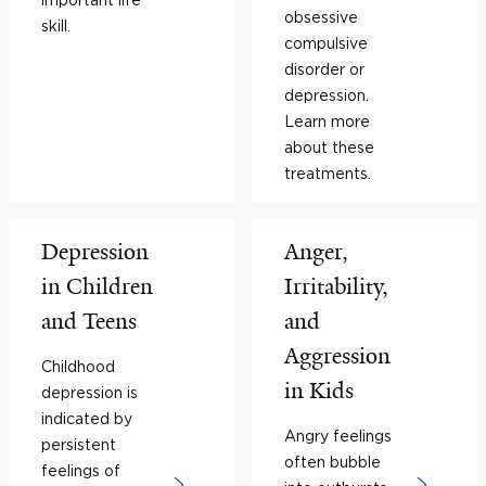
obsessive
skill.
compulsive
disorder or
depression.
Learn more
about these
treatments.
Depression
Anger,
in Children
Irritability,
and Teens
and
Aggression
Childhood
in Kids
depression is
indicated by
Angry feelings
persistent
often bubble
feelings of