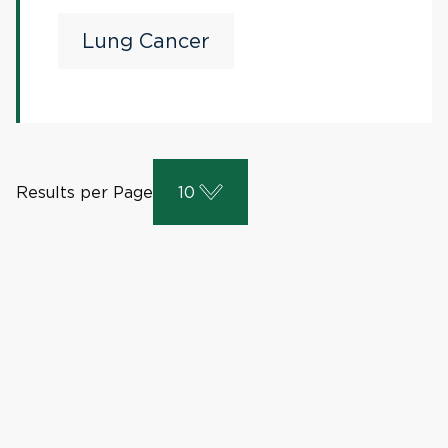
Lung Cancer
Results per Page
10