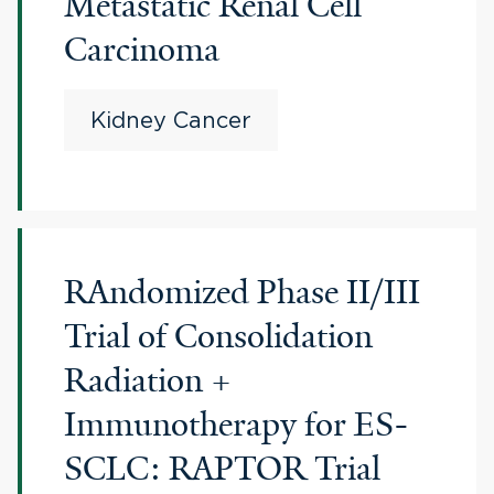
Metastatic Renal Cell
Carcinoma
Kidney Cancer
RAndomized Phase II/III
Trial of Consolidation
Radiation +
Immunotherapy for ES-
SCLC: RAPTOR Trial