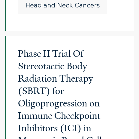
Head and Neck Cancers
Phase II Trial Of
Stereotactic Body
Radiation Therapy
(SBRT) for
Oligoprogression on
Immune Checkpoint
Inhibitors (ICI) in