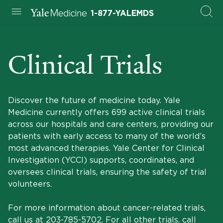
1-877-YALEMDS
Clinical Trials
Discover the future of medicine today. Yale
Medicine currently offers 699 active clinical trials
across our hospitals and care centers, providing our
patients with early access to many of the world’s
most advanced therapies. Yale Center for Clinical
Investigation (YCCI) supports, coordinates, and
oversees clinical trials, ensuring the safety of trial
volunteers.
For more information about cancer-related trials,
call us at
203-785-5702
. For all other trials, call