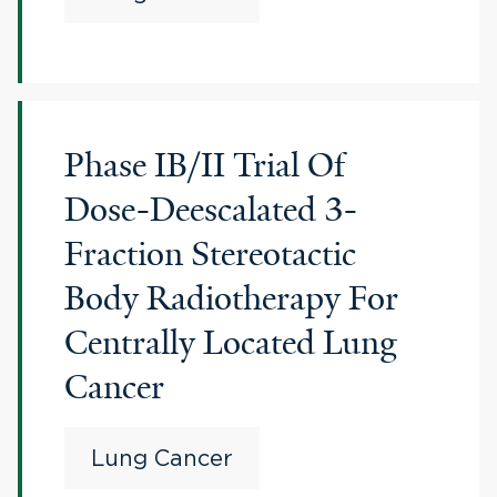
Phase IB/II Trial Of
Dose-Deescalated 3-
Fraction Stereotactic
Body Radiotherapy For
Centrally Located Lung
Cancer
Lung Cancer