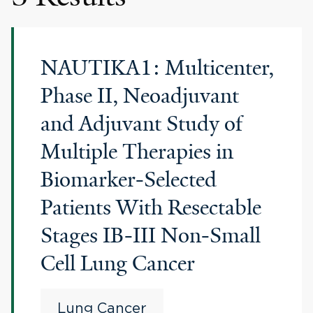
NAUTIKA1: Multicenter,
Phase II, Neoadjuvant
and Adjuvant Study of
Multiple Therapies in
Biomarker-Selected
Patients With Resectable
Stages IB-III Non-Small
Cell Lung Cancer
Lung Cancer