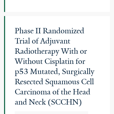
Phase II Randomized
Trial of Adjuvant
Radiotherapy With or
Without Cisplatin for
p53 Mutated, Surgically
Resected Squamous Cell
Carcinoma of the Head
and Neck (SCCHN)