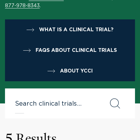
877-978-8343
.
WHAT IS A CLINICAL TRIAL?
FAQS ABOUT CLINICAL TRIALS
ABOUT YCCI
5 Results