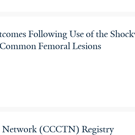
mes Following Use of the Shockwa
ed Common Femoral Lesions
als Network (CCCTN) Registry