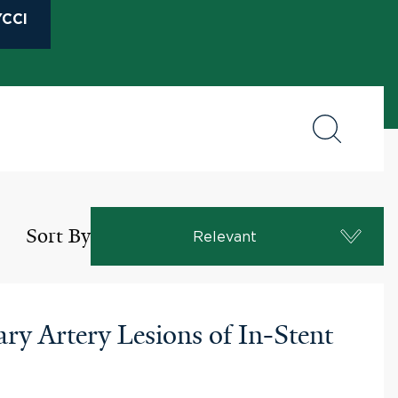
CCI
Sort By
Relevant
y Artery Lesions of In-Stent