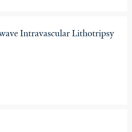
ve Intravascular Lithotripsy