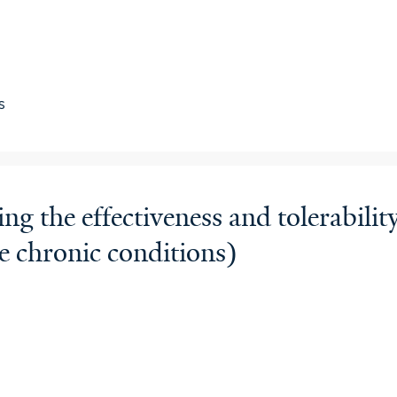
s
the effectiveness and tolerability
e chronic conditions)