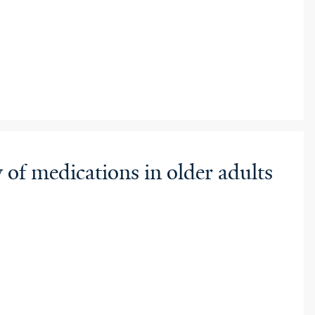
 of medications in older adults