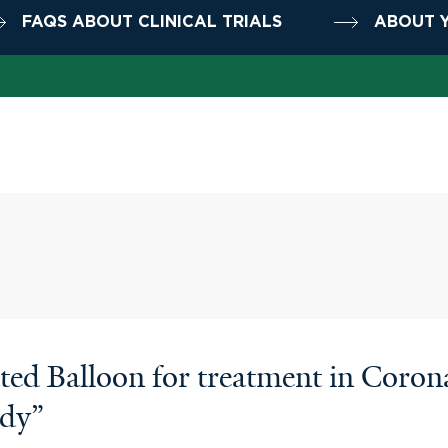
FAQS ABOUT CLINICAL TRIALS
ABOUT Y
d Balloon for treatment in Coronar
udy”