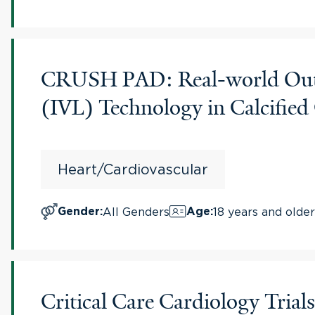
CRUSH PAD: Real-world Outco
(IVL) Technology in Calcifi
Heart/Cardiovascular
All Genders
18 years and older
Gender
:
Age
:
Critical Care Cardiology Tri