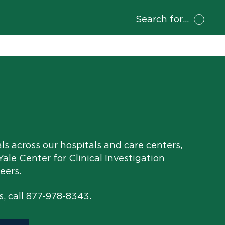
Search for
als across our hospitals and care centers,
ale Center for Clinical Investigation
eers.
s, call
877-978-8343
.