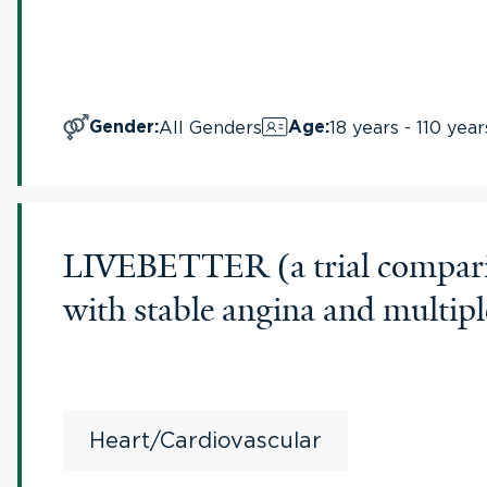
All Genders
18 years - 110 year
Gender
:
Age
:
LIVEBETTER (a trial comparing 
with stable angina and multipl
Heart/Cardiovascular