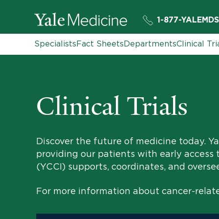
1-877-YALEMDS
Specialists
Fact Sheets
Departments
Clinical Tri
Clinical Trials
Discover the future of medicine today. Yal
providing our patients with early access 
(YCCI) supports, coordinates, and oversees 
For more information about cancer-related