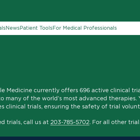
als
News
Patient Tools
For Medical Professionals
e Medicine currently offers 696 active clinical tri
to many of the world’s most advanced therapies. Y
clinical trials, ensuring the safety of trial volunt
 trials, call us at
203-785-5702
. For all other trial