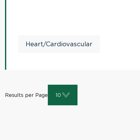
Heart/Cardiovascular
Results per Page
10