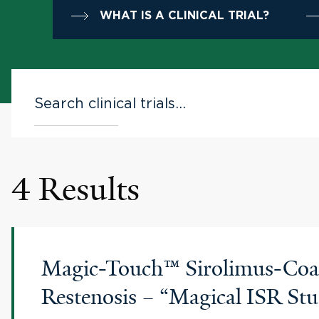
WHAT IS A CLINICAL TRIAL?
4 Results
Magic-Touch™ Sirolimus-Coate
Restenosis – “Magical ISR St