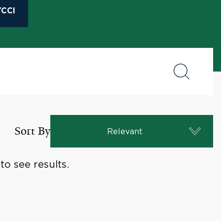
CCI
Sort By
Relevant
o see results.