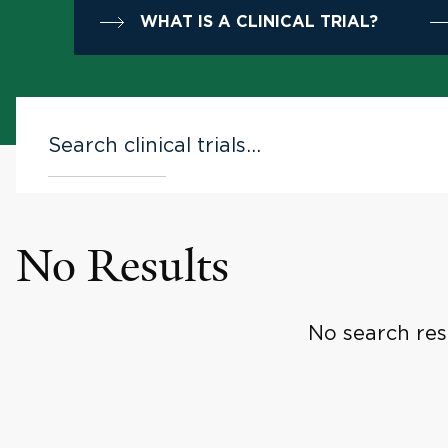
WHAT IS A CLINICAL TRIAL?
No Results
No search res