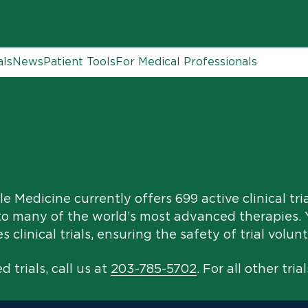
als
News
Patient Tools
For Medical Professionals
e Medicine currently offers 699 active clinical tri
to many of the world’s most advanced therapies. Y
clinical trials, ensuring the safety of trial volunt
 trials, call us at
203-785-5702
. For all other trial