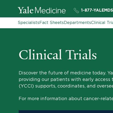
1-877-YALEMDS
Specialists
Fact Sheets
Departments
Clinical Tri
Clinical Trials
Discover the future of medicine today. Yal
providing our patients with early access 
(YCCI) supports, coordinates, and oversees 
For more information about cancer-related