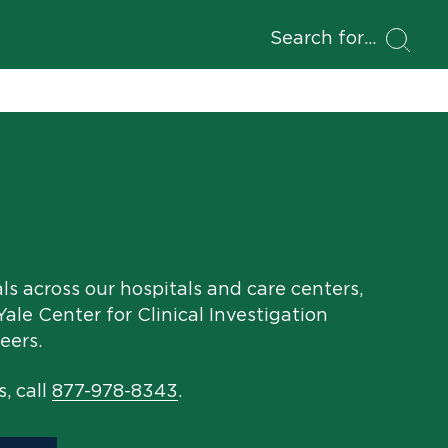
Search for
als across our hospitals and care centers,
ale Center for Clinical Investigation
eers.
s, call
877-978-8343
.