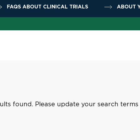
FAQS ABOUT CLINICAL TRIALS
ABOUT Y
ults found. Please update your search terms t