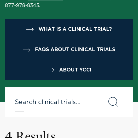
877-978-8343
.
WHAT IS A CLINICAL TRIAL?
FAQS ABOUT CLINICAL TRIALS
ABOUT YCCI
4 Results