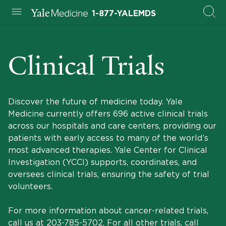
1-877-YALEMDS
Clinical Trials
Discover the future of medicine today. Yale
Medicine currently offers 696 active clinical trials
across our hospitals and care centers, providing our
patients with early access to many of the world’s
most advanced therapies. Yale Center for Clinical
Investigation (YCCI) supports, coordinates, and
oversees clinical trials, ensuring the safety of trial
volunteers.
For more information about cancer-related trials,
call us at
203-785-5702
. For all other trials, call