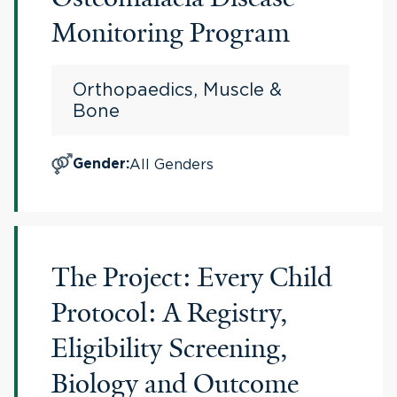
Monitoring Program
Orthopaedics, Muscle &
Bone
All Genders
Gender
:
The Project: Every Child
Protocol: A Registry,
Eligibility Screening,
Biology and Outcome