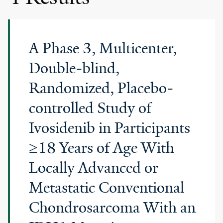
A Phase 3, Multicenter,
Double-blind,
Randomized, Placebo-
controlled Study of
Ivosidenib in Participants
≥18 Years of Age With
Locally Advanced or
Metastatic Conventional
Chondrosarcoma With an