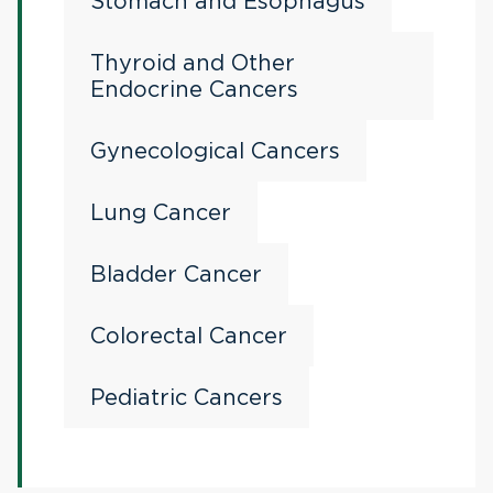
Stomach and Esophagus
Thyroid and Other
Endocrine Cancers
Gynecological Cancers
Lung Cancer
Bladder Cancer
Colorectal Cancer
Pediatric Cancers