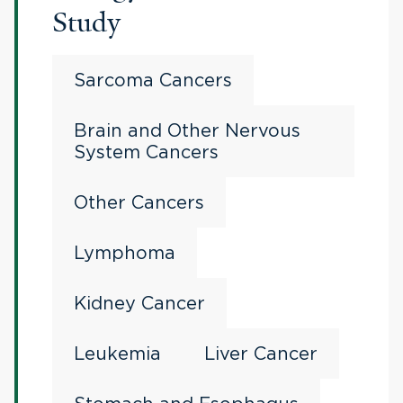
Study
Sarcoma Cancers
Brain and Other Nervous
System Cancers
Other Cancers
Lymphoma
Kidney Cancer
Leukemia
Liver Cancer