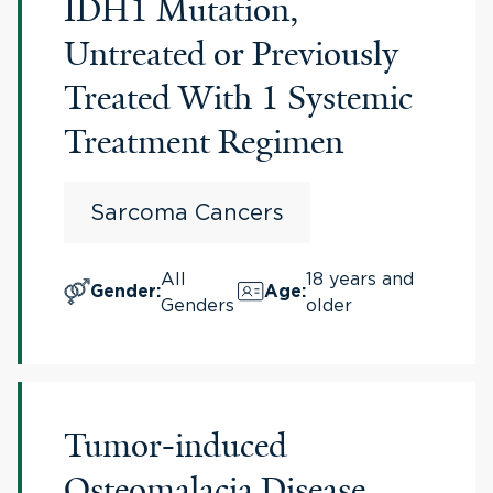
IDH1 Mutation,
Untreated or Previously
Treated With 1 Systemic
Treatment Regimen
Sarcoma Cancers
All
18 years and
Gender
:
Age
:
Genders
older
Tumor-induced
Osteomalacia Disease