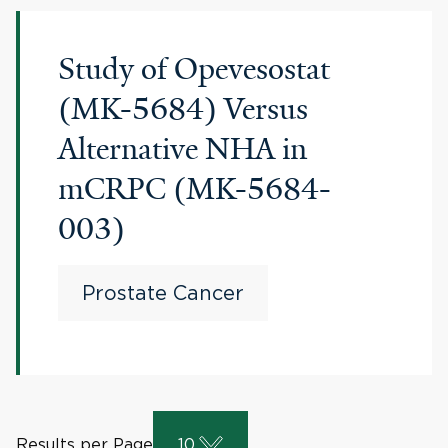
Study of Opevesostat
(MK-5684) Versus
Alternative NHA in
mCRPC (MK-5684-
003)
Prostate Cancer
Results per Page
10