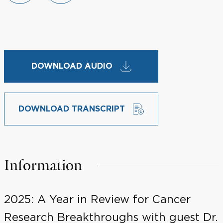
DOWNLOAD AUDIO
DOWNLOAD TRANSCRIPT
Information
2025: A Year in Review for Cancer
Research Breakthroughs with guest Dr.