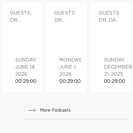
GUESTS:
GUESTS:
GUESTS:
DR.
DR.
DR. DAN
MONICA
MEHRA
O’NEIL
VALERO,
GOLSHA
DIRECTO
N
R OF THE
HISPANIC
SUNDAY,
MONDAY,
SUNDAY,
BREAST
JUNE 14,
JUNE 1,
DECEMBER
CANCER
2026
2026
21, 2025
PROGRA
00:29:00
00:29:00
00:29:00
M AND
ASSISTA
NT
PROFESS
More Podcasts
OR OF
SURGERY
AND