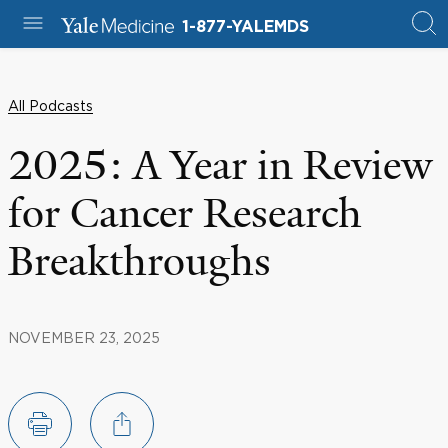
1-877-YALEMDS
All Podcasts
2025: A Year in Review
for Cancer Research
Breakthroughs
NOVEMBER 23, 2025