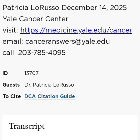
Patricia LoRusso December 14, 2025
Yale Cancer Center
visit:
https://medicine.yale.edu/cancer
email: canceranswers@yale.edu
call: 203-785-4095
13707
ID
Dr. Patricia LoRusso
Guests
To Cite
DCA Citation Guide
Transcript