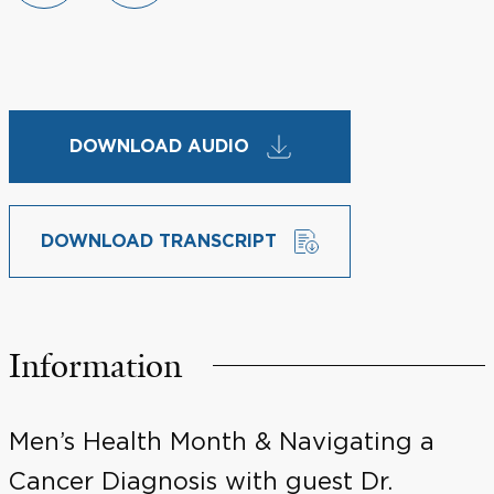
DOWNLOAD AUDIO
DOWNLOAD TRANSCRIPT
Information
Men’s Health Month & Navigating a
Cancer Diagnosis with guest Dr.