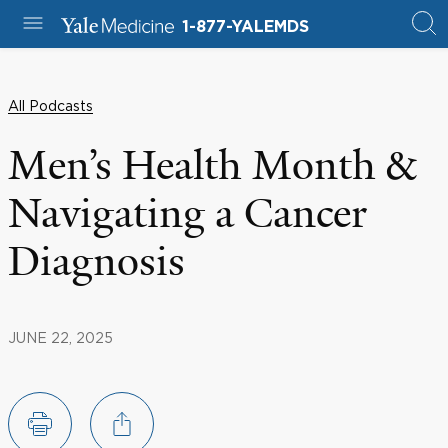
1-877-YALEMDS
All Podcasts
Men’s Health Month &
Navigating a Cancer
Diagnosis
JUNE 22, 2025