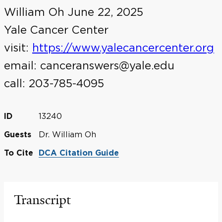
William Oh June 22, 2025
Yale Cancer Center
visit:
https://www.yalecancercenter.org
email: canceranswers@yale.edu
call: 203-785-4095
13240
ID
Dr. William Oh
Guests
To Cite
DCA Citation Guide
Transcript