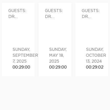
GUESTS:
GUESTS:
GUESTS:
DR.
DR.
DR.
DANIEL
PRESTON
MICHAEL
PETRYLA
SPRENKL
LEAPMA
K
E
N
SUNDAY,
SUNDAY,
SUNDAY,
SEPTEMBER
MAY 18,
OCTOBER
7, 2025
2025
13, 2024
00:29:00
00:29:00
00:29:02