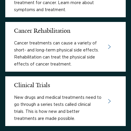
treatment for cancer. Learn more about
symptoms and treatment.
Cancer Rehabilitation
Cancer treatments can cause a variety of
short- and long-term physical side effects.
Rehabilitation can treat the physical side
effects of cancer treatment.
Clinical Trials
New drugs and medical treatments need to
go through a series tests called clinical
trials. This is how new and better
treatments are made possible.