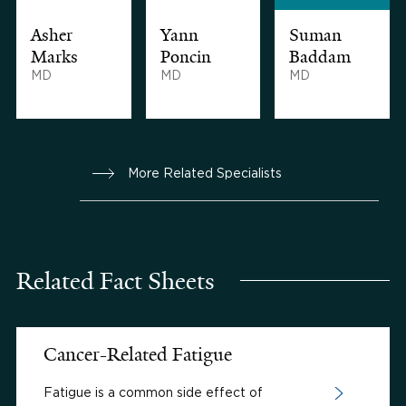
Asher
Yann
Suman
Marks
Poncin
Baddam
MD
MD
MD
More Related Specialists
Related Fact Sheets
Cancer-Related Fatigue
Fatigue is a common side effect of