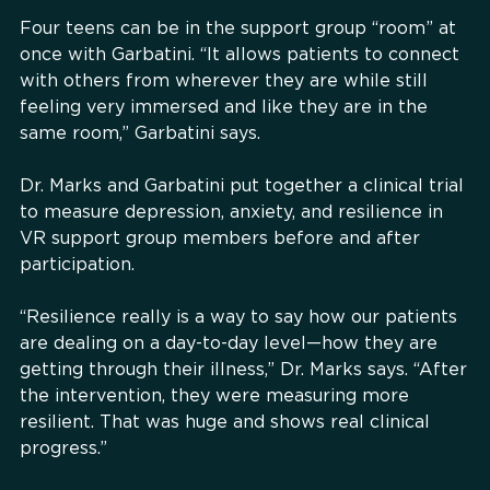
Four teens can be in the support group “room” at
once with Garbatini. “It allows patients to connect
with others from wherever they are while still
feeling very immersed and like they are in the
same room,” Garbatini says.
Dr. Marks and Garbatini put together a clinical trial
to measure depression, anxiety, and resilience in
VR support group members before and after
participation.
“Resilience really is a way to say how our patients
are dealing on a day-to-day level—how they are
getting through their illness,” Dr. Marks says. “After
the intervention, they were measuring more
resilient. That was huge and shows real clinical
progress.”