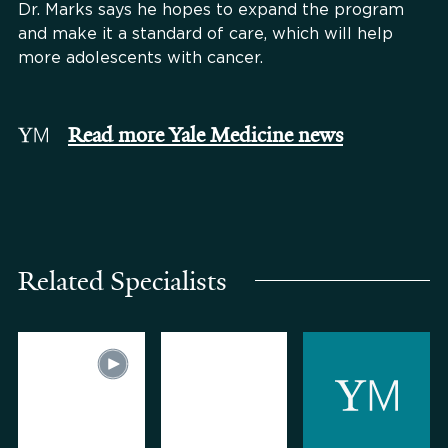
Dr. Marks says he hopes to expand the program
and make it a standard of care, which will help
more adolescents with cancer.
Read more Yale Medicine news
Related Specialists