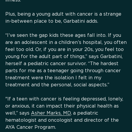
Plus, being a young adult with cancer is a strange
in-between place to be, Garbatini adds.
“I’ve seen the gap kids these ages fall into. If you
are an adolescent in a children’s hospital, you often
feel too old. Or, if you are in your 20s, you feel too
young for the adult part of things,” says Garbatini,
herself a pediatric cancer survivor. “The hardest
parts for me as a teenager going through cancer
treatment were the isolation I felt in my
treatment and the personal, social aspects.”
"If a teen with cancer is feeling depressed, lonely,
or anxious, it can impact their physical health as
well,” says
Asher Marks, MD
, a pediatric
hematologist and oncologist and director of the
AYA Cancer Program.