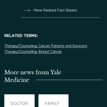
More Related Fact Sheets
RELATED TERMS:
Therapy/Counseling: Cancer Patients and Survivors
Therapy/Counseling: Breast Cancer
More news from Yale
Medicine
DOCTOR
FAMILY