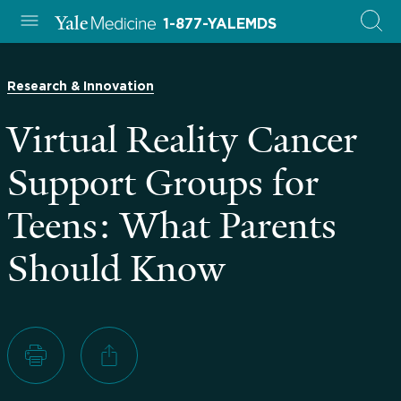
1-877-YALEMDS
Research & Innovation
Virtual Reality Cancer
Support Groups for
Teens: What Parents
Should Know