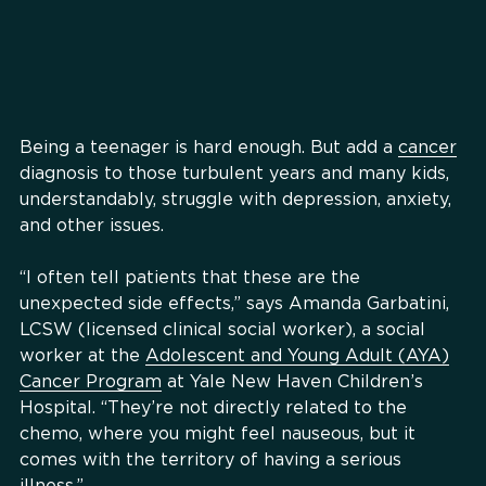
Being a teenager is hard enough. But add a
cancer
diagnosis to those turbulent years and many kids,
understandably, struggle with depression, anxiety,
and other issues.
“I often tell patients that these are the
unexpected side effects,” says Amanda Garbatini,
LCSW (licensed clinical social worker), a social
worker at the
Adolescent and Young Adult (AYA)
Cancer Program
at Yale New Haven Children’s
Hospital. “They’re not directly related to the
chemo, where you might feel nauseous, but it
comes with the territory of having a serious
illness.”