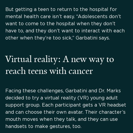
But getting a teen to return to the hospital for
mental health care isn’t easy. “Adolescents don’t
want to come to the hospital when they don’t
have to, and they don’t want to interact with each
other when they’re too sick,” Garbatini says.
Virtual reality: A new way to
reach teens with cancer
Facing these challenges, Garbatini and Dr. Marks
decided to try a virtual reality (VR) young adult
support group. Each participant gets a VR headset
and can choose their own avatar. Their character’s
mouth moves when they talk, and they can use
handsets to make gestures, too.