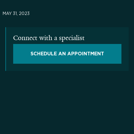
MAY 31, 2023
Connect with a specialist
SCHEDULE AN APPOINTMENT