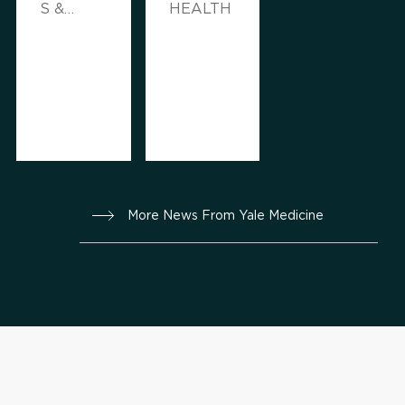
S &
HEALTH
ADVICE,
FAMILY
HEALTH
More News From Yale Medicine