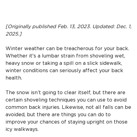
[Originally published Feb. 13, 2023. Updated: Dec. 1,
2025.]
Winter weather can be treacherous for your back.
Whether it's a lumbar strain from shoveling wet,
heavy snow or taking a spill on a slick sidewalk,
winter conditions can seriously affect your back
health.
The snow isn’t going to clear itself, but there are
certain shoveling techniques you can use to avoid
common back injuries. Likewise, not all falls can be
avoided, but there are things you can do to
improve your chances of staying upright on those
icy walkways.