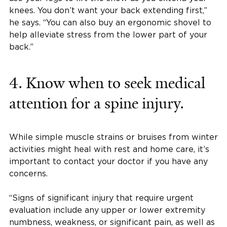
knees. You don’t want your back extending first,”
he says. “You can also buy an ergonomic shovel to
help alleviate stress from the lower part of your
back.”
4. Know when to seek medical
attention for a spine injury.
While simple muscle strains or bruises from winter
activities might heal with rest and home care, it’s
important to contact your doctor if you have any
concerns.
“Signs of significant injury that require urgent
evaluation include any upper or lower extremity
numbness, weakness, or significant pain, as well as