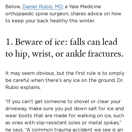
Below,
Daniel Rubio, MD
, a Yale Medicine
orthopaedic spine surgeon, shares advice on how
to keep your back healthy this winter.
1. Beware of ice: falls can lead
to hip, wrist, or ankle fractures.
It may seem obvious, but the first rule is to simply
be careful when there’s any ice on the ground, Dr.
Rubio explains.
“If you can’t get someone to shovel or clear your
driveway, make sure you put down salt for ice and
wear boots that are made for walking on ice, such
as ones with slip-resistant soles or metal spikes,”
he says. “A common trauma accident we see is an