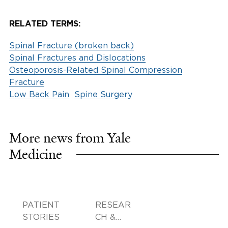
RELATED TERMS:
Spinal Fracture (broken back)
Spinal Fractures and Dislocations
Osteoporosis-Related Spinal Compression
Fracture
Low Back Pain
Spine Surgery
More news from Yale
Medicine
PATIENT
RESEAR
STORIES
CH &