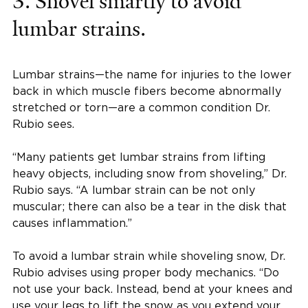
3. Shovel smartly to avoid
lumbar strains.
Lumbar strains—the name for injuries to the lower
back in which muscle fibers become abnormally
stretched or torn—are a common condition Dr.
Rubio sees.
“Many patients get lumbar strains from lifting
heavy objects, including snow from shoveling,” Dr.
Rubio says. “A lumbar strain can be not only
muscular; there can also be a tear in the disk that
causes inflammation.”
To avoid a lumbar strain while shoveling snow, Dr.
Rubio advises using proper body mechanics. “Do
not use your back. Instead, bend at your knees and
use your legs to lift the snow as you extend your