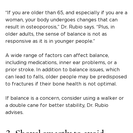
“If you are older than 65, and especially if you are a
woman, your body undergoes changes that can
result in osteoporosis,” Dr. Rubio says. “Plus, in
older adults, the sense of balance is not as
responsive as it is in younger people.”
A wide range of factors can affect balance,
including medications, inner ear problems, or a
prior stroke. In addition to balance issues, which
can lead to falls, older people may be predisposed
to fractures if their bone health is not optimal.
If balance is a concern, consider using a walker or
a double cane for better stability, Dr. Rubio
advises.