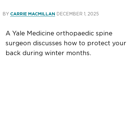
BY
DECEMBER 1, 2025
CARRIE MACMILLAN
A Yale Medicine orthopaedic spine
surgeon discusses how to protect your
back during winter months.