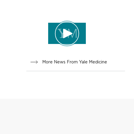
INNOVA
TION
More News From Yale Medicine