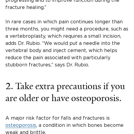
progressing and to improve function during the
fracture healing.”
In rare cases in which pain continues longer than
three months, you might need a procedure, such as
a vertebroplasty, which requires a small incision,
adds Dr. Rubio. “We would put a needle into the
vertebral body and inject cement, which helps
reduce the pain associated with particularly
stubborn fractures,” says Dr. Rubio.
2. Take extra precautions if you
are older or have osteoporosis.
A major risk factor for falls and fractures is
osteoporosis
, a condition in which bones become
weak and brittle.