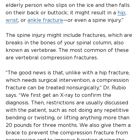
elderly person who slips on the ice and then falls
on their back or buttock; it might result in a
hip
,
wrist
, or
ankle fracture
—or even a spine injury.”
The spine injury might include fractures, which are
breaks in the bones of your spinal column, also
known as vertebrae. The most common of these
are vertebral compression fractures.
“The good news is that, unlike with a hip fracture,
which needs surgical intervention, a compression
fracture can be treated nonsurgically,” Dr. Rubio
says. “We first get an X-ray to confirm the
diagnosis. Then, restrictions are usually discussed
with the patient, such as not doing any repetitive
bending or twisting, or lifting anything more than
20 pounds for three months. We also give them a
brace to prevent the compression fracture from