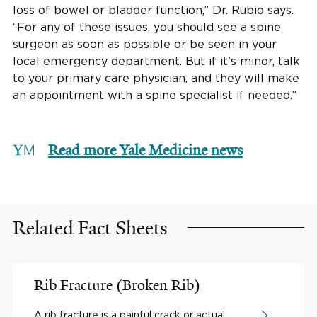
loss of bowel or bladder function,” Dr. Rubio says.
“For any of these issues, you should see a spine
surgeon as soon as possible or be seen in your
local emergency department. But if it’s minor, talk
to your primary care physician, and they will make
an appointment with a spine specialist if needed.”
Read more Yale Medicine news
Related Fact Sheets
Rib Fracture (Broken Rib)
A rib fracture is a painful crack or actual