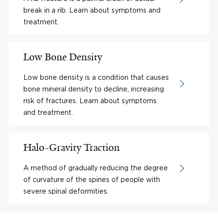
break in a rib. Learn about symptoms and
treatment.
Low Bone Density
Low bone density is a condition that causes
bone mineral density to decline, increasing
risk of fractures. Learn about symptoms
and treatment.
Halo-Gravity Traction
A method of gradually reducing the degree
of curvature of the spines of people with
severe spinal deformities.