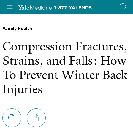
1-877-YALEMDS
Family Health
Compression Fractures,
Strains, and Falls: How
To Prevent Winter Back
Injuries