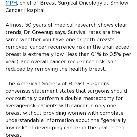
MPH
, chief of Breast Surgical Oncology at Smilow
Cancer Hospital.
Almost 50 years of medical research shows clear
trends, Dr. Greenup says. Survival rates are the
same whether you have one or both breasts
removed, cancer recurrence risk in the unaffected
breast is extremely low (less than 0.1% to 0.5% per
year), and overall cancer recurrence risk isn’t
reduced by removing the healthy breast.
The American Society of Breast Surgeons
consensus statement states that surgeons should
not
routinely perform a double mastectomy for
average-risk patients with cancer in only one
breast without providing women with complete,
understandable information about the "generally
low risk" of developing cancer in the unaffected
breast.