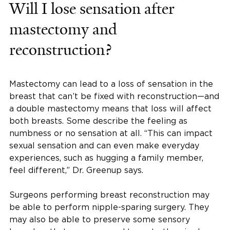
Will I lose sensation after
mastectomy and
reconstruction?
Mastectomy can lead to a loss of sensation in the
breast that can’t be fixed with reconstruction—and
a double mastectomy means that loss will affect
both breasts. Some describe the feeling as
numbness or no sensation at all. “This can impact
sexual sensation and can even make everyday
experiences, such as hugging a family member,
feel different,” Dr. Greenup says.
Surgeons performing breast reconstruction may
be able to perform nipple-sparing surgery. They
may also be able to preserve some sensory