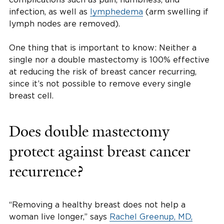
infection, as well as
lymphedema
(arm swelling if
lymph nodes are removed).
One thing that is important to know: Neither a
single nor a double mastectomy is 100% effective
at reducing the risk of breast cancer recurring,
since it’s not possible to remove every single
breast cell.
Does double mastectomy
protect against breast cancer
recurrence?
“Removing a healthy breast does not help a
woman live longer,” says
Rachel Greenup, MD,