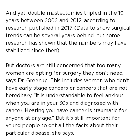
And yet, double mastectomies tripled in the 10
years between 2002 and 2012, according to
research published in 2017. (Data to show surgical
trends can be several years behind, but some
research has shown that the numbers may have
stabilized since then).
But doctors are still concerned that too many
women are opting for surgery they don’t need,
says Dr. Greenup. This includes women who don’t
have early-stage cancers or cancers that are not
hereditary. “It is understandable to feel anxious
when you are in your 30s and diagnosed with
cancer. Hearing you have cancer is traumatic for
anyone at any age.” But it’s still important for
young people to get all the facts about their
particular disease, she says.