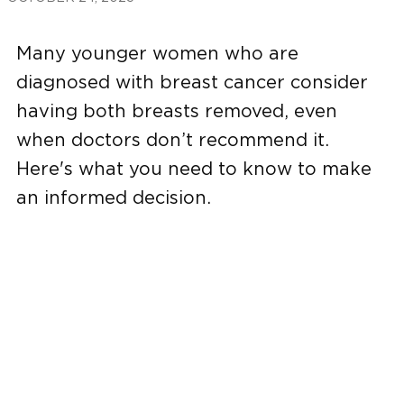
Many younger women who are
diagnosed with breast cancer consider
having both breasts removed, even
when doctors don’t recommend it.
Here's what you need to know to make
an informed decision.