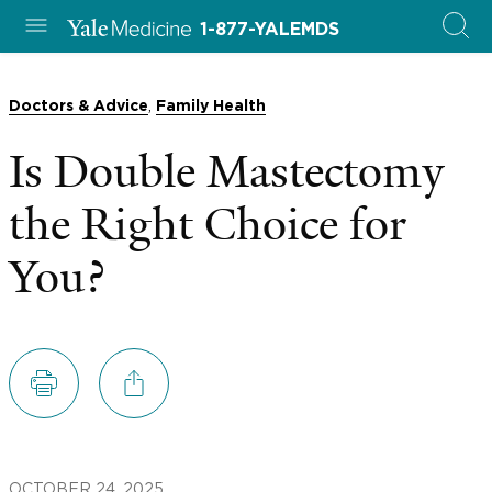
1-877-YALEMDS
,
Doctors & Advice
Family Health
Is Double Mastectomy
the Right Choice for
You?
OCTOBER 24, 2025