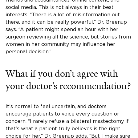
social media. This is not always in their best
interests. “There is a lot of misinformation out
there, and it can be really powerful,” Dr. Greenup
says. “A patient might spend an hour with her
surgeon reviewing all the science, but stories from
women in her community may influence her
personal decision.”
What if you don’t agree with
your doctor’s recommendation?
It’s normal to feel uncertain, and doctors
encourage patients to voice every question or
concern. “I rarely refuse a bilateral mastectomy if
that's what a patient truly believes is the right
choice for her,” Dr. Greenup adds. “But I make sure