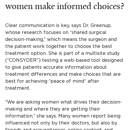
women make informed choices?
Clear communication is key, says Dr. Greenup,
whose research focuses on “shared surgical
decision-making,” which means the surgeon and
the patient work together to choose the best
treatment option. She is part of a multisite study
(“CONSYDER”) testing a web-based tool designed
to give patients accurate information about
treatment differences and make choices that are
best for achieving “peace of mind” after
treatment.
“We are asking women what drives their decision-
making and where they are getting their
information,” she says. Many women report being
influenced not only by their doctors, but also by
friends and acquaintances, online content, and