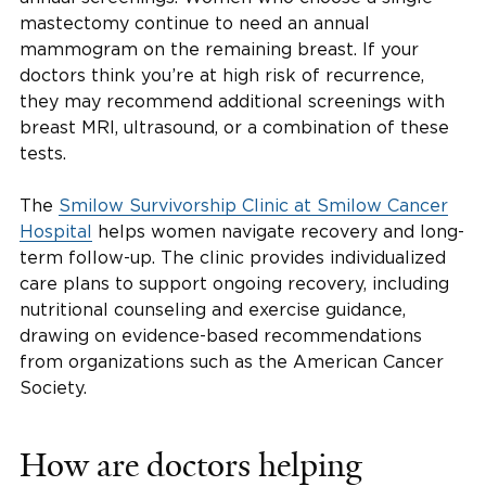
mastectomy continue to need an annual
mammogram on the remaining breast. If your
doctors think you’re at high risk of recurrence,
they may recommend additional screenings with
breast MRI, ultrasound, or a combination of these
tests.
The
Smilow Survivorship Clinic at Smilow Cancer
Hospital
helps women navigate recovery and long-
term follow-up. The clinic provides individualized
care plans to support ongoing recovery, including
nutritional counseling and exercise guidance,
drawing on evidence-based recommendations
from organizations such as the American Cancer
Society.
How are doctors helping