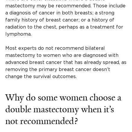
mastectomy may be recommended. Those include
a diagnosis of cancer in both breasts; a strong
family history of breast cancer; or a history of
radiation to the chest, perhaps as a treatment for
lymphoma.
Most experts do not recommend bilateral
mastectomy to women who are diagnosed with
advanced breast cancer that has already spread, as
removing the primary breast cancer doesn’t
change the survival outcomes.
Why do some women choose a
double mastectomy when it’s
not recommended?