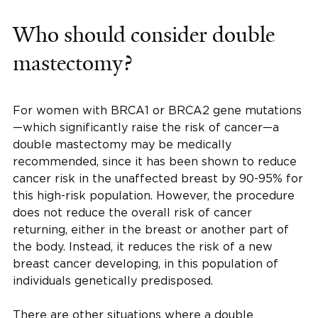
Who should consider double
mastectomy?
For women with BRCA1 or BRCA2 gene mutations
—which significantly raise the risk of cancer—a
double mastectomy may be medically
recommended, since it has been shown to reduce
cancer risk in the unaffected breast by 90-95% for
this high-risk population. However, the procedure
does not reduce the overall risk of cancer
returning, either in the breast or another part of
the body. Instead, it reduces the risk of a new
breast cancer developing, in this population of
individuals genetically predisposed.
There are other situations where a double