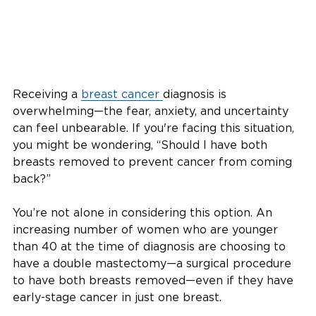
Receiving a
breast cancer
diagnosis is
overwhelming—the fear, anxiety, and uncertainty
can feel unbearable. If you're facing this situation,
you might be wondering, “Should I have both
breasts removed to prevent cancer from coming
back?”
You’re not alone in considering this option. An
increasing number of women who are younger
than 40 at the time of diagnosis are choosing to
have a double mastectomy—a surgical procedure
to have both breasts removed—even if they have
early-stage cancer in just one breast.