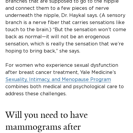
branches that are supposed to go to the nipple
and connect them to a few pieces of nerve
underneath the nipple, Dr. Haykal says. (A sensory
branch is a nerve fiber that carries sensations like
touch to the brain.) “But the sensation won’t come
back as normal—it will not be an erogenous
sensation, which is really the sensation that we’re
hoping to bring back,” she says.
For women who experience sexual dysfunction
after breast cancer treatment, Yale Medicine’s
Sexuality, Intimacy, and Menopause Program
combines both medical and psychological care to
address these challenges.
Will you need to have
mammograms after