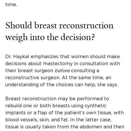
time.
Should breast reconstruction
weigh into the decision?
Dr. Haykal emphasizes that women should make
decisions about mastectomy in consultation with
their breast surgeon
before
consulting a
reconstructive surgeon. At the same time, an
understanding of the choices can help, she says.
Breast reconstruction may be performed to
rebuild one or both breasts using synthetic
implants or a flap of the patient’s own tissue, with
blood vessels, skin, and fat. In the latter case,
tissue is usually taken from the abdomen and then