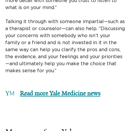
more detail with someone you trust to listen to
what is on your mind.”
Talking it through with someone impartial—such as
a therapist or counselor—can also help. “Discussing
your concerns with somebody who isn’t your
family or a friend and is not invested in it in the
same way can help you clarify the pros and cons,
the evidence, and your feelings and your priorities
—and ultimately help you make the choice that
makes sense for you.”
Read more Yale Medicine news