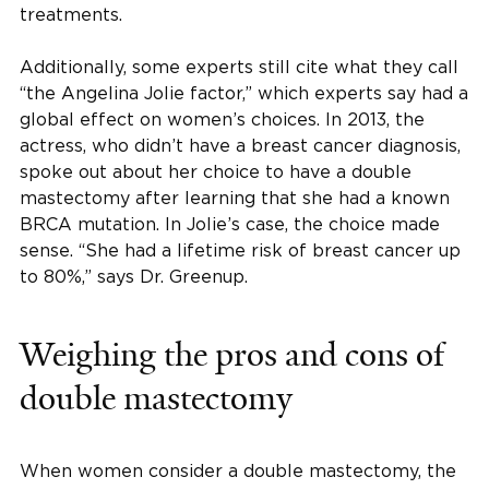
treatments.
Additionally, some experts still cite what they call
“the Angelina Jolie factor,” which experts say had a
global effect on women’s choices. In 2013, the
actress, who didn’t have a breast cancer diagnosis,
spoke out about her choice to have a double
mastectomy after learning that she had a known
BRCA mutation. In Jolie’s case, the choice made
sense. “She had a lifetime risk of breast cancer up
to 80%,” says Dr. Greenup.
Weighing the pros and cons of
double mastectomy
When women consider a double mastectomy, the