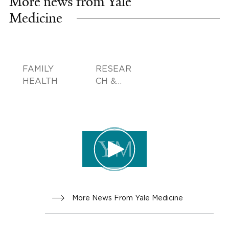
More news from Yale
Medicine
FAMILY
RESEAR
HEALTH
CH &
INNOVA
TION
More News From Yale Medicine