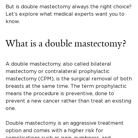
But is double mastectomy always the right choice?
Let’s explore what medical experts want you to
know.
What is a double mastectomy?
A double mastectomy, also called bilateral
mastectomy or contralateral prophylactic
mastectomy (CPM), is the surgical removal of both
breasts at the same time. The term prophylactic
means the procedure is preventive, done to
prevent a new cancer rather than treat an existing
one.
Double mastectomy is an aggressive treatment
option and comes with a higher risk for
complications such as pain, numbness, and