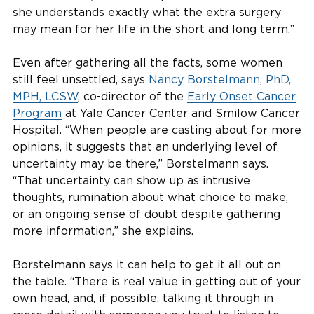
she understands exactly what the extra surgery
may mean for her life in the short and long term.”
Even after gathering all the facts, some women
still feel unsettled, says
Nancy Borstelmann, PhD,
MPH, LCSW
, co-director of the
Early Onset Cancer
Program
at Yale Cancer Center and Smilow Cancer
Hospital. “When people are casting about for more
opinions, it suggests that an underlying level of
uncertainty may be there,” Borstelmann says.
“That uncertainty can show up as intrusive
thoughts, rumination about what choice to make,
or an ongoing sense of doubt despite gathering
more information,” she explains.
Borstelmann says it can help to get it all out on
the table. “There is real value in getting out of your
own head, and, if possible, talking it through in