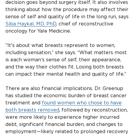
decision goes beyond surgery itself. It also involves
thinking about how the procedure may affect their
sense of self and quality of life in the long run, says
Siba Haykal, MD, PhD
, chief of reconstructive
oncology for Yale Medicine.
”It's about what breasts represent to women,
including sensation,” she says. “What matters most
is each woman’s sense of self, their appearance,
and the way their clothes fit. Losing both breasts
can impact their mental health and quality of life.”
There are also financial implications. Dr. Greenup
has studied the economic burden of breast cancer
treatment and
found women who chose to have
both breasts removed
, followed by reconstruction,
were more likely to experience higher incurred
debt, significant financial burden, and changes to
employment—likely related to prolonged recovery