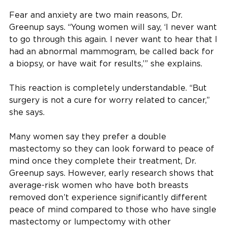
Fear and anxiety are two main reasons, Dr.
Greenup says. “Young women will say, ‘I never want
to go through this again. I never want to hear that I
had an abnormal mammogram, be called back for
a biopsy, or have wait for results,’” she explains.
This reaction is completely understandable. “But
surgery is not a cure for worry related to cancer,”
she says.
Many women say they prefer a double
mastectomy so they can look forward to peace of
mind once they complete their treatment, Dr.
Greenup says. However, early research shows that
average-risk women who have both breasts
removed don’t experience significantly different
peace of mind compared to those who have single
mastectomy or lumpectomy with other