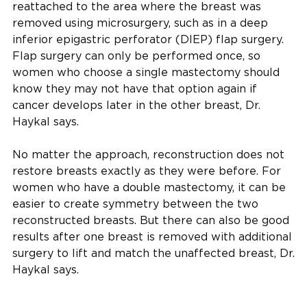
reattached to the area where the breast was
removed using microsurgery, such as in a deep
inferior epigastric perforator (DIEP) flap surgery.
Flap surgery can only be performed once, so
women who choose a single mastectomy should
know they may not have that option again if
cancer develops later in the other breast, Dr.
Haykal says.
No matter the approach, reconstruction does not
restore breasts exactly as they were before. For
women who have a double mastectomy, it can be
easier to create symmetry between the two
reconstructed breasts. But there can also be good
results after one breast is removed with additional
surgery to lift and match the unaffected breast, Dr.
Haykal says.