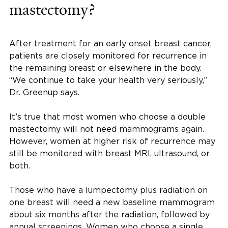
mastectomy?
After treatment for an early onset breast cancer,
patients are closely monitored for recurrence in
the remaining breast or elsewhere in the body.
“We continue to take your health very seriously,”
Dr. Greenup says.
It’s true that most women who choose a double
mastectomy will not need mammograms again.
However, women at higher risk of recurrence may
still be monitored with breast MRI, ultrasound, or
both.
Those who have a lumpectomy plus radiation on
one breast will need a new baseline mammogram
about six months after the radiation, followed by
annual screenings. Women who choose a single