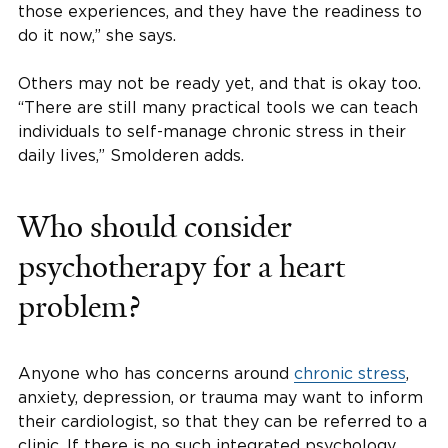
those experiences, and they have the readiness to
do it now,” she says.
Others may not be ready yet, and that is okay too.
“There are still many practical tools we can teach
individuals to self-manage chronic stress in their
daily lives,” Smolderen adds.
Who should consider
psychotherapy for a heart
problem?
Anyone who has concerns around
chronic stress
,
anxiety, depression, or trauma may want to inform
their cardiologist, so that they can be referred to a
clinic. If there is no such integrated psychology