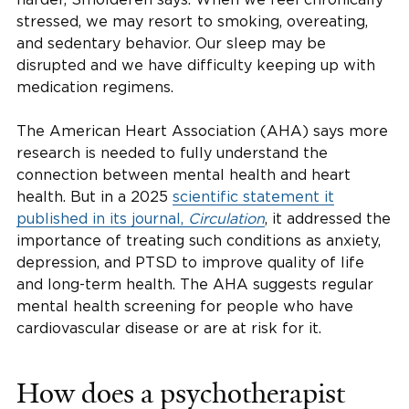
stressed, we may resort to smoking, overeating,
and sedentary behavior. Our sleep may be
disrupted and we have difficulty keeping up with
medication regimens.
The American Heart Association (AHA) says more
research is needed to fully understand the
connection between mental health and heart
health. But in a 2025
scientific statement it
published in its journal,
Circulation
, it addressed the
importance of treating such conditions as anxiety,
depression, and PTSD to improve quality of life
and long-term health. The AHA suggests regular
mental health screening for people who have
cardiovascular disease or are at risk for it.
How does a psychotherapist