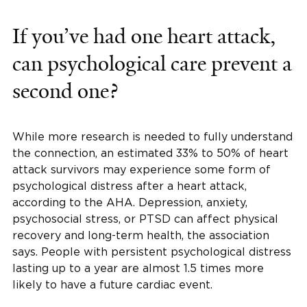
If you’ve had one heart attack,
can psychological care prevent a
second one?
While more research is needed to fully understand
the connection, an estimated 33% to 50% of heart
attack survivors may experience some form of
psychological distress after a heart attack,
according to the AHA. Depression, anxiety,
psychosocial stress, or PTSD can affect physical
recovery and long-term health, the association
says. People with persistent psychological distress
lasting up to a year are almost 1.5 times more
likely to have a future cardiac event.