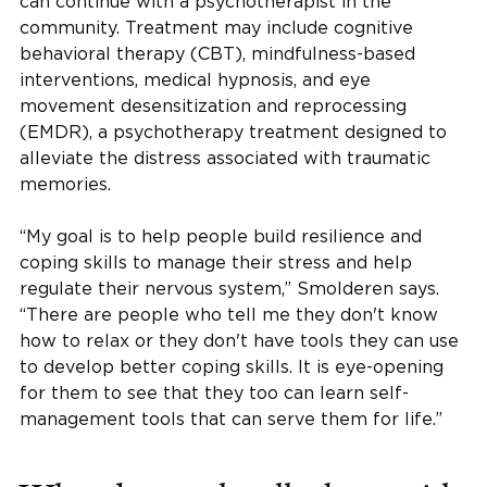
can continue with a psychotherapist in the
community. Treatment may include cognitive
behavioral therapy (CBT), mindfulness-based
interventions, medical hypnosis, and eye
movement desensitization and reprocessing
(EMDR), a psychotherapy treatment designed to
alleviate the distress associated with traumatic
memories.
“My goal is to help people build resilience and
coping skills to manage their stress and help
regulate their nervous system,” Smolderen says.
“There are people who tell me they don't know
how to relax or they don't have tools they can use
to develop better coping skills. It is eye-opening
for them to see that they too can learn self-
management tools that can serve them for life.”