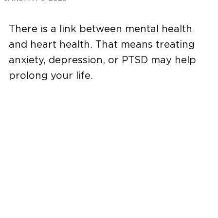
There is a link between mental health
and heart health. That means treating
anxiety, depression, or PTSD may help
prolong your life.