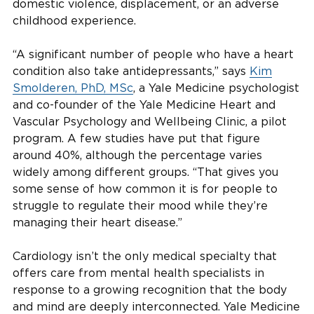
domestic violence, displacement, or an adverse
childhood experience.
“A significant number of people who have a heart
condition also take antidepressants,” says
Kim
Smolderen, PhD, MSc
, a Yale Medicine psychologist
and co-founder of the Yale Medicine Heart and
Vascular Psychology and Wellbeing Clinic, a pilot
program. A few studies have put that figure
around 40%, although the percentage varies
widely among different groups. “That gives you
some sense of how common it is for people to
struggle to regulate their mood while they’re
managing their heart disease.”
Cardiology isn’t the only medical specialty that
offers care from mental health specialists in
response to a growing recognition that the body
and mind are deeply interconnected. Yale Medicine