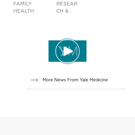
FAMILY
RESEAR
HEALTH
CH &
INNOVA
TION
More News From Yale Medicine