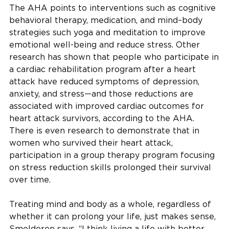
The AHA points to interventions such as cognitive
behavioral therapy, medication, and mind–body
strategies such yoga and meditation to improve
emotional well-being and reduce stress. Other
research has shown that people who participate in
a cardiac rehabilitation program after a heart
attack have reduced symptoms of depression,
anxiety, and stress—and those reductions are
associated with improved cardiac outcomes for
heart attack survivors, according to the AHA.
There is even research to demonstrate that in
women who survived their heart attack,
participation in a group therapy program focusing
on stress reduction skills prolonged their survival
over time.
Treating mind and body as a whole, regardless of
whether it can prolong your life, just makes sense,
Smolderen says. “I think living a life with better