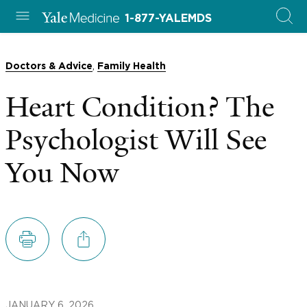
1-877-YALEMDS
,
Doctors & Advice
Family Health
Heart Condition? The
Psychologist Will See
You Now
JANUARY 6, 2026