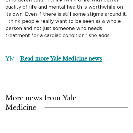
quality of life and mental health is worthwhile on
its own. Even if there is still some stigma around it,
I think people really want to be seen as a whole
person and not just someone who needs
treatment for a cardiac condition,” she adds.
Read more Yale Medicine news
More news from Yale
Medicine