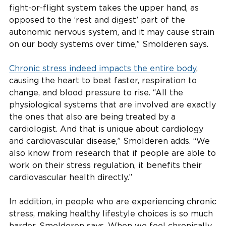
fight-or-flight system takes the upper hand, as
opposed to the ‘rest and digest’ part of the
autonomic nervous system, and it may cause strain
on our body systems over time,” Smolderen says.
Chronic stress indeed impacts the entire body
,
causing the heart to beat faster, respiration to
change, and blood pressure to rise. “All the
physiological systems that are involved are exactly
the ones that also are being treated by a
cardiologist. And that is unique about cardiology
and cardiovascular disease,” Smolderen adds. “We
also know from research that if people are able to
work on their stress regulation, it benefits their
cardiovascular health directly.”
In addition, in people who are experiencing chronic
stress, making healthy lifestyle choices is so much
harder, Smolderen says. When we feel chronically