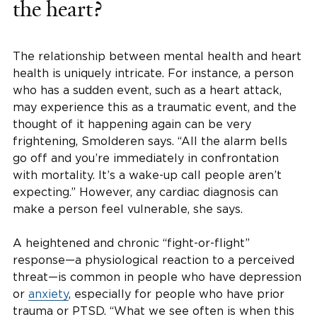
the heart?
The relationship between mental health and heart
health is uniquely intricate. For instance, a person
who has a sudden event, such as a heart attack,
may experience this as a traumatic event, and the
thought of it happening again can be very
frightening, Smolderen says. “All the alarm bells
go off and you’re immediately in confrontation
with mortality. It’s a wake-up call people aren’t
expecting.” However, any cardiac diagnosis can
make a person feel vulnerable, she says.
A heightened and chronic “fight-or-flight”
response—a physiological reaction to a perceived
threat—is common in people who have depression
or
anxiety
, especially for people who have prior
trauma or PTSD. “What we see often is when this