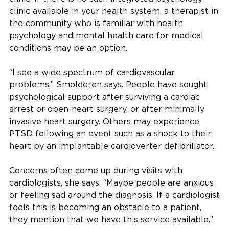
clinic available in your health system, a therapist in
the community who is familiar with health
psychology and mental health care for medical
conditions may be an option.
“I see a wide spectrum of cardiovascular
problems,” Smolderen says. People have sought
psychological support after surviving a cardiac
arrest or open-heart surgery, or after minimally
invasive heart surgery. Others may experience
PTSD following an event such as a shock to their
heart by an implantable cardioverter defibrillator.
Concerns often come up during visits with
cardiologists, she says. “Maybe people are anxious
or feeling sad around the diagnosis. If a cardiologist
feels this is becoming an obstacle to a patient,
they mention that we have this service available.”