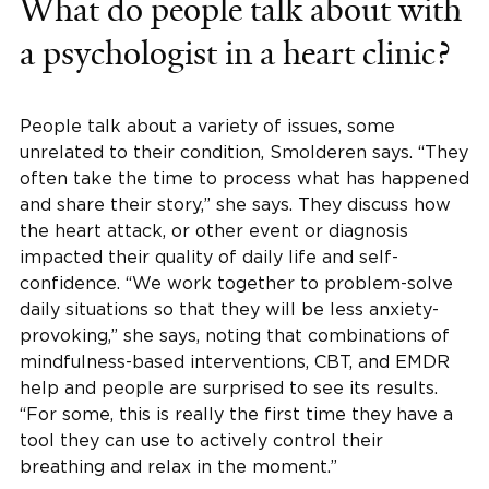
What do people talk about with
a psychologist in a heart clinic?
People talk about a variety of issues, some
unrelated to their condition, Smolderen says. “They
often take the time to process what has happened
and share their story,” she says. They discuss how
the heart attack, or other event or diagnosis
impacted their quality of daily life and self-
confidence. “We work together to problem-solve
daily situations so that they will be less anxiety-
provoking,” she says, noting that combinations of
mindfulness-based interventions, CBT, and EMDR
help and people are surprised to see its results.
“For some, this is really the first time they have a
tool they can use to actively control their
breathing and relax in the moment.”