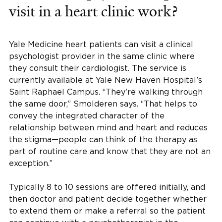
visit in a heart clinic work?
Yale Medicine heart patients can visit a clinical
psychologist provider in the same clinic where
they consult their cardiologist. The service is
currently available at Yale New Haven Hospital’s
Saint Raphael Campus. “They're walking through
the same door,” Smolderen says. “That helps to
convey the integrated character of the
relationship between mind and heart and reduces
the stigma—people can think of the therapy as
part of routine care and know that they are not an
exception.”
Typically 8 to 10 sessions are offered initially, and
then doctor and patient decide together whether
to extend them or make a referral so the patient