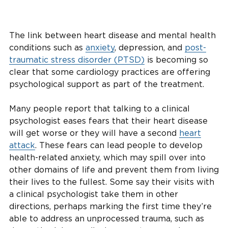
The link between heart disease and mental health
conditions such as
anxiety
, depression, and
post-
traumatic stress disorder (PTSD)
is becoming so
clear that some cardiology practices are offering
psychological support as part of the treatment.
Many people report that talking to a clinical
psychologist eases fears that their heart disease
will get worse or they will have a second
heart
attack
. These fears can lead people to develop
health-related anxiety, which may spill over into
other domains of life and prevent them from living
their lives to the fullest. Some say their visits with
a clinical psychologist take them in other
directions, perhaps marking the first time they’re
able to address an unprocessed trauma, such as