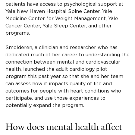
patients have access to psychological support at
Yale New Haven Hospital Spine Center, Yale
Medicine Center for Weight Management, Yale
Cancer Center, Yale Sleep Center, and other
programs.
Smolderen, a clinician and researcher who has
dedicated much of her career to understanding the
connection between mental and cardiovascular
health, launched the adult cardiology pilot
program this past year so that she and her team
can assess how it impacts quality of life and
outcomes for people with heart conditions who
participate, and use those experiences to
potentially expand the program.
How does mental health affect