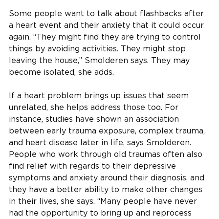
Some people want to talk about flashbacks after
a heart event and their anxiety that it could occur
again. “They might find they are trying to control
things by avoiding activities. They might stop
leaving the house,” Smolderen says. They may
become isolated, she adds.
If a heart problem brings up issues that seem
unrelated, she helps address those too. For
instance, studies have shown an association
between early trauma exposure, complex trauma,
and heart disease later in life, says Smolderen.
People who work through old traumas often also
find relief with regards to their depressive
symptoms and anxiety around their diagnosis, and
they have a better ability to make other changes
in their lives, she says. “Many people have never
had the opportunity to bring up and reprocess