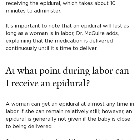
receiving the epidural, which takes about 10
minutes to administer.
It’s important to note that an epidural will last as
long as a woman is in labor, Dr. McGuire adds,
explaining that the medication is delivered
continuously until it’s time to deliver.
At what point during labor can
I receive an epidural?
A woman can get an epidural at almost any time in
labor if she can remain relatively still; however, an
epidural is generally not given if the baby is close
to being delivered.