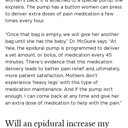
woman’s back, it is attached to a special pump, she
explains. The pump has a button women can press
to deliver extra doses of pain medication a few
times every hour.
“Once that bag is empty, we will give her another
bag until she has the baby,” Dr. McGuire says. “At
Yale, the epidural pump is programmed to deliver
a set amount, or bolus, of medication every 45
minutes. There’s evidence that this medication
delivery leads to better pain relief and, ultimately,
more patient satisfaction. Mothers don’t
experience ‘heavy legs’ with this type of
medication maintenance. And if the pump isn’t
enough, I can come back at any time and give her
an extra dose of medication to help with the pain.”
Will an epidural increase my