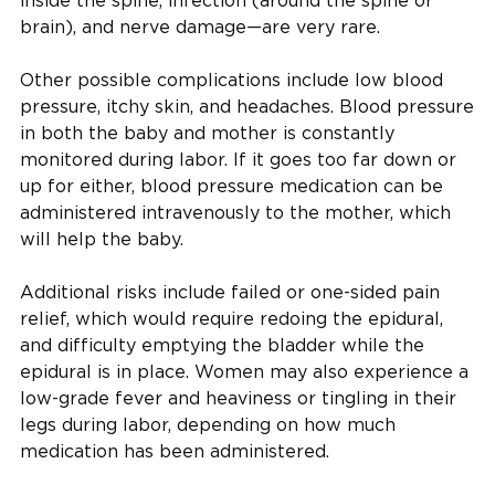
inside the spine, infection (around the spine or
brain), and nerve damage—are very rare.
Other possible complications include low blood
pressure, itchy skin, and headaches. Blood pressure
in both the baby and mother is constantly
monitored during labor. If it goes too far down or
up for either, blood pressure medication can be
administered intravenously to the mother, which
will help the baby.
Additional risks include failed or one-sided pain
relief, which would require redoing the epidural,
and difficulty emptying the bladder while the
epidural is in place. Women may also experience a
low-grade fever and heaviness or tingling in their
legs during labor, depending on how much
medication has been administered.