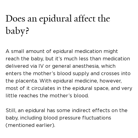
Does an epidural affect the
baby?
A small amount of epidural medication might
reach the baby, but it’s much less than medication
delivered via IV or general anesthesia, which
enters the mother’s blood supply and crosses into
the placenta. With epidural medicine, however,
most of it circulates in the epidural space, and very
little reaches the mother’s blood.
Still, an epidural has some indirect effects on the
baby, including blood pressure fluctuations
(mentioned earlier).