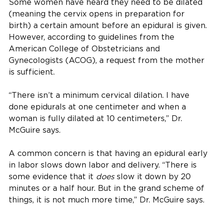
Some women have heard they need to be dilated
(meaning the cervix opens in preparation for
birth) a certain amount before an epidural is given.
However, according to guidelines from the
American College of Obstetricians and
Gynecologists (ACOG), a request from the mother
is sufficient.
“There isn’t a minimum cervical dilation. I have
done epidurals at one centimeter and when a
woman is fully dilated at 10 centimeters,” Dr.
McGuire says.
A common concern is that having an epidural early
in labor slows down labor and delivery. “There is
some evidence that it
does
slow it down by 20
minutes or a half hour. But in the grand scheme of
things, it is not much more time,” Dr. McGuire says.