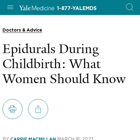
1-877-YALEMDS
Doctors & Advice
Epidurals During
Childbirth: What
Women Should Know
BY
MARCH 16, 2023
CARRIE MACMILLAN