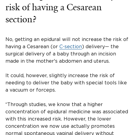
risk of having a Cesarean
section?
No, getting an epidural will not increase the risk of
having a Cesarean (or
C-section
) delivery— the
surgical delivery of a baby through an incision
made in the mother's abdomen and uterus.
It could, however, slightly increase the risk of
needing to deliver the baby with special tools like
a vacuum or forceps.
“Through studies, we know that a higher
concentration of epidural medicine was associated
with this increased risk. However, the lower
concentration we now use actually promotes
normal spontaneous vaginal delivery without