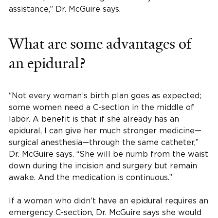
assistance,” Dr. McGuire says.
What are some advantages of
an epidural?
“Not every woman’s birth plan goes as expected;
some women need a C-section in the middle of
labor. A benefit is that if she already has an
epidural, I can give her much stronger medicine—
surgical anesthesia—through the same catheter,”
Dr. McGuire says. “She will be numb from the waist
down during the incision and surgery but remain
awake. And the medication is continuous.”
If a woman who didn’t have an epidural requires an
emergency C-section, Dr. McGuire says she would