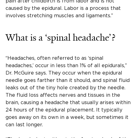
pain after childbirth is from labor and is not
caused by the epidural. Labor is a process that
involves stretching muscles and ligaments.”
What is a ‘spinal headache’?
“Headaches, often referred to as ‘spinal
headaches,’ occur in less than 1% of all epidurals,”
Dr. McGuire says. They occur when the epidural
needle goes farther than it should, and spinal fluid
leaks out of the tiny hole created by the needle.
The fluid loss affects nerves and tissues in the
brain, causing a headache that usually arises within
24 hours of the epidural placement. It typically
goes away on its own in a week, but sometimes it
can last longer.