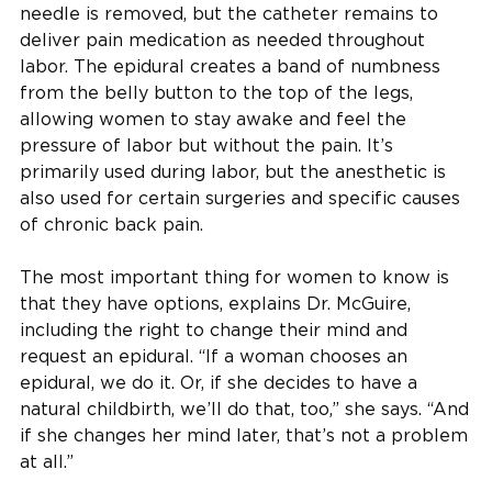
needle is removed, but the catheter remains to
deliver pain medication as needed throughout
labor. The epidural creates a band of numbness
from the belly button to the top of the legs,
allowing women to stay awake and feel the
pressure of labor but without the pain. It’s
primarily used during labor, but the anesthetic is
also used for certain surgeries and specific causes
of chronic back pain.
The most important thing for women to know is
that they have options, explains Dr. McGuire,
including the right to change their mind and
request an epidural. “If a woman chooses an
epidural, we do it. Or, if she decides to have a
natural childbirth, we’ll do that, too,” she says. “And
if she changes her mind later, that’s not a problem
at all.”