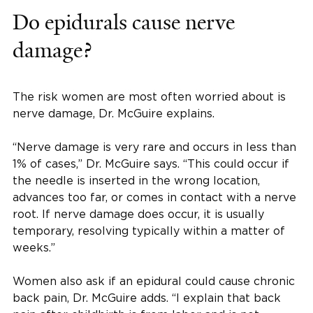
Do epidurals cause nerve
damage?
The risk women are most often worried about is
nerve damage, Dr. McGuire explains.
“Nerve damage is very rare and occurs in less than
1% of cases,” Dr. McGuire says. “This could occur if
the needle is inserted in the wrong location,
advances too far, or comes in contact with a nerve
root. If nerve damage does occur, it is usually
temporary, resolving typically within a matter of
weeks.”
Women also ask if an epidural could cause chronic
back pain, Dr. McGuire adds. “I explain that back