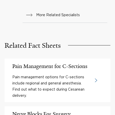
More Related Specialists
Related Fact Sheets
Pain Management for C-Sections
Pain management options for C-sections
include regional and general anesthesia.
Find out what to expect during Cesarean
delivery.
Nerve Blocks For Surgery