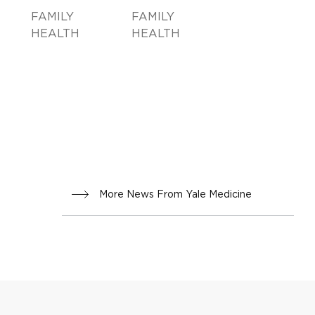
FAMILY
FAMILY
HEALTH
HEALTH
More News From Yale Medicine