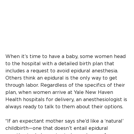
When it’s time to have a baby, some women head
to the hospital with a detailed birth plan that
includes a request to avoid epidural anesthesia .
Others think an epidural is the only way to get
through labor. Regardless of the specifics of their
plan, when women arrive at Yale New Haven
Health hospitals for delivery, an anesthesiologist is
always ready to talk to them about their options.
“If an expectant mother says she’d like a ‘natural’
childbirth—one that doesn’t entail epidural