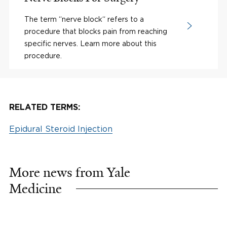
The term “nerve block“ refers to a
procedure that blocks pain from reaching
specific nerves. Learn more about this
procedure.
RELATED TERMS:
Epidural Steroid Injection
More news from Yale
Medicine