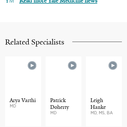
Read more Yale Medicine news
Related Specialists
Arya Varthi
Patrick
Leigh
MD
Doherty
Hanke
MD
MD, MS, BA