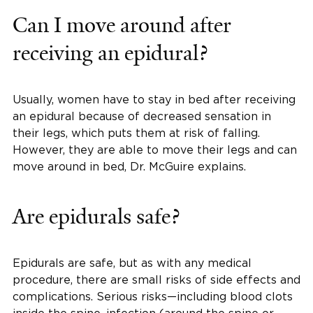
Can I move around after
receiving an epidural?
Usually, women have to stay in bed after receiving
an epidural because of decreased sensation in
their legs, which puts them at risk of falling.
However, they are able to move their legs and can
move around in bed, Dr. McGuire explains.
Are epidurals safe?
Epidurals are safe, but as with any medical
procedure, there are small risks of side effects and
complications. Serious risks—including blood clots