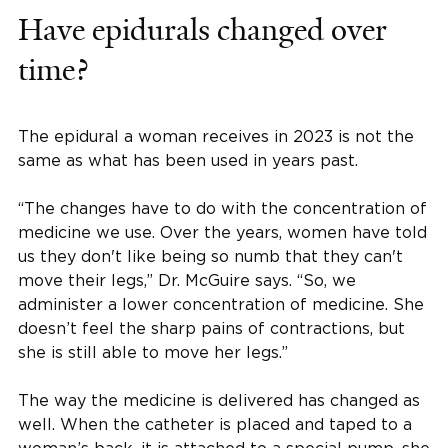
Have epidurals changed over
time?
The epidural a woman receives in 2023 is not the
same as what has been used in years past.
“The changes have to do with the concentration of
medicine we use. Over the years, women have told
us they don't like being so numb that they can't
move their legs,” Dr. McGuire says. “So, we
administer a lower concentration of medicine. She
doesn’t feel the sharp pains of contractions, but
she is still able to move her legs.”
The way the medicine is delivered has changed as
well. When the catheter is placed and taped to a