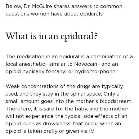
Below, Dr. McGuire shares answers to common
questions women have about epidurals.
What is in an epidural?
The medication in an epidural is a combination of a
local anesthetic—similar to Novocain—and an
opioid, typically fentanyl or hydromorphone.
Weak concentrations of the drugs are typically
used, and they stay in the spinal space. Only a
small amount goes into the mother’s bloodstream.
Therefore, it is safe for the baby, and the mother
will not experience the typical side effects of an
opioid, such as drowsiness, that occur when an
opioid is taken orally or given via IV.