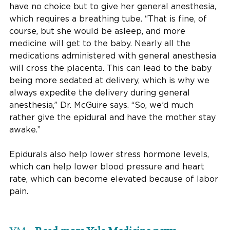
have no choice but to give her general anesthesia,
which requires a breathing tube. “That is fine, of
course, but she would be asleep, and more
medicine will get to the baby. Nearly all the
medications administered with general anesthesia
will cross the placenta. This can lead to the baby
being more sedated at delivery, which is why we
always expedite the delivery during general
anesthesia,” Dr. McGuire says. “So, we’d much
rather give the epidural and have the mother stay
awake.”
Epidurals also help lower stress hormone levels,
which can help lower blood pressure and heart
rate, which can become elevated because of labor
pain.