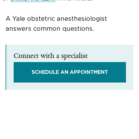
A Yale obstetric anesthesiologist
answers common questions.
Connect with a specialist
SCHEDULE AN APPOINTMENT