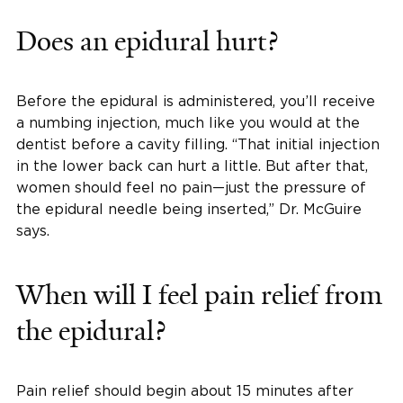
Does an epidural hurt?
Before the epidural is administered, you’ll receive
a numbing injection, much like you would at the
dentist before a cavity filling. “That initial injection
in the lower back can hurt a little. But after that,
women should feel no pain—just the pressure of
the epidural needle being inserted,” Dr. McGuire
says.
When will I feel pain relief from
the epidural?
Pain relief should begin about 15 minutes after