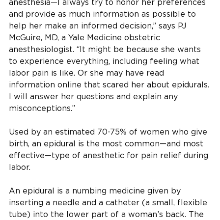
anesthesia—I always try to honor her preferences
and provide as much information as possible to
help her make an informed decision,” says PJ
McGuire, MD , a Yale Medicine obstetric
anesthesiologist. “It might be because she wants
to experience everything, including feeling what
labor pain is like. Or she may have read
information online that scared her about epidurals.
I will answer her questions and explain any
misconceptions.”
Used by an estimated 70-75% of women who give
birth, an epidural is the most common—and most
effective—type of anesthetic for pain relief during
labor.
An epidural is a numbing medicine given by
inserting a needle and a catheter (a small, flexible
tube) into the lower part of a woman’s back. The