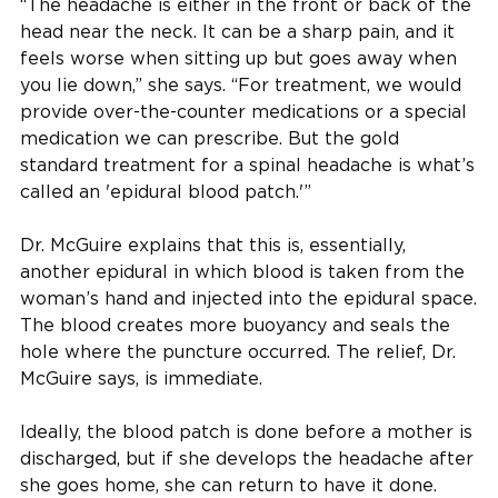
“The headache is either in the front or back of the
head near the neck. It can be a sharp pain, and it
feels worse when sitting up but goes away when
you lie down,” she says. “For treatment, we would
provide over-the-counter medications or a special
medication we can prescribe. But the gold
standard treatment for a spinal headache is what’s
called an 'epidural blood patch.'”
Dr. McGuire explains that this is, essentially,
another epidural in which blood is taken from the
woman’s hand and injected into the epidural space.
The blood creates more buoyancy and seals the
hole where the puncture occurred. The relief, Dr.
McGuire says, is immediate.
Ideally, the blood patch is done before a mother is
discharged, but if she develops the headache after
she goes home, she can return to have it done.