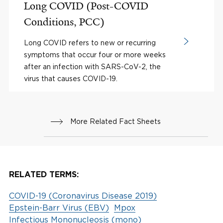
Long COVID (Post-COVID
Conditions, PCC)
Long COVID refers to new or recurring
symptoms that occur four or more weeks
after an infection with SARS-CoV-2, the
virus that causes COVID-19.
More Related Fact Sheets
RELATED TERMS:
COVID-19 (Coronavirus Disease 2019)
Epstein-Barr Virus (EBV)
Mpox
Infectious Mononucleosis (mono)