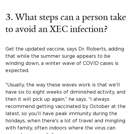
3. What steps can a person take
to avoid an XEC infection?
Get the updated vaccine, says Dr. Roberts, adding
that while the summer surge appears to be
winding down, a winter wave of COVID cases is
expected.
“Usually, the way these waves work is that we'll
have six to eight weeks of diminished activity, and
then it will pick up again,” he says. “I always
recommend getting vaccinated by October at the
latest, so you’ll have peak immunity during the
holidays, when there's a lot of travel and mingling
with family, often indoors where the virus can