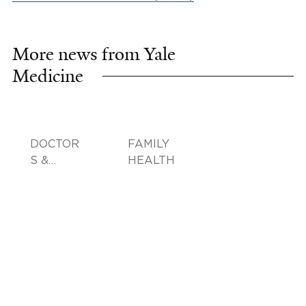
More news from Yale
Medicine
DOCTOR
FAMILY
S &
HEALTH
ADVICE