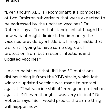
he adds.
“Even though XEC is recombinant, it's composed
of two Omicron subvariants that were expected to
be addressed by the updated vaccines,” Dr.
Roberts says. “From that standpoint, although this
new variant might diminish the immunity the
vaccines provide by a little bit, I'm optimistic that
we're still going to have some degree of
protection from both recent infections and
updated vaccines.”
He also points out that JN.1 had 30 mutations
distinguishing it from the XBB strain, which last
winter’s updated vaccine was made to protect
against. “That vaccine still offered good protection
against JN.1, even though it was very distinct,” Dr.
Roberts says. “So, I would predict the same thing
will happen now.”