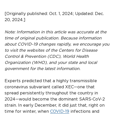
[Originally published: Oct. 1, 2024; Updated: Dec.
20, 2024.]
Note: Information in this article was accurate at the
time of original publication. Because information
about COVID-19 changes rapidly, we encourage you
to visit the websites of the Centers for Disease
Control & Prevention (CDC), World Health
Organization (WHO), and your state and local
government for the latest information.
Experts predicted that a highly transmissible
coronavirus subvariant called XEC—one that
spread persistently throughout the country in
2024—would become the dominant SARS-CoV-2
strain. In early December, it did just that, right on
time for winter, when
COVID-19
infections and