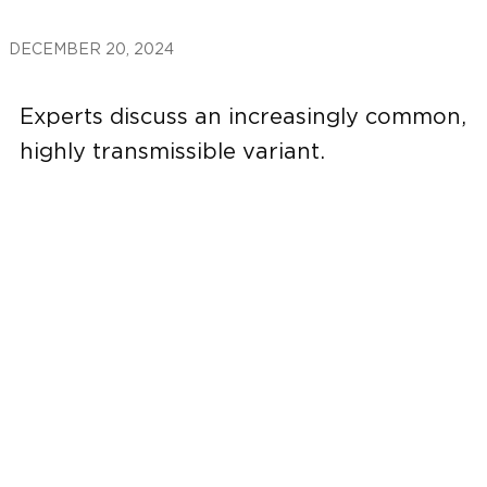
DECEMBER 20, 2024
Experts discuss an increasingly common,
highly transmissible variant.