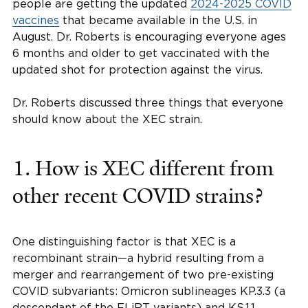
people are getting the updated
2024-2025 COVID
vaccines
that became available in the U.S. in
August. Dr. Roberts is encouraging everyone ages
6 months and older to get vaccinated with the
updated shot for protection against the virus.
Dr. Roberts discussed three things that everyone
should know about the XEC strain.
1. How is XEC different from
other recent COVID strains?
One distinguishing factor is that XEC is a
recombinant strain—a hybrid resulting from a
merger and rearrangement of two pre-existing
COVID subvariants: Omicron sublineages KP.3.3 (a
descendant of the FLiRT variants) and KS.1.1.