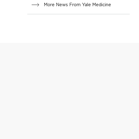
More News From Yale Medicine