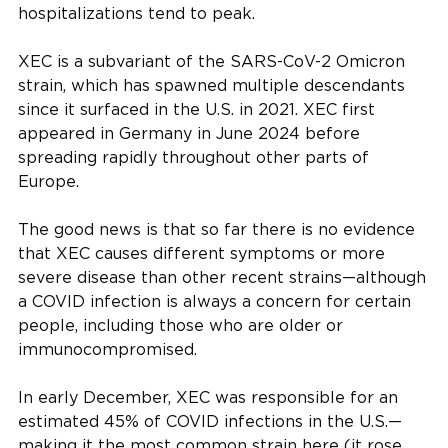
hospitalizations tend to peak.
XEC is a subvariant of the SARS-CoV-2 Omicron
strain, which has spawned multiple descendants
since it surfaced in the U.S. in 2021. XEC first
appeared in Germany in June 2024 before
spreading rapidly throughout other parts of
Europe.
The good news is that so far there is no evidence
that XEC causes different symptoms or more
severe disease than other recent strains—although
a COVID infection is always a concern for certain
people, including those who are older or
immunocompromised.
In early December, XEC was responsible for an
estimated 45% of COVID infections in the U.S.—
making it the most common strain here (it rose