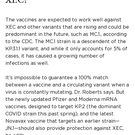
The vaccines are expected to work well against
XEC and other variants that are rising and could be
predominant in the future, such as MC.1., according
to the CDC. The MC.1 strain is a descendent of the
KP.3.1.1 variant, and while it only accounts for 5% of
cases, it has caused a growing number of
infections as well.
It’s impossible to guarantee a 100% match
between a vaccine and a circulating variant when a
virus is constantly mutating, Dr. Roberts says. But
the newly updated Pfizer and Moderna mRNA
vaccines, designed to target KP.2 (the dominant
COVID strain this past spring), and the latest
Novavax vaccine that targets an earlier strain—
JN.1—should also provide protection against XEC,