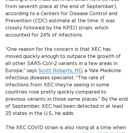
from seventh place at the end of September),
according to a Centers for Disease Control and
Prevention (CDC) estimate at the time. It was
closely followed by the KP3.1.1 strain, which
accounted for 24% of infections.
“One reason for the concern is that XEC has
moved quickly enough to outpace the growth of
all other SARS-CoV-2 variants in a few areas in
Europe,” says
Scott Roberts, MD
, a Yale Medicine
infectious diseases specialist. “The rate of
infections from XEC they're seeing in some
countries rose pretty quickly compared to
previous variants in those same places.” By the end
of September, XEC had been detected in at least
25 states in the U.S., he adds.
The XEC COVID strain is also rising at a time when