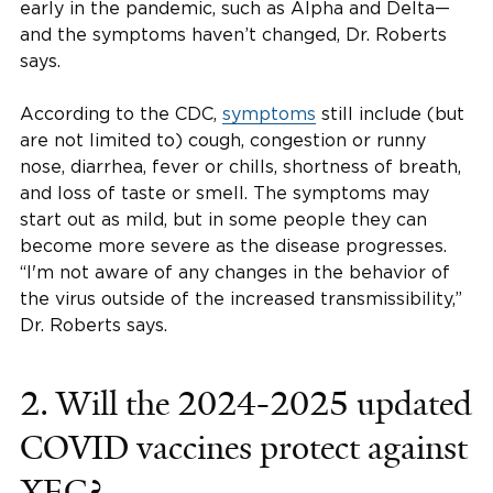
early in the pandemic, such as Alpha and Delta—
and the symptoms haven’t changed, Dr. Roberts
says.
According to the CDC,
symptoms
still include (but
are not limited to) cough, congestion or runny
nose, diarrhea, fever or chills, shortness of breath,
and loss of taste or smell. The symptoms may
start out as mild, but in some people they can
become more severe as the disease progresses.
“I'm not aware of any changes in the behavior of
the virus outside of the increased transmissibility,”
Dr. Roberts says.
2. Will the 2024-2025 updated
COVID vaccines protect against
XEC?