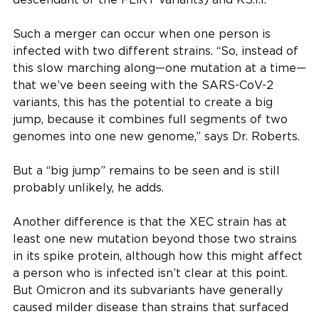
Such a merger can occur when one person is
infected with two different strains. “So, instead of
this slow marching along—one mutation at a time—
that we’ve been seeing with the SARS-CoV-2
variants, this has the potential to create a big
jump, because it combines full segments of two
genomes into one new genome,” says Dr. Roberts.
But a “big jump” remains to be seen and is still
probably unlikely, he adds.
Another difference is that the XEC strain has at
least one new mutation beyond those two strains
in its spike protein, although how this might affect
a person who is infected isn’t clear at this point.
But Omicron and its subvariants have generally
caused milder disease than strains that surfaced