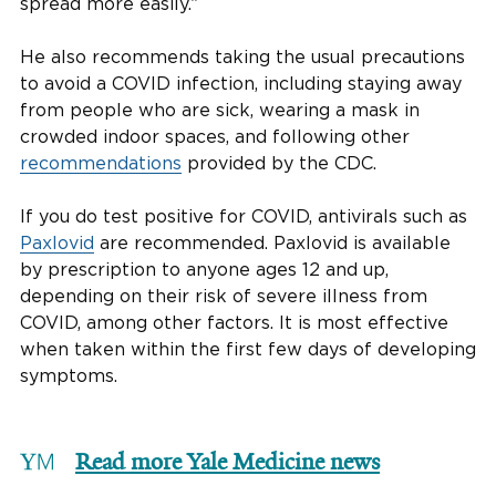
spread more easily.”
He also recommends taking the usual precautions
to avoid a COVID infection, including staying away
from people who are sick, wearing a mask in
crowded indoor spaces, and following other
recommendations
provided by the CDC.
If you do test positive for COVID, antivirals such as
Paxlovid
are recommended. Paxlovid is available
by prescription to anyone ages 12 and up,
depending on their risk of severe illness from
COVID, among other factors. It is most effective
when taken within the first few days of developing
symptoms.
Read more Yale Medicine news