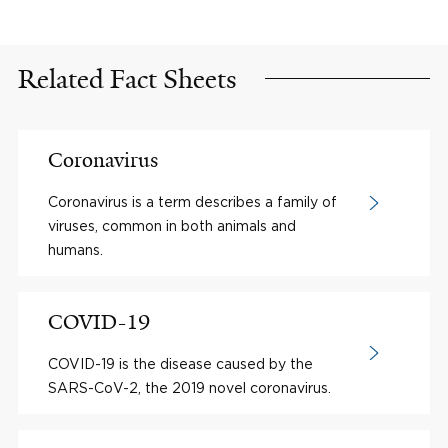
Related Fact Sheets
Coronavirus
Coronavirus is a term describes a family of
viruses, common in both animals and
humans.
COVID-19
COVID-19 is the disease caused by the
SARS-CoV-2, the 2019 novel coronavirus.