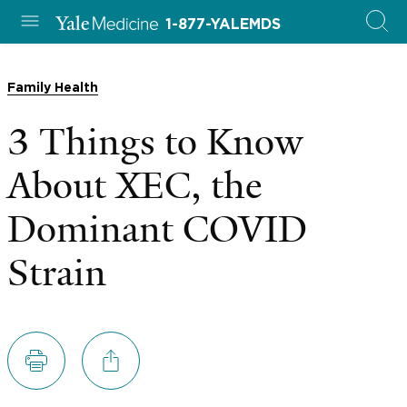
1-877-YALEMDS
Family Health
3 Things to Know
About XEC, the
Dominant COVID
Strain