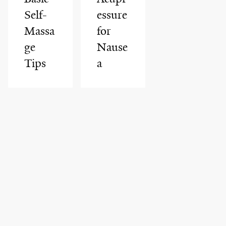
Self-
essure
Massa
for
ge
Nause
Tips
a