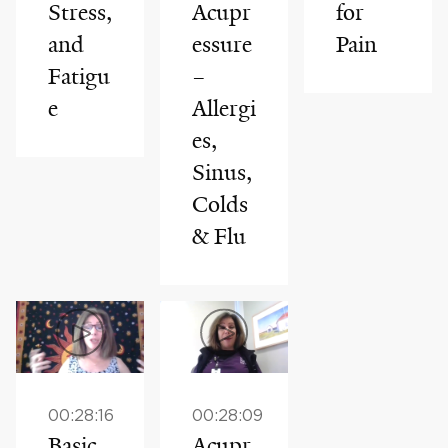
Stress,
Acupr
for
and
essure
Pain
Fatigu
–
e
Allergi
es,
Sinus,
Colds
& Flu
00:28:16
00:28:09
Basic
Acupr