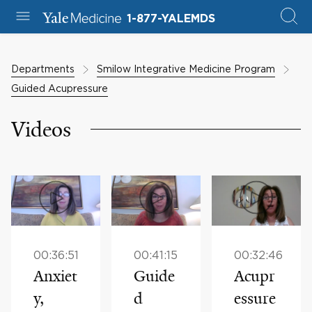
1-877-YALEMDS
Departments
Smilow Integrative Medicine Program
Guided Acupressure
Videos
00:36:51
00:41:15
00:32:46
Anxiet
Guide
Acupr
y,
d
essure