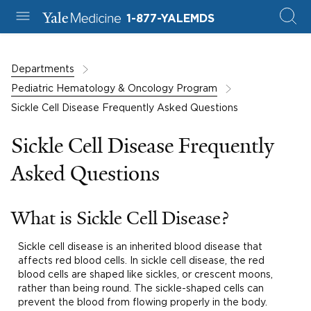
1-877-YALEMDS
Departments
Pediatric Hematology & Oncology Program
Sickle Cell Disease Frequently Asked Questions
Sickle Cell Disease Frequently
Asked Questions
What is Sickle Cell Disease?
Sickle cell disease is an inherited blood disease that
affects red blood cells. In sickle cell disease, the red
blood cells are shaped like sickles, or crescent moons,
rather than being round. The sickle-shaped cells can
prevent the blood from flowing properly in the body.