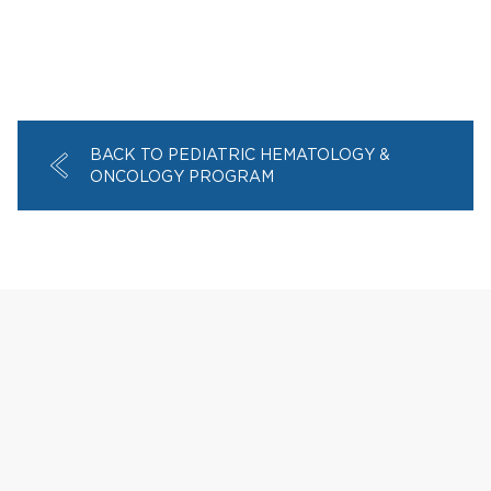
BACK TO PEDIATRIC HEMATOLOGY &
ONCOLOGY PROGRAM