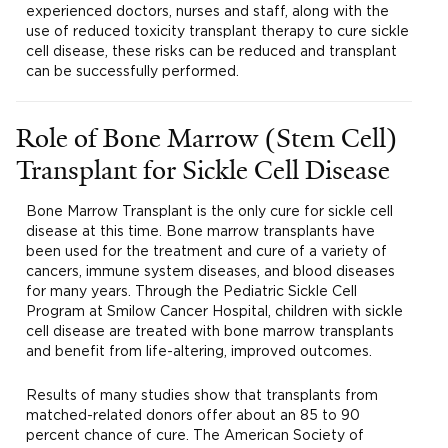
experienced doctors, nurses and staff, along with the
use of reduced toxicity transplant therapy to cure sickle
cell disease, these risks can be reduced and transplant
can be successfully performed.
Role of Bone Marrow (Stem Cell)
Transplant for Sickle Cell Disease
Bone Marrow Transplant is the only cure for sickle cell
disease at this time. Bone marrow transplants have
been used for the treatment and cure of a variety of
cancers, immune system diseases, and blood diseases
for many years. Through the Pediatric Sickle Cell
Program at Smilow Cancer Hospital, children with sickle
cell disease are treated with bone marrow transplants
and benefit from life-altering, improved outcomes.
Results of many studies show that transplants from
matched-related donors offer about an 85 to 90
percent chance of cure. The American Society of