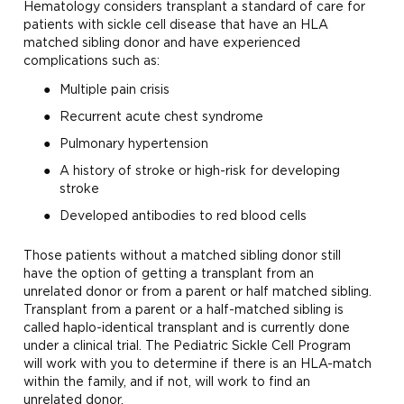
Hematology considers transplant a standard of care for
patients with sickle cell disease that have an HLA
matched sibling donor and have experienced
complications such as:
Multiple pain crisis
Recurrent acute chest syndrome
Pulmonary hypertension
A history of stroke or high-risk for developing
stroke
Developed antibodies to red blood cells
Those patients without a matched sibling donor still
have the option of getting a transplant from an
unrelated donor or from a parent or half matched sibling.
Transplant from a parent or a half-matched sibling is
called haplo-identical transplant and is currently done
under a clinical trial. The Pediatric Sickle Cell Program
will work with you to determine if there is an HLA-match
within the family, and if not, will work to find an
unrelated donor.