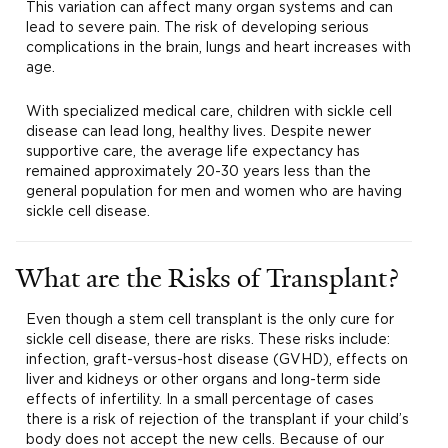
This variation can affect many organ systems and can
lead to severe pain. The risk of developing serious
complications in the brain, lungs and heart increases with
age.
With specialized medical care, children with sickle cell
disease can lead long, healthy lives. Despite newer
supportive care, the average life expectancy has
remained approximately 20-30 years less than the
general population for men and women who are having
sickle cell disease.
What are the Risks of Transplant?
Even though a stem cell transplant is the only cure for
sickle cell disease, there are risks. These risks include:
infection, graft-versus-host disease (GVHD), effects on
liver and kidneys or other organs and long-term side
effects of infertility. In a small percentage of cases
there is a risk of rejection of the transplant if your child’s
body does not accept the new cells. Because of our