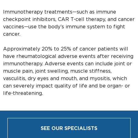
Immunotherapy treatments—such as immune
checkpoint inhibitors, CAR T-cell therapy, and cancer
vaccines—use the body’s immune system to fight
cancer.
Approximately 20% to 25% of cancer patients will
have rheumatological adverse events after receiving
immunotherapy. Adverse events can include joint or
muscle pain, joint swelling, muscle stiffness,
vasculitis, dry eyes and mouth, and myositis, which
can severely impact quality of life and be organ- or
life-threatening.
SEE OUR SPECIALISTS