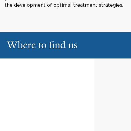
the development of optimal treatment strategies.
Where to find us
Old Saybrook Medical
1
Center
633 Middlesex Turnpike
Old Saybrook
North Haven Medical
2
Center
6 Devine Street
North Haven