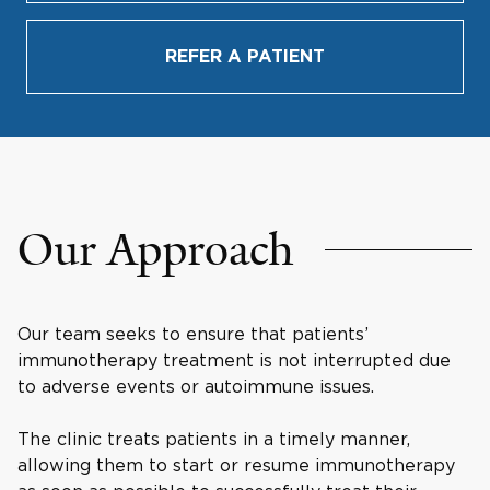
REFER A PATIENT
Our Approach
Our team seeks to ensure that patients’
immunotherapy treatment is not interrupted due
to adverse events or autoimmune issues.
The clinic treats patients in a timely manner,
allowing them to start or resume immunotherapy