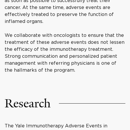
as soon as possible to successfully treat their
cancer. At the same time, adverse events are
effectively treated to preserve the function of
inflamed organs.
We collaborate with oncologists to ensure that the
treatment of these adverse events does not lessen
the efficacy of the immunotherapy treatment.
Strong communication and personalized patient
management with referring physicians is one of
the hallmarks of the program.
Research
The Yale Immunotherapy Adverse Events in