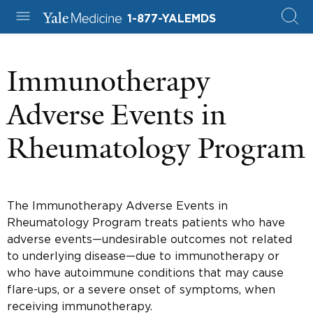
1-877-YALEMDS
Immunotherapy
Adverse Events in
Rheumatology Program
The Immunotherapy Adverse Events in
Rheumatology Program treats patients who have
adverse events—undesirable outcomes not related
to underlying disease—due to immunotherapy or
who have autoimmune conditions that may cause
flare-ups, or a severe onset of symptoms, when
receiving immunotherapy.