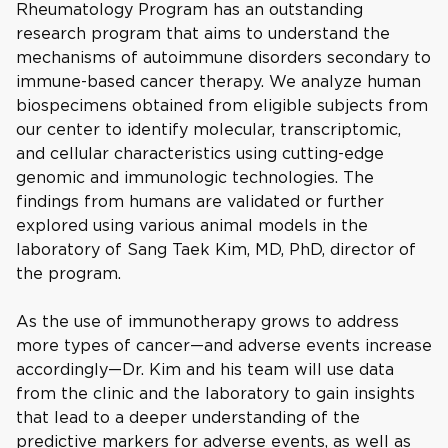
Rheumatology Program has an outstanding
research program that aims to understand the
mechanisms of autoimmune disorders secondary to
immune-based cancer therapy. We analyze human
biospecimens obtained from eligible subjects from
our center to identify molecular, transcriptomic,
and cellular characteristics using cutting-edge
genomic and immunologic technologies. The
findings from humans are validated or further
explored using various animal models in the
laboratory of Sang Taek Kim, MD, PhD, director of
the program.
As the use of immunotherapy grows to address
more types of cancer—and adverse events increase
accordingly—Dr. Kim and his team will use data
from the clinic and the laboratory to gain insights
that lead to a deeper understanding of the
predictive markers for adverse events, as well as