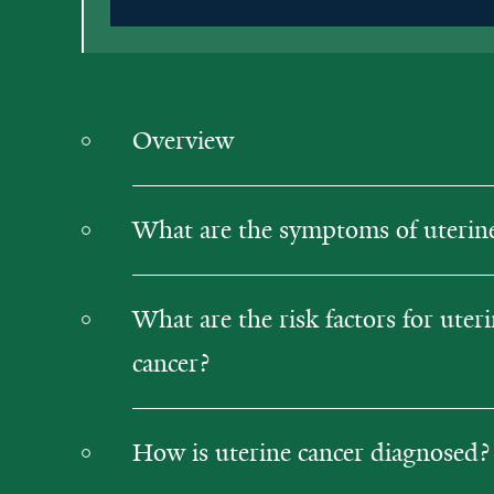
Overview
What are the symptoms of uterine
What are the risk factors for uter
cancer?
How is uterine cancer diagnosed?