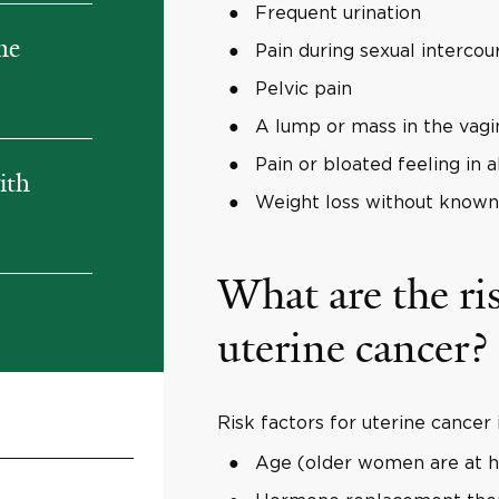
Frequent urination
ne
Pain during sexual intercou
Pelvic pain
A lump or mass in the vagi
Pain or bloated feeling in
ith
Weight loss without known
What are the ris
uterine cancer?
Risk factors for uterine cancer 
Age (older women are at hi