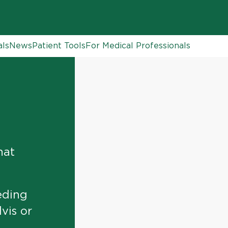
als
News
Patient Tools
For Medical Professionals
hat
eding
vis or