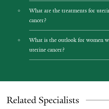
What are the treatments for uteri
cancer?
What is the outlook for women w
uterine cancer?
Related Specialists