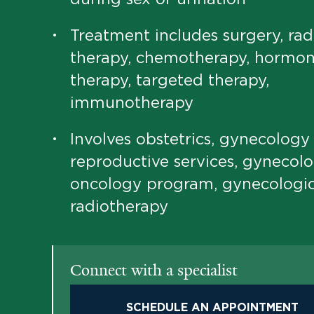
Treatment includes surgery, rad
•
therapy, chemotherapy, hormo
therapy, targeted therapy,
immunotherapy
Involves obstetrics, gynecology
•
reproductive services, gynecolo
oncology program, gynecologi
radiotherapy
Connect with a specialist
SCHEDULE AN APPOINTMENT