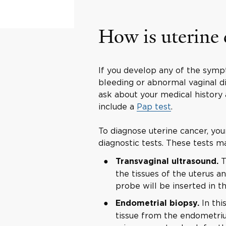
How is uterine
If you develop any of the symp
bleeding or abnormal vaginal dis
ask about your medical history
include a
Pap test
.
To diagnose uterine cancer, yo
diagnostic tests. These tests m
T
Transvaginal ultrasound.
the tissues of the uterus an
probe will be inserted in th
In thi
Endometrial biopsy.
tissue from the endometriu