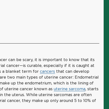
cer can be scary, it is important to know that its
ancer—is curable, especially if it is caught at
is a blanket term for
cancers
that can develop
 are two main types of uterine cancer: Endometrial
 make up the endometrium, which is the lining of
e of uterine cancer known as
uterine sarcoma
, starts
 in the uterus. While uterine sarcomas are often
al cancer, they make up only around 5 to 10% of