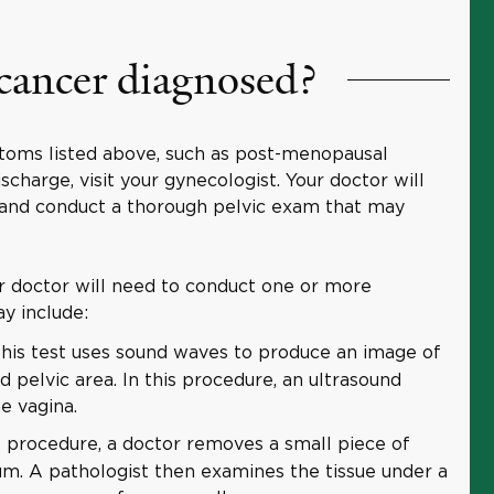
 cancer diagnosed?
toms listed above, such as post-menopausal
charge, visit your gynecologist. Your doctor will
 and conduct a thorough pelvic exam that may
ur doctor will need to conduct one or more
ay include:
his test uses sound waves to produce an image of
d pelvic area. In this procedure, an ultrasound
e vagina.
s procedure, a doctor removes a small piece of
m. A pathologist then examines the tissue under a