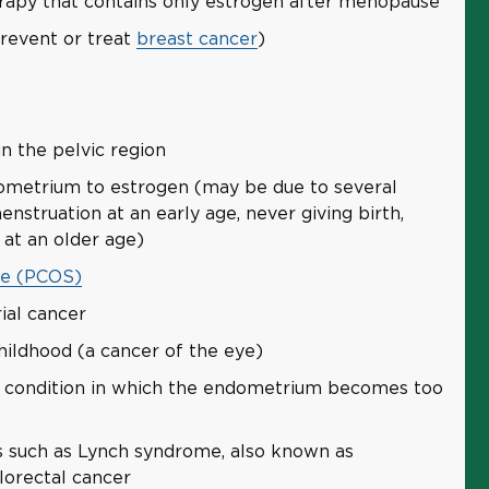
py that contains only estrogen after menopause
revent or treat
breast cancer
)
in the pelvic region
ometrium to estrogen (may be due to several
enstruation at an early age, never giving birth,
at an older age)
me (PCOS)
ial cancer
hildhood (a cancer of the eye)
 condition in which the endometrium becomes too
ns such as Lynch syndrome, also known as
lorectal cancer