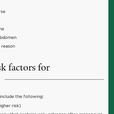
rse
na
 abdomen
 reason
k factors for
include the following:
gher risk)