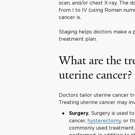
scan, and/or chest X-ray. The d
from I to IV (using Roman nume
cancer is.
Staging helps doctors make a p
treatment plan.
What are the tr
uterine cancer?
Doctors tailor uterine cancer 
Treating uterine cancer may inv
Surgery is used to
Surgery.
cancer,
hysterectomy
, or t
commonly used treatment.
performed, in addition to 