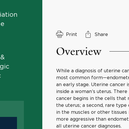
iation
ne
Print
Share
Overview
 &
gic
While a diagnosis of uterine can
c
most common form—endometrial c
an early stage. Uterine cancer 
inside a woman’s uterus. There
cancer begins in the cells that
the uterus; a second, rare typ
in the muscles or other tissues
more aggressive than endometri
all uterine cancer diagnoses.