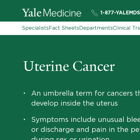
1-877-YALEMDS
Specialists
Fact Sheets
Departments
Clinical Tri
Uterine Cancer
An umbrella term for cancers t
•
develop inside the uterus
Symptoms include unusual ble
•
or discharge and pain in the pel
during sex or urination