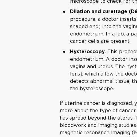
microscope to check for th
Dilation and curettage (D
procedure, a doctor inserts
shaped end) into the vagina
endometrium. In a lab, a pa
cancer cells are present.
This procedu
Hysteroscopy.
endometrium. A doctor inse
vagina and uterus. The hys
lens), which allow the docto
detects abnormal tissue, th
the hysteroscope.
If uterine cancer is diagnosed, 
more about the type of cancer
has spread beyond the uterus. T
bloodwork and imaging studies
magnetic resonance imaging (M