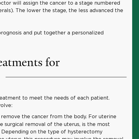
octor will assign the cancer to a stage numbered
rals). The lower the stage, the less advanced the
rognosis and put together a personalized
eatments for
treatment to meet the needs of each patient.
olve:
 remove the cancer from the body. For uterine
he surgical removal of the uterus, is the most
 Depending on the type of hysterectomy
the uterus, this procedure may involve the removal