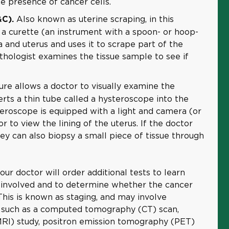
e presence of cancer cells.
Also known as uterine scraping, in this
&C).
 a curette (an instrument with a spoon- or hoop-
 and uterus and uses it to scrape part of the
thologist examines the tissue sample to see if
re allows a doctor to visually examine the
rts a thin tube called a hysteroscope into the
teroscope is equipped with a light and camera (or
r to view the lining of the uterus. If the doctor
ey can also biopsy a small piece of tissue through
your doctor will order additional tests to learn
 involved and to determine whether the cancer
his is known as staging, and may involve
 such as a computed tomography (CT) scan,
RI) study, positron emission tomography (PET)