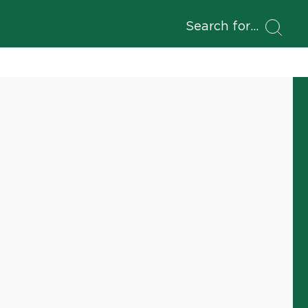
Search for