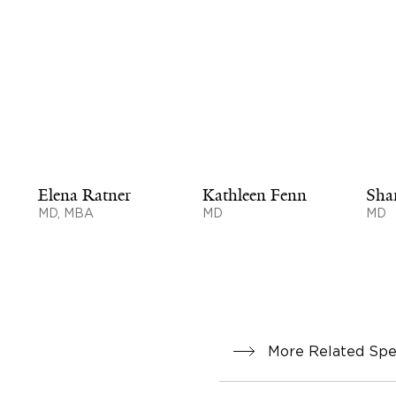
Elena Ratner
Kathleen Fenn
Sha
MD, MBA
MD
MD
More Related Spec