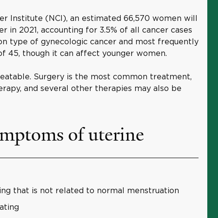
er Institute (NCI), an estimated 66,570 women will
r in 2021, accounting for 3.5% of all cancer cases
mon type of gynecologic cancer and most frequently
f 45, though it can affect younger women.
 treatable. Surgery is the most common treatment,
erapy, and several other therapies may also be
ymptoms of uterine
ing that is not related to normal menstruation
nating