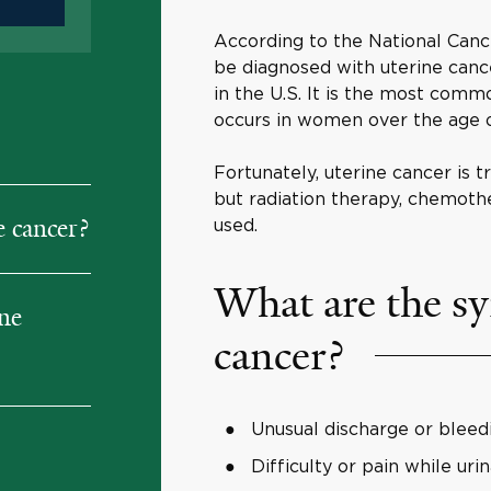
According to the National Canc
be diagnosed with uterine cance
in the U.S. It is the most com
occurs in women over the age o
Fortunately, uterine cancer is
but radiation therapy, chemoth
 cancer?
used.
What are the s
ine
cancer?
Unusual discharge or bleed
Difficulty or pain while uri