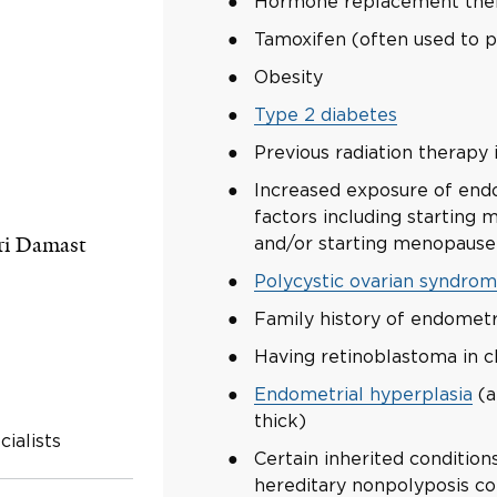
Hormone replacement thera
Tamoxifen (often used to p
Obesity
Type 2 diabetes
Previous radiation therapy 
Increased exposure of end
factors including starting m
ri Damast
and/or starting menopause 
Polycystic ovarian syndro
Family history of endometr
Having retinoblastoma in c
Endometrial hyperplasia
(a
thick)
ialists
Certain inherited conditio
hereditary nonpolyposis co