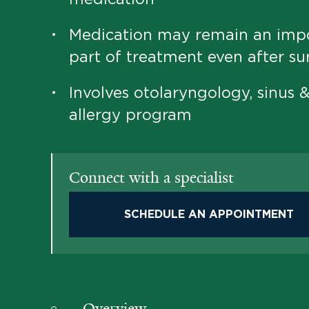
Medication may remain an imp
•
part of treatment even after su
Involves otolaryngology, sinus 
•
allergy program
Connect with a specialist
SCHEDULE AN APPOINTMENT
Overview