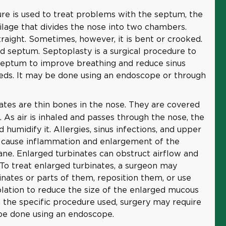
re is used to treat problems with the septum, the
ilage that divides the nose into two chambers.
raight. Sometimes, however, it is bent or crooked.
ed septum. Septoplasty is a surgical procedure to
septum to improve breathing and reduce sinus
eds. It may be done using an endoscope or through
ates are thin bones in the nose. They are covered
s air is inhaled and passes through the nose, the
d humidify it. Allergies, sinus infections, and upper
n cause inflammation and enlargement of the
e. Enlarged turbinates can obstruct airflow and
 To treat enlarged turbinates, a surgeon may
nates or parts of them, reposition them, or use
blation to reduce the size of the enlarged mucous
he specific procedure used, surgery may require
y be done using an endoscope.