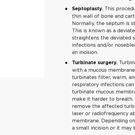
This procedu
Septoplasty.
thin wall of bone and cart
Normally, the septum is st
This is known as a deviat
straightens the deviated 
infections and/or noseble
an incision.
Turbin
Turbinate surgery.
with a mucous membrane. A
turbinates filter, warm, an
respiratory infections ca
turbinate mucous membran
make it harder to breath.
remove the affected turbi
laser or radiofrequency a
membrane. Depending on t
a small incision or it ma