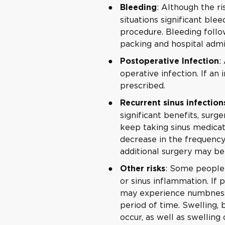
: Although the ri
Bleeding
situations significant ble
procedure. Bleeding follo
packing and hospital admis
:
Postoperative Infection
operative infection. If an 
prescribed.
Recurrent sinus infection
significant benefits, surge
keep taking sinus medicati
decrease in the frequency
additional surgery may be
: Some people 
Other risks
or sinus inflammation. If p
may experience numbness 
period of time. Swelling,
occur, as well as swelling