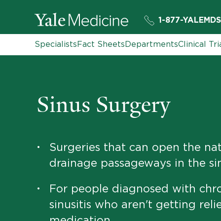
1-877-YALEMDS
Specialists
Fact Sheets
Departments
Clinical Tri
Sinus Surgery
Surgeries that can open the nat
•
drainage passageways in the si
For people diagnosed with chr
•
sinusitis who aren't getting reli
medication