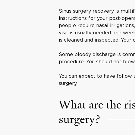
Sinus surgery recovery is multi
instructions for your post-oper
people require nasal irrigations,
visit is usually needed one week 
is cleaned and inspected. Your 
Some bloody discharge is comm
procedure. You should not blow
You can expect to have follow-
surgery.
What are the ris
surgery?