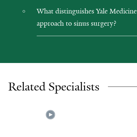
What distinguishes Yale Medicine
approach to sinus surgery?
Related Specialists