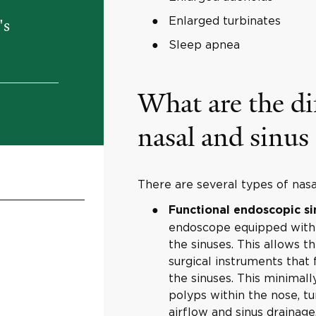
Enlarged turbinates
's
Sleep apnea
What are the di
nasal and sinus
There are several types of nasal
Functional endoscopic si
endoscope equipped with a
the sinuses. This allows t
surgical instruments that
the sinuses. This minimal
polyps within the nose, tu
airflow and sinus drainage