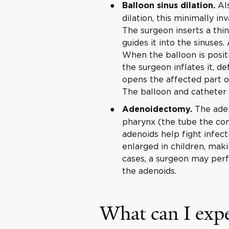
Als
Balloon sinus dilation.
dilation, this minimally in
The surgeon inserts a thin
guides it into the sinuses.
When the balloon is posit
the surgeon inflates it, def
opens the affected part o
The balloon and catheter
The aden
Adenoidectomy.
pharynx (the tube the co
adenoids help fight infec
enlarged in children, maki
cases, a surgeon may perf
the adenoids.
What can I expe