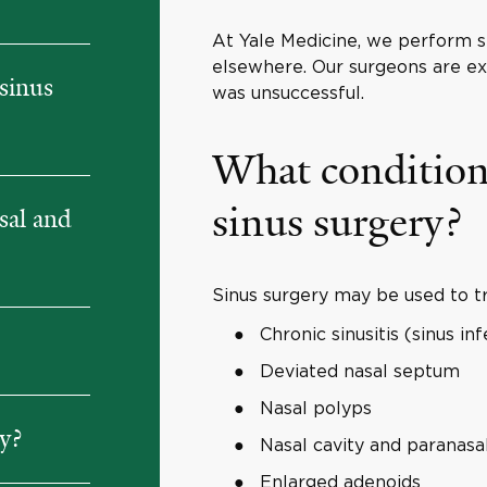
At Yale Medicine, we perform se
elsewhere. Our surgeons are exp
sinus
was unsuccessful.
What conditions
sinus surgery?
sal and
Sinus surgery may be used to tr
Chronic sinusitis (sinus inf
Deviated nasal septum
Nasal polyps
ry?
Nasal cavity and paranasa
Enlarged adenoids