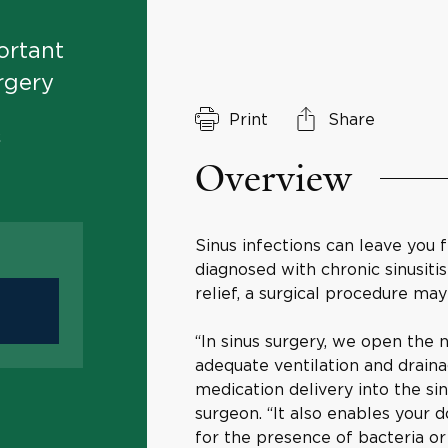
ortant
rgery
Print
Share
&
Overview
Sinus infections can leave you 
diagnosed with chronic sinusiti
relief, a surgical procedure may
“In sinus surgery, we open the 
adequate ventilation and draina
medication delivery into the si
surgeon. “It also enables your 
for the presence of bacteria or