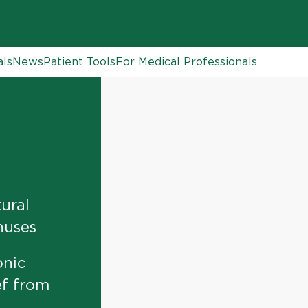
als
News
Patient Tools
For Medical Professionals
ural
nuses
onic
ef from