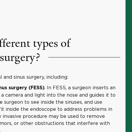
fferent types of
 surgery?
 and sinus surgery, including:
. In FESS, a surgeon inserts an
nus surgery (FESS)
 camera and light into the nose and guides it to
he surgeon to see inside the sinuses, and use
 fit inside the endoscope to address problems in
ly invasive procedure may be used to remove
mors, or other obstructions that interfere with
.