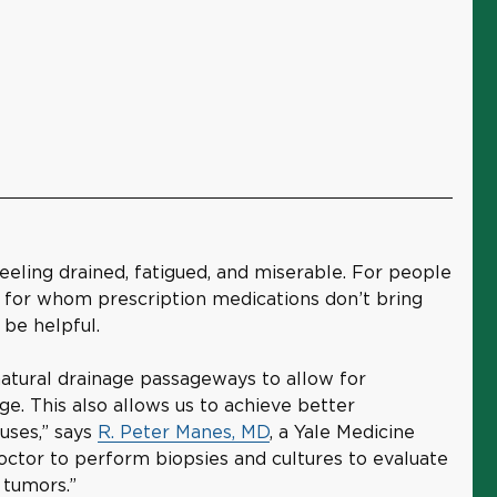
feeling drained, fatigued, and miserable. For people
s for whom prescription medications don’t bring
 be helpful.
natural drainage passageways to allow for
ge. This also allows us to achieve better
nuses,” says
R. Peter Manes, MD
, a Yale Medicine
doctor to perform biopsies and cultures to evaluate
 tumors.”