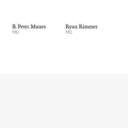
R Peter Manes
Ryan Rimmer
MD
MD