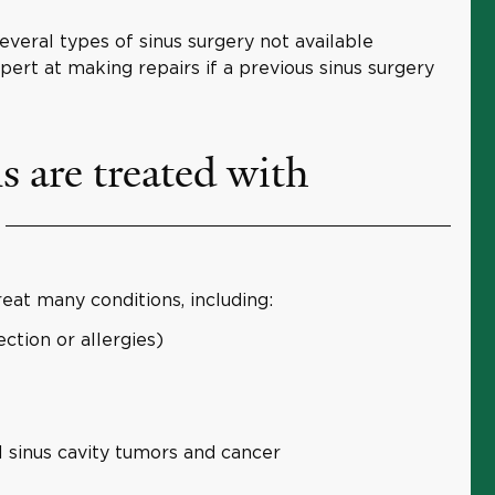
veral types of sinus surgery not available
ert at making repairs if a previous sinus surgery
 are treated with
eat many conditions, including:
ection or allergies)
l sinus cavity tumors and cancer