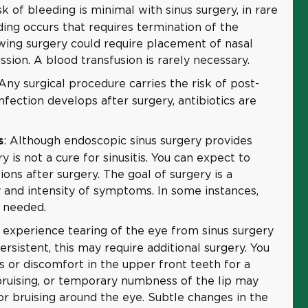
sk of bleeding is minimal with sinus surgery, in rare
eding occurs that requires termination of the
wing surgery could require placement of nasal
sion. A blood transfusion is rarely necessary.
 Any surgical procedure carries the risk of post-
infection develops after surgery, antibiotics are
: Although endoscopic sinus surgery provides
s
ry is not a cure for sinusitis. You can expect to
ons after surgery. The goal of surgery is a
 and intensity of symptoms. In some instances,
 needed.
experience tearing of the eye from sinus surgery
ersistent, this may require additional surgery. You
or discomfort in the upper front teeth for a
 bruising, or temporary numbness of the lip may
 or bruising around the eye. Subtle changes in the