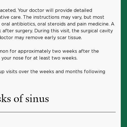
faceted. Your doctor will provide detailed
ative care. The instructions may vary, but most
 oral antibiotics, oral steroids and pain medicine. A
after surgery. During this visit, the surgical cavity
doctor may remove early scar tissue.
on for approximately two weeks after the
 your nose for at least two weeks.
up visits over the weeks and months following
ks of sinus