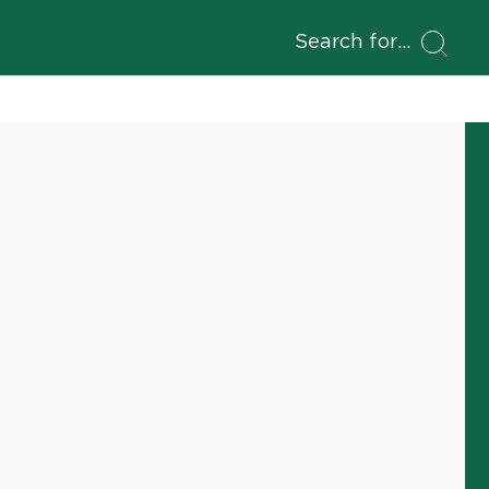
Search for