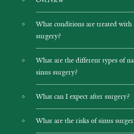
What conditions are treated with 
surgery?
What are the different types of na
sinus surgery?
What can I expect after surgery?
What are the risks of sinus surge