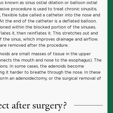
o known as sinus ostial dilation or balloon ostial
vasive procedure is used to treat chronic sinusitis.
, flexible tube called a catheter into the nose and
 At the end of the catheter is a deflated balloon.
ioned within the blocked portion of the sinuses,
lates it, then reinflates it. This stretches out and
f the sinus, which improves drainage and airflow.
 are removed after the procedure.
oids are small masses of tissue in the upper
nnects the mouth and nose to the esophagus). The
tions. In some cases, the adenoids become
ng it harder to breathe through the nose. In these
orm an adenoidectomy, or the surgical removal of
ct after surgery?