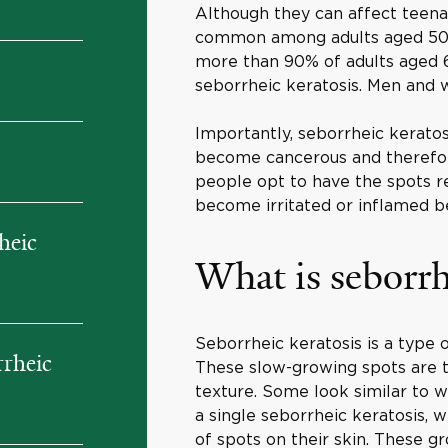
Although they can affect teena
common among adults aged 50 a
more than 90% of adults aged 6
seborrheic keratosis. Men and 
Importantly, seborrheic keratos
become cancerous and therefor
people opt to have the spots r
become irritated or inflamed be
heic
What is seborrh
Seborrheic keratosis is a type
rrheic
These slow-growing spots are t
texture. Some look similar to 
a single seborrheic keratosis, 
of spots on their skin. These gr