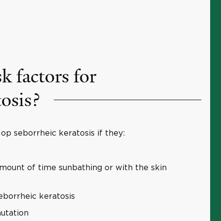
k factors for
tosis?
op seborrheic keratosis if they:
amount of time sunbathing or with the skin
eborrheic keratosis
utation