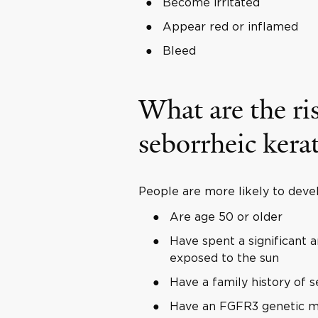
Become irritated
Appear red or inflamed
Bleed
What are the ris
seborrheic kera
People are more likely to devel
Are age 50 or older
Have spent a significant 
exposed to the sun
Have a family history of s
Have an FGFR3 genetic m