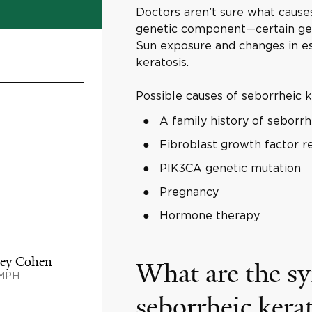
Doctors aren’t sure what causes 
genetic component—certain gene
Sun exposure and changes in es
keratosis.
Possible causes of seborrheic k
A family history of seborrh
Fibroblast growth factor 
PIK3CA genetic mutation
Pregnancy
Hormone therapy
rey Cohen
What are the s
 MPH
seborrheic kera