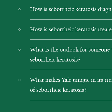
How is seborrheic keratosis diag
How is seborrheic keratosis treat
What is the outlook for someone 
seborrheic keratosis?
What makes Yale unique in its tr
of seborrheic keratosis?