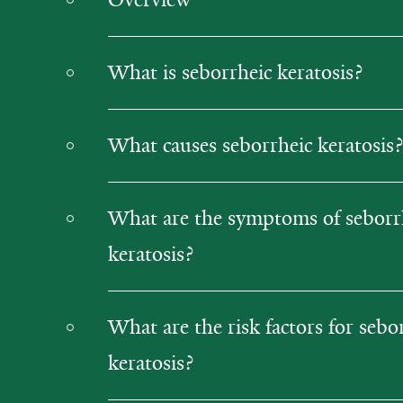
What is seborrheic keratosis?
What causes seborrheic keratosis?
What are the symptoms of seborr
keratosis?
What are the risk factors for sebo
keratosis?