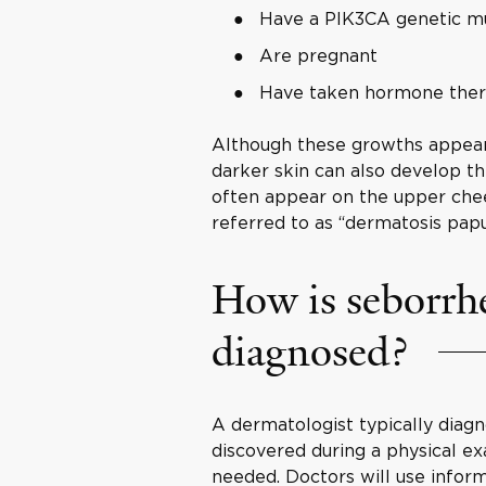
Have a PIK3CA genetic m
Are pregnant
Have taken hormone the
Although these growths appear 
darker skin can also develop th
often appear on the upper chee
referred to as “dermatosis papu
How is seborrhe
diagnosed?
A dermatologist typically diagn
discovered during a physical e
needed. Doctors will use infor