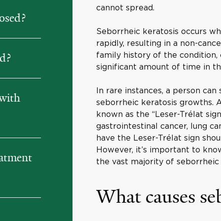
cannot spread.
nosed?
Seborrheic keratosis occurs whe
rapidly, resulting in a non-canc
family history of the condition
ed?
significant amount of time in th
In rare instances, a person can
with
seborrheic keratosis growths. A
known as the “Leser-Trélat sign
gastrointestinal cancer, lung 
have the Leser-Trélat sign shou
However, it’s important to kno
eatment
the vast majority of seborrhei
What causes seb