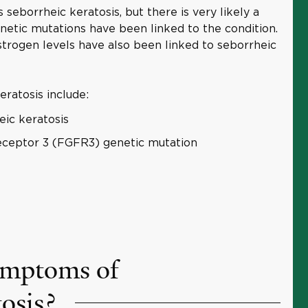
seborrheic keratosis, but there is very likely a
tic mutations have been linked to the condition.
trogen levels have also been linked to seborrheic
eratosis include:
eic keratosis
receptor 3 (FGFR3) genetic mutation
ymptoms of
tosis?