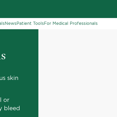
als
News
Patient Tools
For Medical Professionals
is
s skin
l or
y bleed