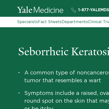
1-877-YALEMDS
Specialists
Fact Sheets
Departments
Clinical Tri
Seborrheic Keratos
A common type of noncancerou
•
tumor that resembles a wart
Symptoms include a raised, ova
•
round spot on the skin that ma
or be itchy