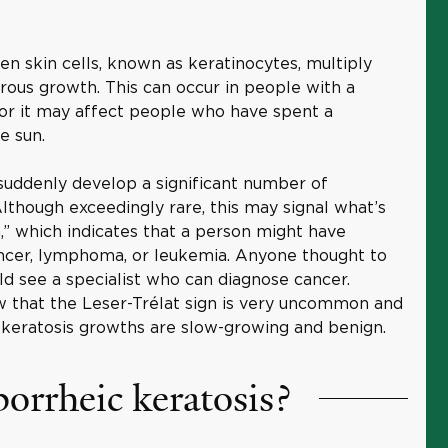
n skin cells, known as keratinocytes, multiply
erous growth. This can occur in people with a
, or it may affect people who have spent a
e sun.
 suddenly develop a significant number of
lthough exceedingly rare, this may signal what’s
,” which indicates that a person might have
cancer, lymphoma, or leukemia. Anyone thought to
ld see a specialist who can diagnose cancer.
w that the Leser-Trélat sign is very uncommon and
c keratosis growths are slow-growing and benign.
orrheic keratosis?