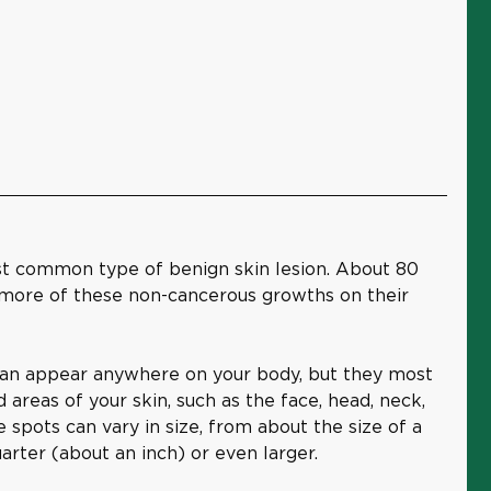
st common type of benign skin lesion. About 80
 more of these non-cancerous growths on their
can appear anywhere on your body, but they most
reas of your skin, such as the face, head, neck,
e spots can vary in size, from about the size of a
uarter (about an inch) or even larger.