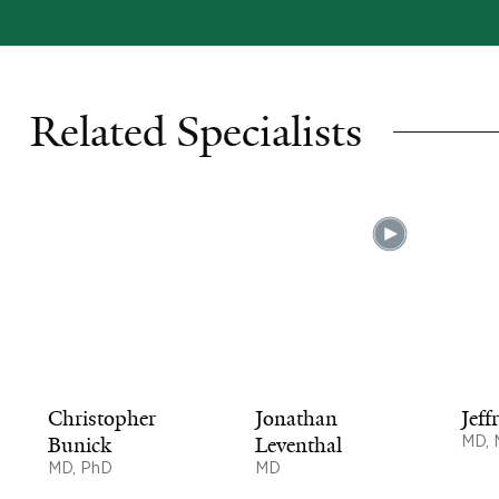
Related Specialists
Christopher
Jonathan
Jeff
Bunick
Leventhal
MD,
MD, PhD
MD