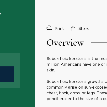
,
Print
Share
Overview
Seborrheic keratosis is the mo
million Americans have one or
skin.
Seborrheic keratosis growths 
commonly arise on sun-exposed a
chest, back, arms, or legs. Thes
pencil eraser to the size of a q