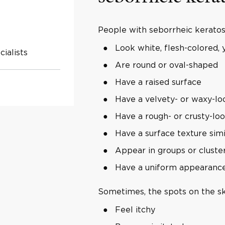
People with seborrheic keratosi
Look white, flesh-colored, y
ialists
Are round or oval-shaped
Have a raised surface
Have a velvety- or waxy-lo
Have a rough- or crusty-lo
Have a surface texture simi
Appear in groups or cluste
Have a uniform appearanc
Sometimes, the spots on the sk
Feel itchy