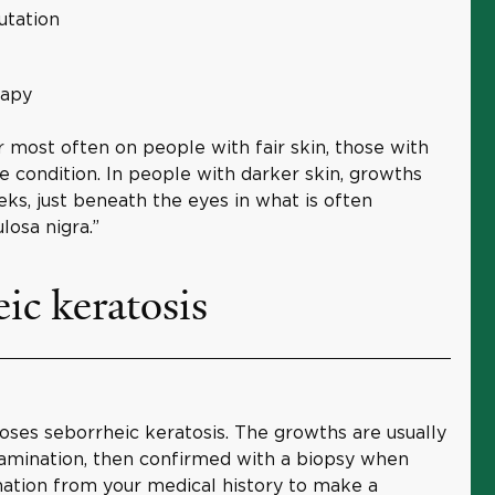
utation
rapy
most often on people with fair skin, those with
e condition. In people with darker skin, growths
ks, just beneath the eyes in what is often
losa nigra.”
ic keratosis
oses seborrheic keratosis. The growths are usually
xamination, then confirmed with a biopsy when
mation from your medical history to make a