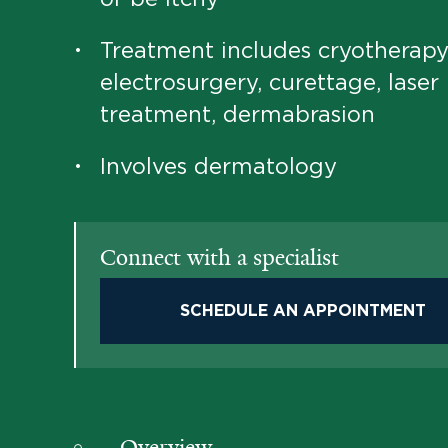
Treatment includes cryotherapy
•
electrosurgery, curettage, laser
treatment, dermabrasion
Involves dermatology
•
Connect with a specialist
SCHEDULE AN APPOINTMENT
Overview