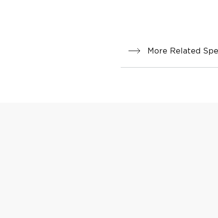
More Related Spec