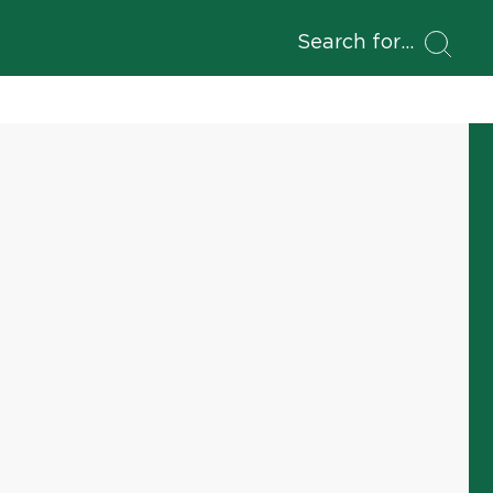
Search for