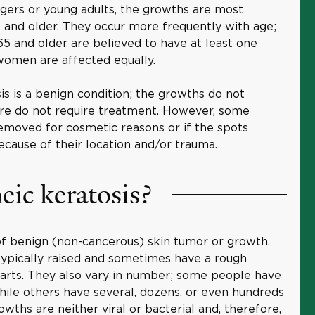
gers or young adults, the growths are most
nd older. They occur more frequently with age;
5 and older are believed to have at least one
women are affected equally.
is is a benign condition; the growths do not
e do not require treatment. However, some
emoved for cosmetic reasons or if the spots
cause of their location and/or trauma.
eic keratosis?
 of benign (non-cancerous) skin tumor or growth.
ypically raised and sometimes have a rough
warts. They also vary in number; some people have
while others have several, dozens, or even hundreds
owths are neither viral or bacterial and, therefore,