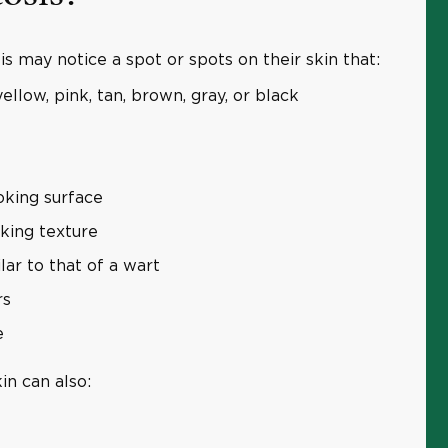
s may notice a spot or spots on their skin that:
ellow, pink, tan, brown, gray, or black
oking surface
oking texture
lar to that of a wart
rs
e
in can also: