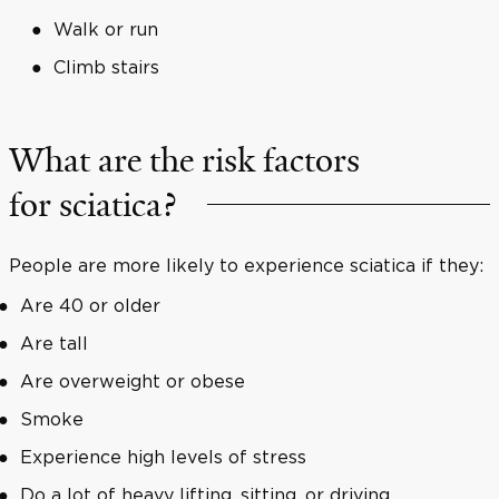
Walk or run
Climb stairs
What are the risk factors
for sciatica?
People are more likely to experience sciatica if they:
Are 40 or older
Are tall
Are overweight or obese
Smoke
Experience high levels of stress
Do a lot of heavy lifting, sitting, or driving