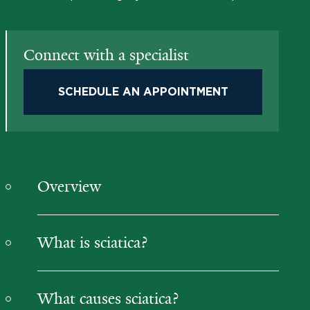
Connect with a specialist
SCHEDULE AN APPOINTMENT
Overview
What is sciatica?
What causes sciatica?