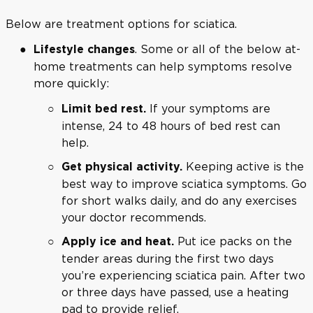
Below are treatment options for sciatica.
. Some or all of the below at-
Lifestyle changes
home treatments can help symptoms resolve
more quickly:
If your symptoms are
Limit bed rest.
intense, 24 to 48 hours of bed rest can
help.
Keeping active is the
Get physical activity.
best way to improve sciatica symptoms. Go
for short walks daily, and do any exercises
your doctor recommends.
Put ice packs on the
Apply ice and heat.
tender areas during the first two days
you’re experiencing sciatica pain. After two
or three days have passed, use a heating
pad to provide relief.