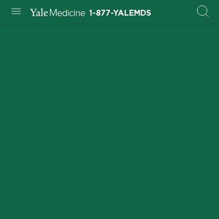
1-877-YALEMDS