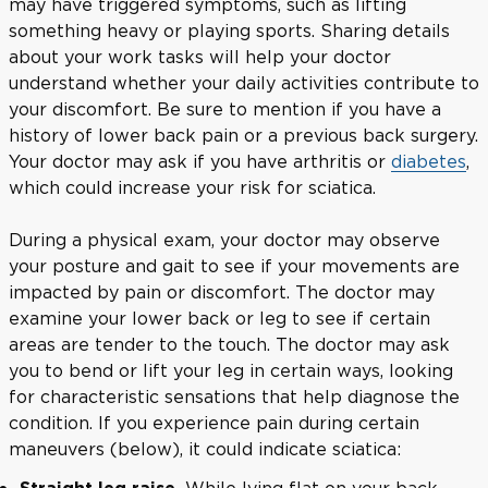
may have triggered symptoms, such as lifting
something heavy or playing sports. Sharing details
about your work tasks will help your doctor
understand whether your daily activities contribute to
your discomfort. Be sure to mention if you have a
history of lower back pain or a previous back surgery.
Your doctor may ask if you have arthritis or
diabetes
,
which could increase your risk for sciatica.
During a physical exam, your doctor may observe
your posture and gait to see if your movements are
impacted by pain or discomfort. The doctor may
examine your lower back or leg to see if certain
areas are tender to the touch. The doctor may ask
you to bend or lift your leg in certain ways, looking
for characteristic sensations that help diagnose the
condition. If you experience pain during certain
maneuvers (below), it could indicate sciatica:
While lying flat on your back,