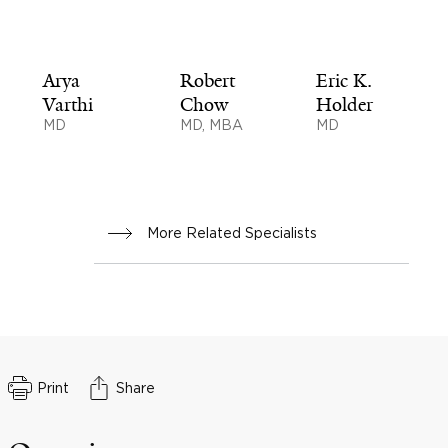
Arya
Robert
Eric K.
Varthi
Chow
Holder
MD
MD, MBA
MD
More Related Specialists
Print
Share