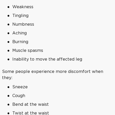
Weakness
Tingling
Numbness
Aching
Burning
Muscle spasms
Inability to move the affected leg
Some people experience more discomfort when
they:
Sneeze
Cough
Bend at the waist
Twist at the waist