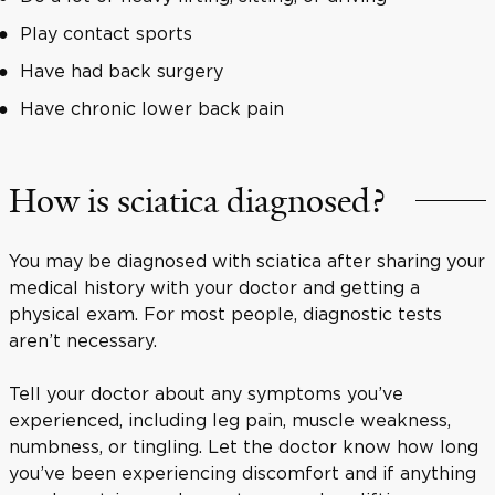
Play contact sports
Have had back surgery
Have chronic lower back pain
How is sciatica diagnosed?
You may be diagnosed with sciatica after sharing your
medical history with your doctor and getting a
physical exam. For most people, diagnostic tests
aren’t necessary.
Tell your doctor about any symptoms you’ve
experienced, including leg pain, muscle weakness,
numbness, or tingling. Let the doctor know how long
you’ve been experiencing discomfort and if anything