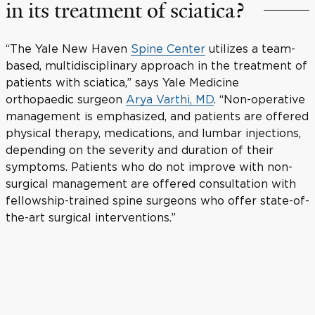
in its treatment of sciatica?
“The Yale New Haven
Spine Center
utilizes a team-
based, multidisciplinary approach in the treatment of
patients with sciatica,” says Yale Medicine
orthopaedic surgeon
Arya Varthi, MD
. “Non-operative
management is emphasized, and patients are offered
physical therapy, medications, and lumbar injections,
depending on the severity and duration of their
symptoms. Patients who do not improve with non-
surgical management are offered consultation with
fellowship-trained spine surgeons who offer state-of-
the-art surgical interventions.”