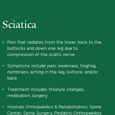
Sciatica
•
Pain that radiates from the lower back to the
buttocks and down one leg due to
compression of the sciatic nerve
•
Symptoms include pain, weakness, tingling,
numbness, aching in the leg, buttock, and/or
back
•
Treatment includes lifestyle changes,
medication, surgery
•
Involves Orthopaedics & Rehabilitation, Spine
Center, Spine Surgery, Pediatric Orthopaedics