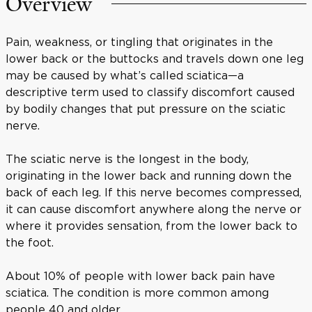
Overview
Pain, weakness, or tingling that originates in the
lower back or the buttocks and travels down one leg
may be caused by what’s called sciatica—a
descriptive term used to classify discomfort caused
by bodily changes that put pressure on the sciatic
nerve.
The sciatic nerve is the longest in the body,
originating in the lower back and running down the
back of each leg. If this nerve becomes compressed,
it can cause discomfort anywhere along the nerve or
where it provides sensation, from the lower back to
the foot.
About 10% of people with lower back pain have
sciatica. The condition is more common among
people 40 and older.