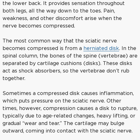
the lower back. It provides sensation throughout
both legs, all the way down to the toes. Pain,
weakness, and other discomfort arise when the
nerve becomes compressed.
The most common way that the sciatic nerve
becomes compressed is from a
herniated disk
. In the
spinal column, the bones of the spine (vertebrae) are
separated by cartilage cushions (disks). These disks
act as shock absorbers, so the vertebrae don’t rub
together.
Sometimes a compressed disk causes inflammation,
which puts pressure on the sciatic nerve. Other
times, however, compression causes a disk to rupture,
typically due to age-related changes, heavy lifting, or
gradual “wear and tear.” The cartilage may bulge
outward, coming into contact with the sciatic nerve.