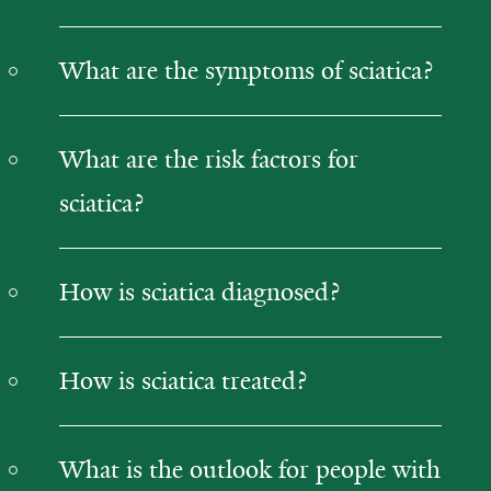
What are the symptoms of sciatica?
What are the risk factors for
sciatica?
How is sciatica diagnosed?
How is sciatica treated?
What is the outlook for people with