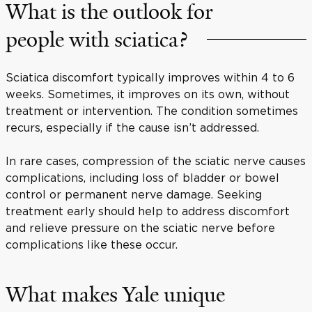
What is the outlook for
people with sciatica?
Sciatica discomfort typically improves within 4 to 6
weeks. Sometimes, it improves on its own, without
treatment or intervention. The condition sometimes
recurs, especially if the cause isn’t addressed.
In rare cases, compression of the sciatic nerve causes
complications, including loss of bladder or bowel
control or permanent nerve damage. Seeking
treatment early should help to address discomfort
and relieve pressure on the sciatic nerve before
complications like these occur.
What makes Yale unique