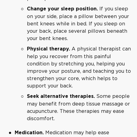
If you sleep
Change your sleep position.
on your side, place a pillow between your
bent knees while in bed. If you sleep on
your back, place several pillows beneath
your bent knees.
A physical therapist can
Physical therapy.
help you recover from this painful
condition by stretching you, helping you
improve your posture, and teaching you to
strengthen your core, which helps to
support your back.
Some people
Seek alternative therapies.
may benefit from deep tissue massage or
acupuncture. These therapies may ease
discomfort.
Medication may help ease
Medication.