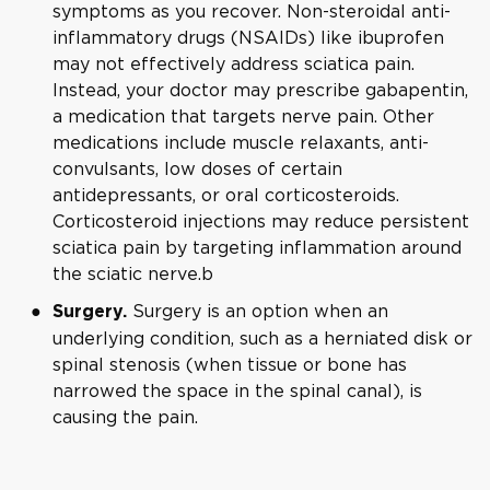
symptoms as you recover. Non-steroidal anti-
inflammatory drugs (NSAIDs) like ibuprofen
may not effectively address sciatica pain.
Instead, your doctor may prescribe gabapentin,
a medication that targets nerve pain. Other
medications include muscle relaxants, anti-
convulsants, low doses of certain
antidepressants, or oral corticosteroids.
Corticosteroid injections may reduce persistent
sciatica pain by targeting inflammation around
the sciatic nerve.b
Surgery is an option when an
Surgery.
underlying condition, such as a herniated disk or
spinal stenosis (when tissue or bone has
narrowed the space in the spinal canal), is
causing the pain.