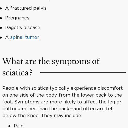
A fractured pelvis
Pregnancy
Paget’s disease
A
spinal tumor
What are the symptoms of
sciatica?
People with sciatica typically experience discomfort
on one side of the body, from the lower back to the
foot. Symptoms are more likely to affect the leg or
buttock rather than the back—and often are felt
below the knee. They may include:
Pain