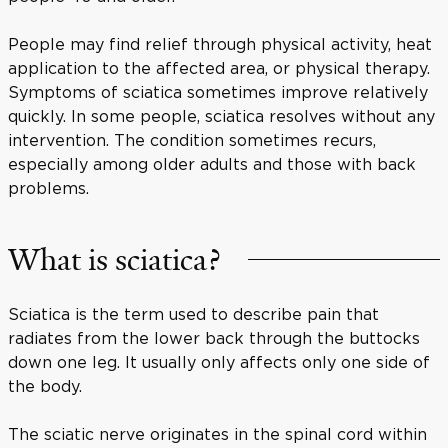
People may find relief through physical activity, heat
application to the affected area, or physical therapy.
Symptoms of sciatica sometimes improve relatively
quickly. In some people, sciatica resolves without any
intervention. The condition sometimes recurs,
especially among older adults and those with back
problems.
What is sciatica?
Sciatica is the term used to describe pain that
radiates from the lower back through the buttocks
down one leg. It usually only affects only one side of
the body.
The sciatic nerve originates in the spinal cord within