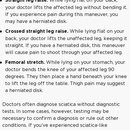
Straight leg raise.
your doctor lifts the affected leg without bending it.
If you experience pain during this maneuver, you
may have a herniated disk.
While lying flat on your
Crossed straight leg raise.
back, your doctor lifts the unaffected leg, keeping it
straight. If you have a herniated disk, this maneuver
will cause pain to shoot through your affected leg.
While lying on your stomach, your
Femoral stretch.
doctor bends the knee of your affected leg 90
degrees. They then place a hand beneath your knee
to lift the leg off the table. Thigh pain may suggest
a herniated disk.
Doctors often diagnose sciatica without diagnostic
tests. In some cases, however, testing may be
necessary to confirm a diagnosis or rule out other
conditions. If you’ve experienced sciatica-like