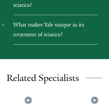
sciatica?
What makes Yale unique in its
treatment of sciatica?
Related Specialists