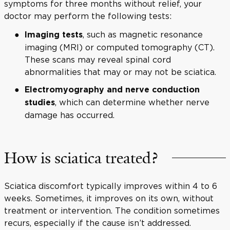
symptoms for three months without relief, your
doctor may perform the following tests:
, such as magnetic resonance
Imaging tests
imaging (MRI) or computed tomography (CT).
These scans may reveal spinal cord
abnormalities that may or may not be sciatica.
Electromyography and nerve conduction
, which can determine whether nerve
studies
damage has occurred.
How is sciatica treated?
Sciatica discomfort typically improves within 4 to 6
weeks. Sometimes, it improves on its own, without
treatment or intervention. The condition sometimes
recurs, especially if the cause isn’t addressed.