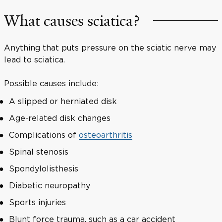
What causes sciatica?
Anything that puts pressure on the sciatic nerve may
lead to sciatica.
Possible causes include:
A slipped or herniated disk
Age-related disk changes
Complications of
osteoarthritis
Spinal stenosis
Spondylolisthesis
Diabetic neuropathy
Sports injuries
Blunt force trauma, such as a car accident