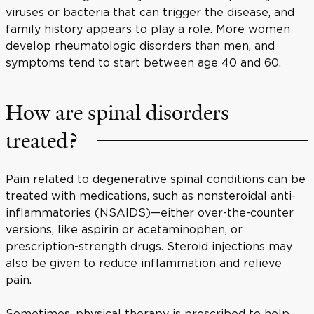
viruses or bacteria that can trigger the disease, and
family history appears to play a role. More women
develop rheumatologic disorders than men, and
symptoms tend to start between age 40 and 60.
How are spinal disorders
treated?
Pain related to degenerative spinal conditions can be
treated with medications, such as nonsteroidal anti-
inflammatories (NSAIDS)—either over-the-counter
versions, like aspirin or acetaminophen, or
prescription-strength drugs. Steroid injections may
also be given to reduce inflammation and relieve
pain.
Sometimes, physical therapy is prescribed to help