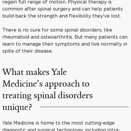
regain full range of motion. Physical therapy is
common after spinal surgery and can help patients
build back the strength and flexibility they've lost.
There is no cure for some spinal disorders, like
rheumatoid and osteoarthritis. But many patients can
learn to manage their symptoms and live normally in
spite of their disease.
What makes Yale
Medicine's approach to
treating spinal disorders
unique?
Yale Medicine is home to the most cutting-edge
diagnostic and surgical technology, including intra-