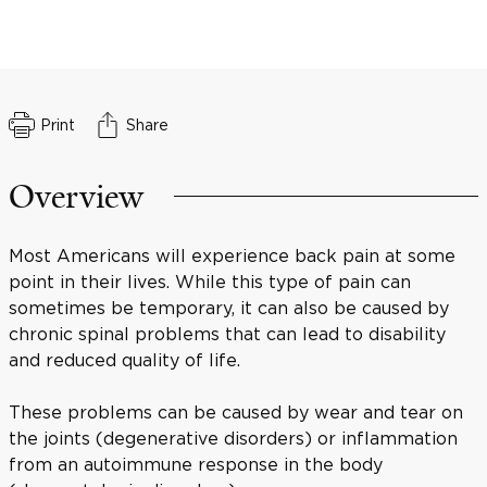
Print
Share
Overview
Most Americans will experience back pain at some
point in their lives. While this type of pain can
sometimes be temporary, it can also be caused by
chronic spinal problems that can lead to disability
and reduced quality of life.
These problems can be caused by wear and tear on
the joints (degenerative disorders) or inflammation
from an autoimmune response in the body