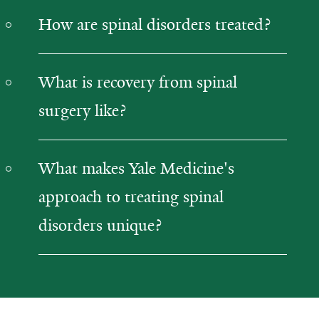
How are spinal disorders treated?
What is recovery from spinal
surgery like?
What makes Yale Medicine's
approach to treating spinal
disorders unique?