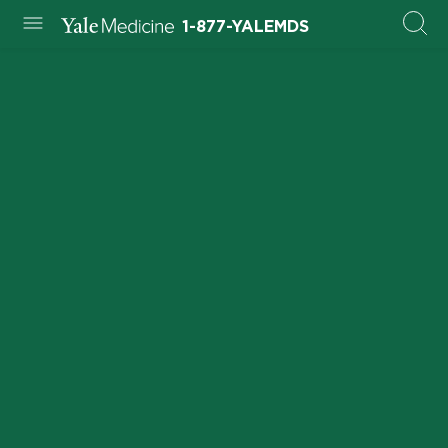
1-877-YALEMDS