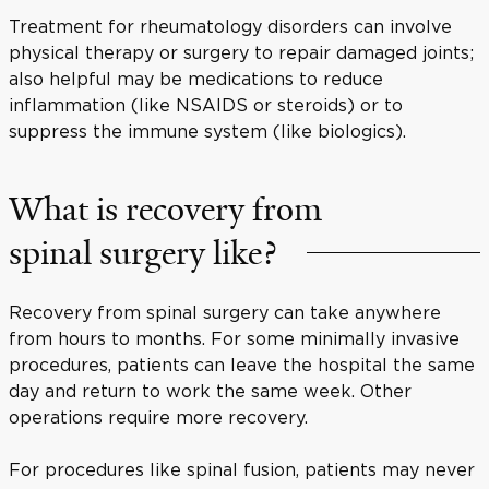
Treatment for rheumatology disorders can involve
physical therapy or surgery to repair damaged joints;
also helpful may be medications to reduce
inflammation (like NSAIDS or steroids) or to
suppress the immune system (like biologics).
What is recovery from
spinal surgery like?
Recovery from spinal surgery can take anywhere
from hours to months. For some minimally invasive
procedures, patients can leave the hospital the same
day and return to work the same week. Other
operations require more recovery.
For procedures like spinal fusion, patients may never