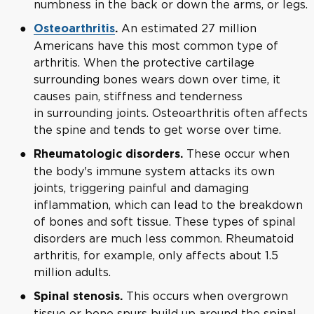
numbness in the back or down the arms, or legs.
An estimated 27 million
Osteoarthritis
.
Americans have this most common type of
arthritis. When the protective cartilage
surrounding bones wears down over time, it
causes pain, stiffness and tenderness
in surrounding joints. Osteoarthritis often affects
the spine and tends to get worse over time.
These occur when
Rheumatologic disorders.
the body's immune system attacks its own
joints, triggering painful and damaging
inflammation, which can lead to the breakdown
of bones and soft tissue. These types of spinal
disorders are much less common. Rheumatoid
arthritis, for example, only affects about 1.5
million adults.
This occurs when overgrown
Spinal stenosis.
tissue or bone spurs build up around the spinal