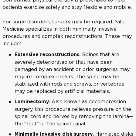
patients exercise safely and stay flexible and mobile.
For some disorders, surgery may be required. Yale
Medicine specializes in both minimally invasive
procedures and complex reconstructions. These may
include:
Spines that are
Extensive reconstructions.
severely deteriorated or that have been
damaged by an accident or prior surgeries may
require complex repairs. The spine may be
stabilized with rods and screws, or vertebrae
may be replaced by artificial materials.
Also known as decompression
Laminectomy.
surgery, this procedure relieves pressure on the
spinal cord and nerves by removing the lamina—
the "roof" of the spinal canal.
. Herniated disks
Minimally invasive disk surgery