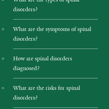
disorders?
What are the symptoms of spinal
disorders?
How are spinal disorders
diagnosed?
What are the risks for spinal
disorders?