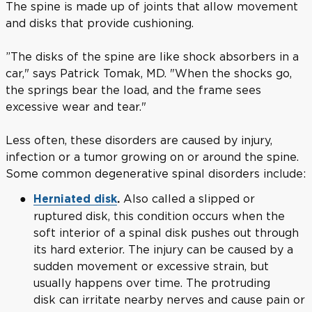
The spine is made up of joints that allow movement
and disks that provide cushioning.
”The disks of the spine are like shock absorbers in a
car," says Patrick Tomak, MD. "When the shocks go,
the springs bear the load, and the frame sees
excessive wear and tear."
Less often, these disorders are caused by injury,
infection or a tumor growing on or around the spine.
Some common degenerative spinal disorders include:
Also called a slipped or
Herniated disk
.
ruptured disk, this condition occurs when the
soft interior of a spinal disk pushes out through
its hard exterior. The injury can be caused by a
sudden movement or excessive strain, but
usually happens over time. The protruding
disk can irritate nearby nerves and cause pain or