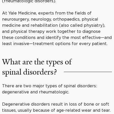
(rheumatologic disorders).
At Yale Medicine, experts from the fields of
neurosurgery, neurology, orthopaedics, physical
medicine and rehabilitation (also called physiatry),
and physical therapy work together to diagnose
these conditions and identify the most effective—and
least invasive—treatment options for every patient.
What are the types of
spinal disorders?
There are two major types of spinal disorders:
degenerative and rheumatologic.
Degenerative disorders result in loss of bone or soft
tissues, usually because of age-related wear and tear.