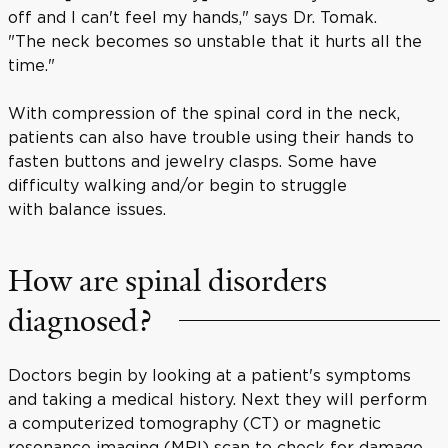
off and I can't feel my hands," says Dr. Tomak.
"The neck becomes so unstable that it hurts all the
time."
With compression of the spinal cord in the neck,
patients can also have trouble using their hands to
fasten buttons and jewelry clasps. Some have
difficulty walking and/or begin to struggle
with balance issues.
How are spinal disorders
diagnosed?
Doctors begin by looking at a patient's symptoms
and taking a medical history. Next they will perform
a computerized tomography (CT) or magnetic
resonance imaging (MRI) scan to check for damage