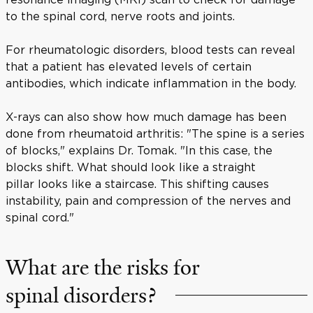
to the spinal cord, nerve roots and joints.
For rheumatologic disorders, blood tests can reveal
that a patient has elevated levels of certain
antibodies, which indicate inflammation in the body.
X-rays can also show how much damage has been
done from rheumatoid arthritis: "The spine is a series
of blocks," explains Dr. Tomak. "In this case, the
blocks shift. What should look like a straight
pillar looks like a staircase. This shifting causes
instability, pain and compression of the nerves and
spinal cord."
What are the risks for
spinal disorders?