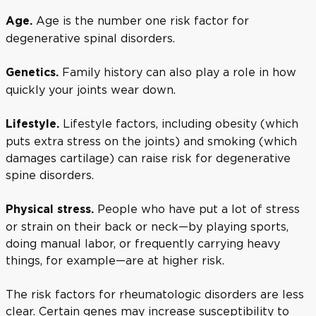
Age is the number one risk factor for
Age.
degenerative spinal disorders.
Family history can also play a role in how
Genetics.
quickly your joints wear down.
Lifestyle factors, including obesity (which
Lifestyle.
puts extra stress on the joints) and smoking (which
damages cartilage) can raise risk for degenerative
spine disorders.
People who have put a lot of stress
Physical stress.
or strain on their back or neck—by playing sports,
doing manual labor, or frequently carrying heavy
things, for example—are at higher risk.
The risk factors for rheumatologic disorders are less
clear. Certain genes may increase susceptibility to