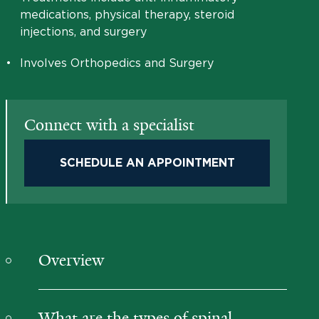
medications, physical therapy, steroid
injections, and surgery
•
Involves Orthopedics and Surgery
Connect with a specialist
SCHEDULE AN APPOINTMENT
Overview
What are the types of spinal