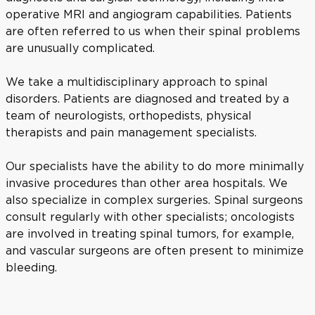
operative MRI and angiogram capabilities. Patients
are often referred to us when their spinal problems
are unusually complicated.
We take a multidisciplinary approach to spinal
disorders. Patients are diagnosed and treated by a
team of neurologists, orthopedists, physical
therapists and pain management specialists.
Our specialists have the ability to do more minimally
invasive procedures than other area hospitals. We
also specialize in complex surgeries. Spinal surgeons
consult regularly with other specialists; oncologists
are involved in treating spinal tumors, for example,
and vascular surgeons are often present to minimize
bleeding.