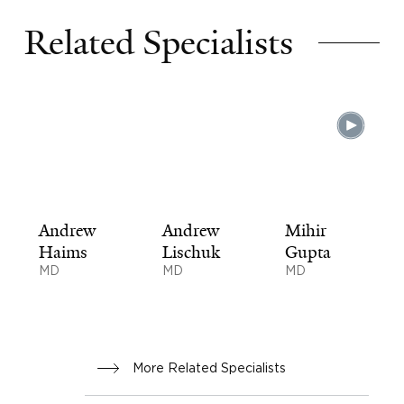
Related Specialists
Andrew
Andrew
Mihir
Haims
Lischuk
Gupta
MD
MD
MD
More Related Specialists