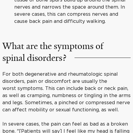
nerves and narrows the space around them. In
severe cases, this can compress nerves and
cause back pain and difficulty walking.
What are the symptoms of
spinal disorders?
For both degenerative and rheumatologic spinal
disorders, pain or discomfort are usually the
worst symptoms. This can include back or neck pain,
as well as cramping, numbness or tingling in the arms
and legs. Sometimes, a pinched or compressed nerve
can affect mobility or sexual functioning, as well.
In severe cases, the pain can feel as bad as a broken
bone. "[Patients will say] I feel like my head is falling