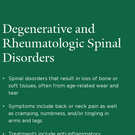
Degenerative and
Rheumatologic Spinal
Disorders
•
Spinal disorders that result in loss of bone or
soft tissues, often from age-related wear and
tear
•
Symptoms include back or neck pain as well
as cramping, numbness, and/or tingling in
arms and legs
•
Treatments include anti-inflammatory