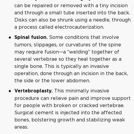
can be repaired or removed with a tiny incision
and through a small tube inserted into the back.
Disks can also be shrunk using a needle, through
a process called electrocauterization.
Some conditions that involve
Spinal fusion.
tumors, slippages, or curvatures of the spine
may require fusion—a “welding” together of
several vertebrae so they heal together as a
single bone. This is typically an invasive
operation, done through an incision in the back,
the side or the lower abdomen.
This minimally invasive
Vertebroplasty
.
procedure can relieve pain and improve support
for people with broken or cracked vertebrae.
Surgical cement is injected into the affected
bones, bolstering growth and stabilizing weak
areas.