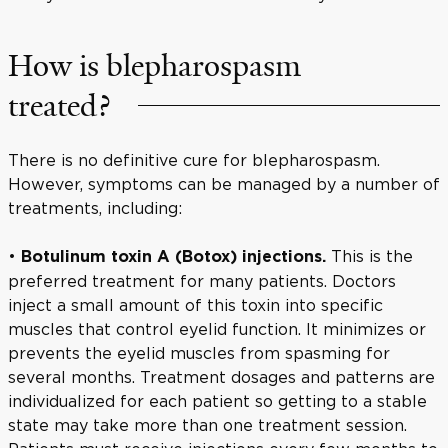
How is blepharospasm
treated?
There is no definitive cure for blepharospasm.
However, symptoms can be managed by a number of
treatments, including:
•
This is the
Botulinum toxin A (Botox) injections.
preferred treatment for many patients. Doctors
inject a small amount of this toxin into specific
muscles that control eyelid function. It minimizes or
prevents the eyelid muscles from spasming for
several months. Treatment dosages and patterns are
individualized for each patient so getting to a stable
state may take more than one treatment session.