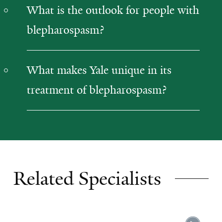
What is the outlook for people with
blepharospasm?
What makes Yale unique in its
treatment of blepharospasm?
Related Specialists