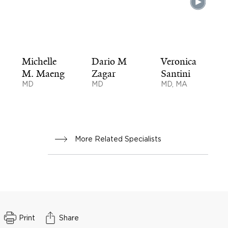
Michelle
Dario M
Veronica
M. Maeng
Zagar
Santini
MD
MD
MD, MA
More Related Specialists
Print
Share