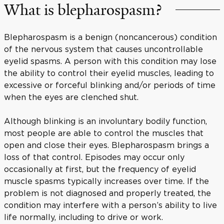
What is blepharospasm?
Blepharospasm is a benign (noncancerous) condition
of the nervous system that causes uncontrollable
eyelid spasms. A person with this condition may lose
the ability to control their eyelid muscles, leading to
excessive or forceful blinking and/or periods of time
when the eyes are clenched shut.
Although blinking is an involuntary bodily function,
most people are able to control the muscles that
open and close their eyes. Blepharospasm brings a
loss of that control. Episodes may occur only
occasionally at first, but the frequency of eyelid
muscle spasms typically increases over time. If the
problem is not diagnosed and properly treated, the
condition may interfere with a person’s ability to live
life normally, including to drive or work.