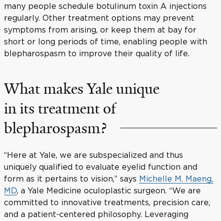
many people schedule botulinum toxin A injections
regularly. Other treatment options may prevent
symptoms from arising, or keep them at bay for
short or long periods of time, enabling people with
blepharospasm to improve their quality of life.
What makes Yale unique
in its treatment of
blepharospasm?
“Here at Yale, we are subspecialized and thus
uniquely qualified to evaluate eyelid function and
form as it pertains to vision,” says
Michelle M. Maeng,
MD
, a Yale Medicine oculoplastic surgeon. “We are
committed to innovative treatments, precision care,
and a patient-centered philosophy. Leveraging