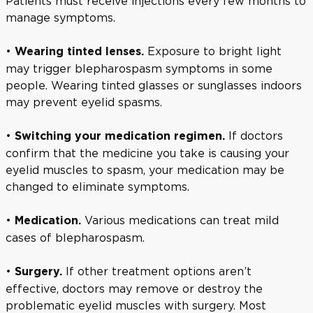
Patients must receive injections every few months to
manage symptoms.
•
Exposure to bright light
Wearing tinted lenses.
may trigger blepharospasm symptoms in some
people. Wearing tinted glasses or sunglasses indoors
may prevent eyelid spasms.
•
If doctors
Switching your medication regimen.
confirm that the medicine you take is causing your
eyelid muscles to spasm, your medication may be
changed to eliminate symptoms.
•
Various medications can treat mild
Medication.
cases of blepharospasm.
•
If other treatment options aren’t
Surgery.
effective, doctors may remove or destroy the
problematic eyelid muscles with surgery. Most