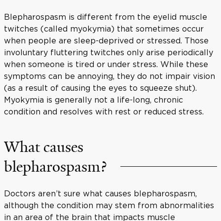
Blepharospasm is different from the eyelid muscle
twitches (called myokymia) that sometimes occur
when people are sleep-deprived or stressed. Those
involuntary fluttering twitches only arise periodically
when someone is tired or under stress. While these
symptoms can be annoying, they do not impair vision
(as a result of causing the eyes to squeeze shut).
Myokymia is generally not a life-long, chronic
condition and resolves with rest or reduced stress.
What causes
blepharospasm?
Doctors aren’t sure what causes blepharospasm,
although the condition may stem from abnormalities
in an area of the brain that impacts muscle