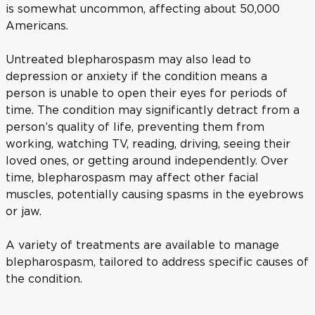
is somewhat uncommon, affecting about 50,000
Americans.
Untreated blepharospasm may also lead to
depression or anxiety if the condition means a
person is unable to open their eyes for periods of
time. The condition may significantly detract from a
person’s quality of life, preventing them from
working, watching TV, reading, driving, seeing their
loved ones, or getting around independently. Over
time, blepharospasm may affect other facial
muscles, potentially causing spasms in the eyebrows
or jaw.
A variety of treatments are available to manage
blepharospasm, tailored to address specific causes of
the condition.