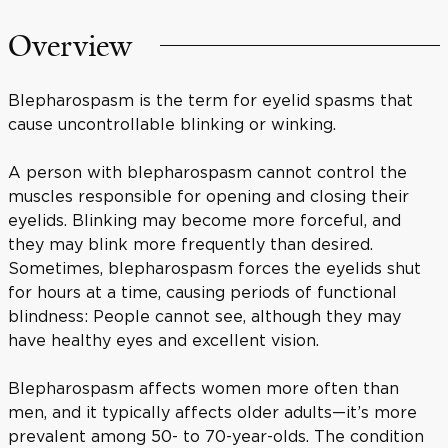
Overview
Blepharospasm is the term for eyelid spasms that
cause uncontrollable blinking or winking.
A person with blepharospasm cannot control the
muscles responsible for opening and closing their
eyelids. Blinking may become more forceful, and
they may blink more frequently than desired.
Sometimes, blepharospasm forces the eyelids shut
for hours at a time, causing periods of functional
blindness: People cannot see, although they may
have healthy eyes and excellent vision.
Blepharospasm affects women more often than
men, and it typically affects older adults—it’s more
prevalent among 50- to 70-year-olds. The condition