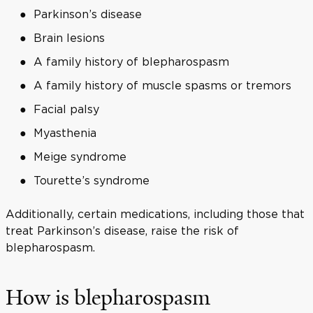
Parkinson’s disease
Brain lesions
A family history of blepharospasm
A family history of muscle spasms or tremors
Facial palsy
Myasthenia
Meige syndrome
Tourette’s syndrome
Additionally, certain medications, including those that
treat Parkinson’s disease, raise the risk of
blepharospasm.
How is blepharospasm