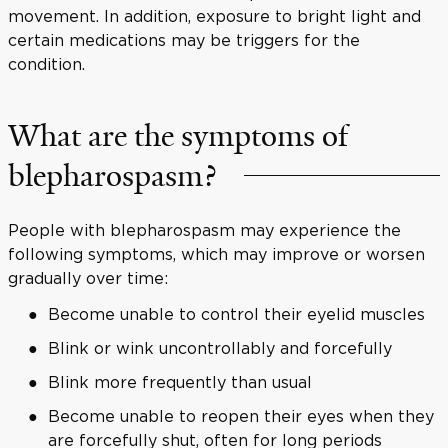
movement. In addition, exposure to bright light and
certain medications may be triggers for the
condition.
What are the symptoms of
blepharospasm?
People with blepharospasm may experience the
following symptoms, which may improve or worsen
gradually over time:
Become unable to control their eyelid muscles
Blink or wink uncontrollably and forcefully
Blink more frequently than usual
Become unable to reopen their eyes when they
are forcefully shut, often for long periods