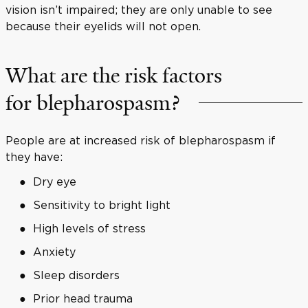
vision isn’t impaired; they are only unable to see
because their eyelids will not open.
What are the risk factors
for blepharospasm?
People are at increased risk of blepharospasm if
they have:
Dry eye
Sensitivity to bright light
High levels of stress
Anxiety
Sleep disorders
Prior head trauma