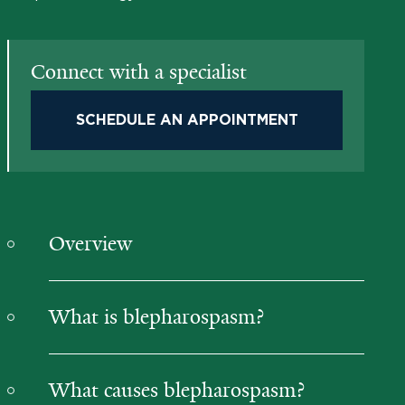
Connect with a specialist
SCHEDULE AN APPOINTMENT
Overview
What is blepharospasm?
What causes blepharospasm?