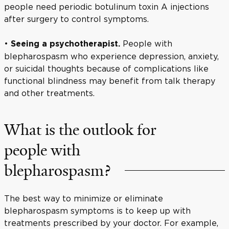
people need periodic botulinum toxin A injections
after surgery to control symptoms.
•
People with
Seeing a psychotherapist.
blepharospasm who experience depression, anxiety,
or suicidal thoughts because of complications like
functional blindness may benefit from talk therapy
and other treatments.
What is the outlook for
people with
blepharospasm?
The best way to minimize or eliminate
blepharospasm symptoms is to keep up with
treatments prescribed by your doctor. For example,