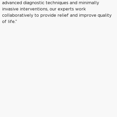
advanced diagnostic techniques and minimally
invasive interventions, our experts work
collaboratively to provide relief and improve quality
of life.”