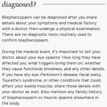
diagnosed?
Blepharospasm can be diagnosed after you share
details about your symptoms and medical history
with a doctor, then undergo a physical examination.
There are no diagnostic tests routinely used to
confirm blepharospasm.
During the medical exam, it’s important to tell your
doctor about your eye spasms: How long they have
affected you, what triggers bring them on, whether
they cause functional blindness, and any other details.
If you have dry eye, Parkinson’s disease, facial palsy,
Tourette’s syndrome, or other conditions that could
affect your eyelid muscles, share those details with
your doctor as well. Also mention any family history
of blepharospasm or muscle spasms elsewhere in
the body.