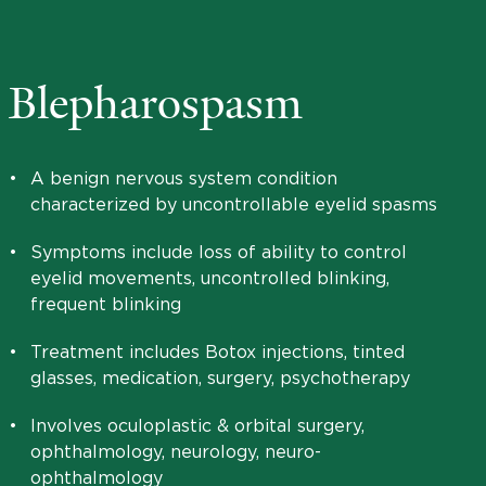
Blepharospasm
•
A benign nervous system condition
characterized by uncontrollable eyelid spasms
•
Symptoms include loss of ability to control
eyelid movements, uncontrolled blinking,
frequent blinking
•
Treatment includes Botox injections, tinted
glasses, medication, surgery, psychotherapy
•
Involves oculoplastic & orbital surgery,
ophthalmology, neurology, neuro-
ophthalmology