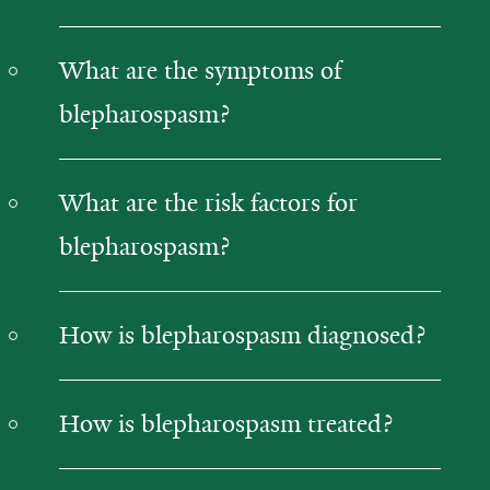
What are the symptoms of
blepharospasm?
What are the risk factors for
blepharospasm?
How is blepharospasm diagnosed?
How is blepharospasm treated?