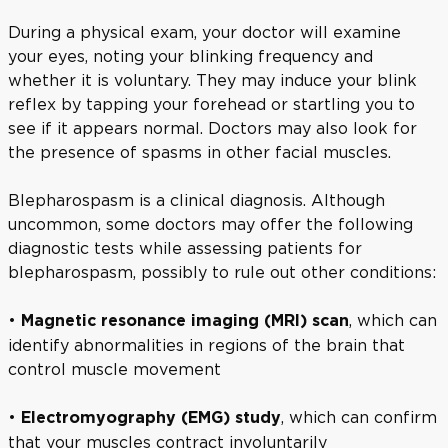
During a physical exam, your doctor will examine
your eyes, noting your blinking frequency and
whether it is voluntary. They may induce your blink
reflex by tapping your forehead or startling you to
see if it appears normal. Doctors may also look for
the presence of spasms in other facial muscles.
Blepharospasm is a clinical diagnosis. Although
uncommon, some doctors may offer the following
diagnostic tests while assessing patients for
blepharospasm, possibly to rule out other conditions:
•
, which can
Magnetic resonance imaging (MRI) scan
identify abnormalities in regions of the brain that
control muscle movement
•
, which can confirm
Electromyography (EMG) study
that your muscles contract involuntarily