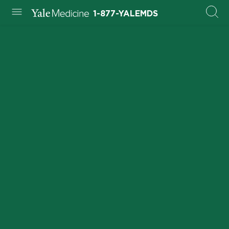
1-877-YALEMDS