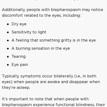
Additionally, people with blepharospasm may notice
discomfort related to the eyes, including:
Dry eye
Sensitivity to light
A feeling that something gritty is in the eye
A burning sensation in the eye
Tearing
Eye pain
Typically, symptoms occur bilaterally (i.e., in both
eyes) when people are awake and disappear when
they’re asleep.
It’s important to note that when people with
blepharospasm experience functional blindness, their