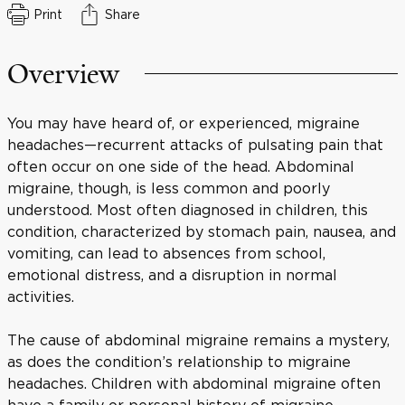
Print
Share
Overview
You may have heard of, or experienced, migraine
headaches—recurrent attacks of pulsating pain that
often occur on one side of the head. Abdominal
migraine, though, is less common and poorly
understood. Most often diagnosed in children, this
condition, characterized by stomach pain, nausea, and
vomiting, can lead to absences from school,
emotional distress, and a disruption in normal
activities.
The cause of abdominal migraine remains a mystery,
as does the condition’s relationship to migraine
headaches. Children with abdominal migraine often
have a family or personal history of migraine