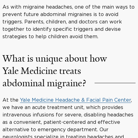
As with migraine headaches, one of the main ways to
prevent future abdominal migraines is to avoid
triggers. Parents, children, and doctors can work
together to identify specific triggers and devise
strategies to help children avoid them.
What is unique about how
Yale Medicine treats
abdominal migraine?
At the
Yale Medicine Headache & Facial Pain Center
,
we have an acute treatment unit, which provides
intravenous infusions for severe, disabling headaches
as a convenient, patient-centered and effective
alternative to emergency department. Our
neurologists specialize in treating headaches and