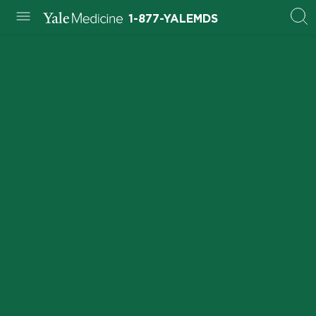
1-877-YALEMDS