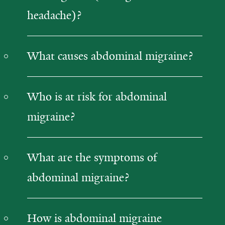
headache)?
What causes abdominal migraine?
Who is at risk for abdominal
migraine?
What are the symptoms of
abdominal migraine?
How is abdominal migraine