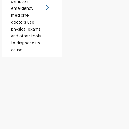
symptom;
emergency
medicine
doctors use
physical exams
and other tools
to diagnose its
cause.