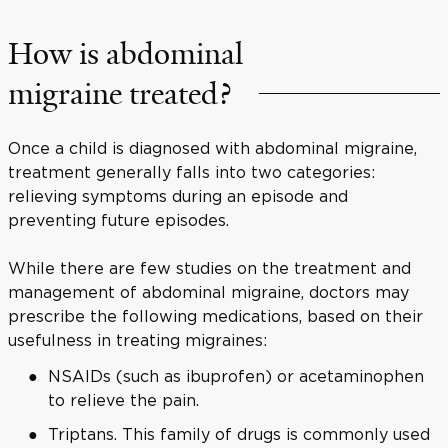
How is abdominal
migraine treated?
Once a child is diagnosed with abdominal migraine,
treatment generally falls into two categories:
relieving symptoms during an episode and
preventing future episodes.
While there are few studies on the treatment and
management of abdominal migraine, doctors may
prescribe the following medications, based on their
usefulness in treating migraines:
NSAIDs (such as ibuprofen) or acetaminophen
to relieve the pain.
Triptans. This family of drugs is commonly used