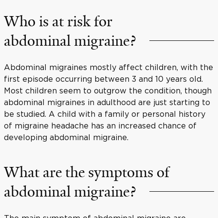
Who is at risk for
abdominal migraine?
Abdominal migraines mostly affect children, with the
first episode occurring between 3 and 10 years old.
Most children seem to outgrow the condition, though
abdominal migraines in adulthood are just starting to
be studied. A child with a family or personal history
of migraine headache has an increased chance of
developing abdominal migraine.
What are the symptoms of
abdominal migraine?
The main symptom of abdominal migraine are