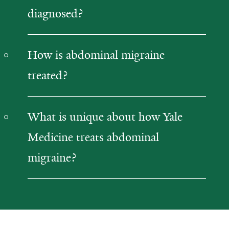
diagnosed?
How is abdominal migraine
treated?
What is unique about how Yale
Medicine treats abdominal
migraine?