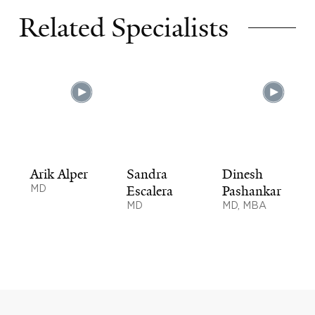
Related Specialists
Arik Alper
Sandra
Dinesh
MD
Escalera
Pashankar
MD
MD, MBA