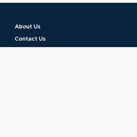
About Us
Contact Us
Donate
Referring Doctors
Clinical Keywords