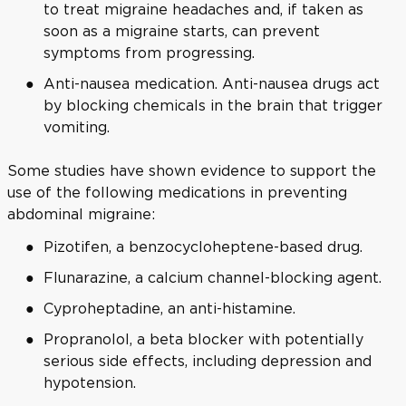
to treat migraine headaches and, if taken as
soon as a migraine starts, can prevent
symptoms from progressing.
Anti-nausea medication. Anti-nausea drugs act
by blocking chemicals in the brain that trigger
vomiting.
Some studies have shown evidence to support the
use of the following medications in preventing
abdominal migraine:
Pizotifen, a benzocycloheptene-based drug.
Flunarazine, a calcium channel-blocking agent.
Cyproheptadine, an anti-histamine.
Propranolol, a beta blocker with potentially
serious side effects, including depression and
hypotension.