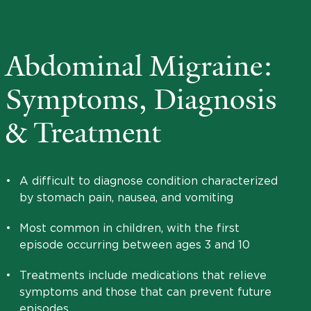
Abdominal Migraine:
Symptoms, Diagnosis
& Treatment
•
A difficult to diagnose condition characterized
by stomach pain, nausea, and vomiting
•
Most common in children, with the first
episode occurring between ages 3 and 10
•
Treatments include medications that relieve
symptoms and those that can prevent future
episodes