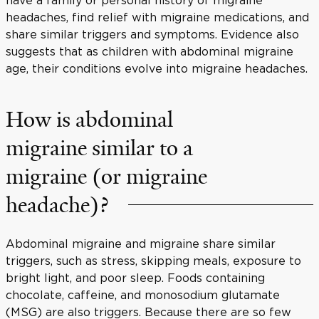
headaches, find relief with migraine medications, and
share similar triggers and symptoms. Evidence also
suggests that as children with abdominal migraine
age, their conditions evolve into migraine headaches.
How is abdominal
migraine similar to a
migraine (or migraine
headache)?
Abdominal migraine and migraine share similar
triggers, such as stress, skipping meals, exposure to
bright light, and poor sleep. Foods containing
chocolate, caffeine, and monosodium glutamate
(MSG) are also triggers. Because there are so few