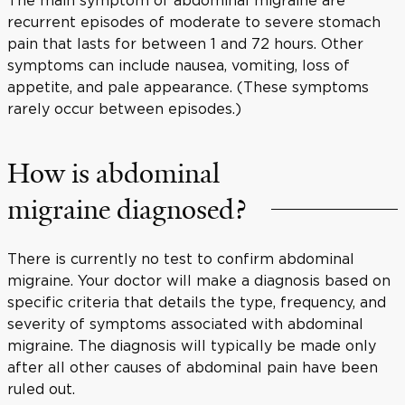
recurrent episodes of moderate to severe stomach
pain that lasts for between 1 and 72 hours. Other
symptoms can include nausea, vomiting, loss of
appetite, and pale appearance. (These symptoms
rarely occur between episodes.)
How is abdominal
migraine diagnosed?
There is currently no test to confirm abdominal
migraine. Your doctor will make a diagnosis based on
specific criteria that details the type, frequency, and
severity of symptoms associated with abdominal
migraine. The diagnosis will typically be made only
after all other causes of abdominal pain have been
ruled out.