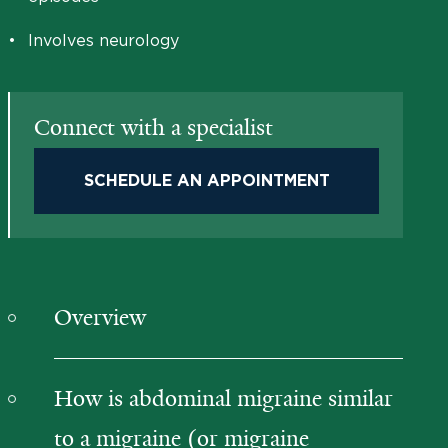
•
Involves neurology
Connect with a specialist
SCHEDULE AN APPOINTMENT
Overview
How is abdominal migraine similar
to a migraine (or migraine