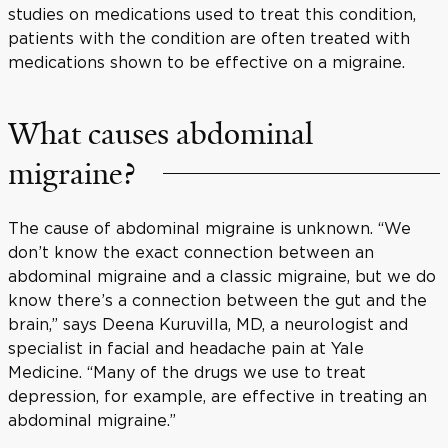
studies on medications used to treat this condition,
patients with the condition are often treated with
medications shown to be effective on a migraine.
What causes abdominal
migraine?
The cause of abdominal migraine is unknown. “We
don’t know the exact connection between an
abdominal migraine and a classic migraine, but we do
know there’s a connection between the gut and the
brain,” says Deena Kuruvilla, MD, a neurologist and
specialist in facial and headache pain at Yale
Medicine. “Many of the drugs we use to treat
depression, for example, are effective in treating an
abdominal migraine.”