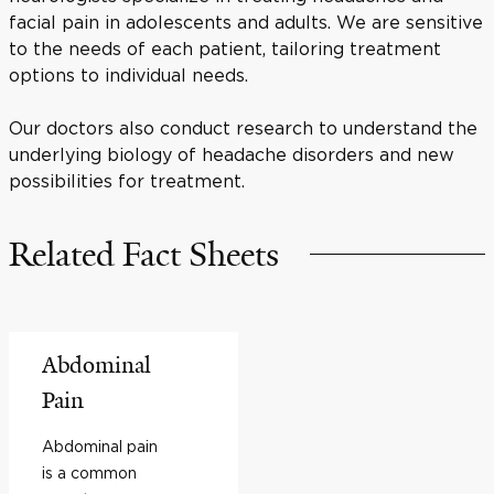
facial pain in adolescents and adults. We are sensitive
to the needs of each patient, tailoring treatment
options to individual needs.
Our doctors also conduct research to understand the
underlying biology of headache disorders and new
possibilities for treatment.
Related Fact Sheets
Abdominal
Pain
Abdominal pain
is a common