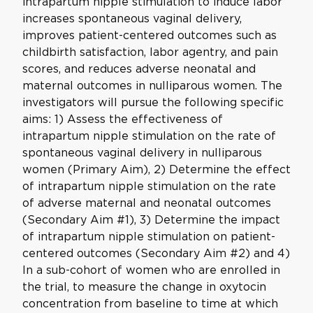
intrapartum nipple stimulation to induce labor
increases spontaneous vaginal delivery,
improves patient-centered outcomes such as
childbirth satisfaction, labor agentry, and pain
scores, and reduces adverse neonatal and
maternal outcomes in nulliparous women. The
investigators will pursue the following specific
aims: 1) Assess the effectiveness of
intrapartum nipple stimulation on the rate of
spontaneous vaginal delivery in nulliparous
women (Primary Aim), 2) Determine the effect
of intrapartum nipple stimulation on the rate
of adverse maternal and neonatal outcomes
(Secondary Aim #1), 3) Determine the impact
of intrapartum nipple stimulation on patient-
centered outcomes (Secondary Aim #2) and 4)
In a sub-cohort of women who are enrolled in
the trial, to measure the change in oxytocin
concentration from baseline to time at which