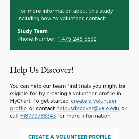
For more information about this study,
including how to volunteer, contact:
Study Team
Phone Number:
1-475-246-5532
Help Us Discover!
You can help our team find trials you might be
eligible for by creating a volunteer profile in
MyChart. To get started,
create a volunteer
profile
, or contact
helpusdiscover@yale.edu
, or
call
+18779788343
for more information.
CREATE A VOLUNTEER PROFILE