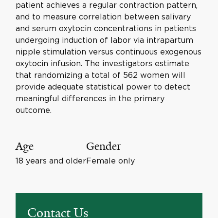
patient achieves a regular contraction pattern,
and to measure correlation between salivary
and serum oxytocin concentrations in patients
undergoing induction of labor via intrapartum
nipple stimulation versus continuous exogenous
oxytocin infusion. The investigators estimate
that randomizing a total of 562 women will
provide adequate statistical power to detect
meaningful differences in the primary
outcome.
Age
Gender
18 years and older
Female only
Contact Us