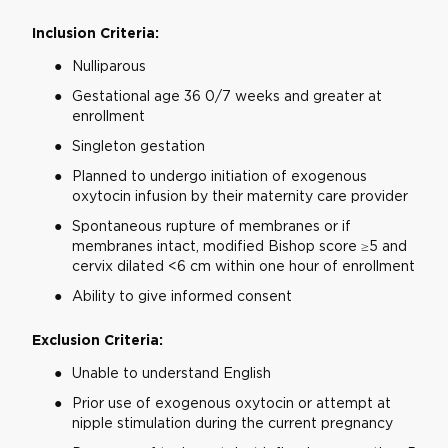
Inclusion Criteria:
Nulliparous
Gestational age 36 0/7 weeks and greater at
enrollment
Singleton gestation
Planned to undergo initiation of exogenous
oxytocin infusion by their maternity care provider
Spontaneous rupture of membranes or if
membranes intact, modified Bishop score ≥5 and
cervix dilated <6 cm within one hour of enrollment
Ability to give informed consent
Exclusion Criteria:
Unable to understand English
Prior use of exogenous oxytocin or attempt at
nipple stimulation during the current pregnancy