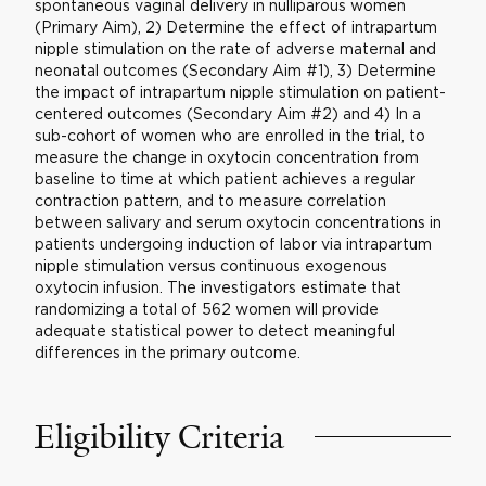
spontaneous vaginal delivery in nulliparous women
(Primary Aim), 2) Determine the effect of intrapartum
nipple stimulation on the rate of adverse maternal and
neonatal outcomes (Secondary Aim #1), 3) Determine
the impact of intrapartum nipple stimulation on patient-
centered outcomes (Secondary Aim #2) and 4) In a
sub-cohort of women who are enrolled in the trial, to
measure the change in oxytocin concentration from
baseline to time at which patient achieves a regular
contraction pattern, and to measure correlation
between salivary and serum oxytocin concentrations in
patients undergoing induction of labor via intrapartum
nipple stimulation versus continuous exogenous
oxytocin infusion. The investigators estimate that
randomizing a total of 562 women will provide
adequate statistical power to detect meaningful
differences in the primary outcome.
Eligibility Criteria