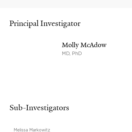
Principal Investigator
Molly McAdow
MD, PhD
Sub-Investigators
Melissa Markowitz