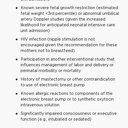
Known severe fetal growth restriction (estimated
fetal weight <3rd percentile) or abnormal umbilical
artery Doppler studies (given the increased
likelihood for anticipated neonatal intensive care
unit admission)
HIV infection (nipple stimulation is not
encouraged given the recommendation for these
mothers not to breastfeed)
Participation in another interventional study that
influences management of labor and delivery or
perinatal morbidity or mortality
History of mastectomy or other contraindication
to use of electronic breast pump
Known allergic reactions to components of the
electronic breast pump or to synthetic oxytocin
intravenous solution
Significantly impaired consciousness or executive
function (e.g., intubated or sedated)