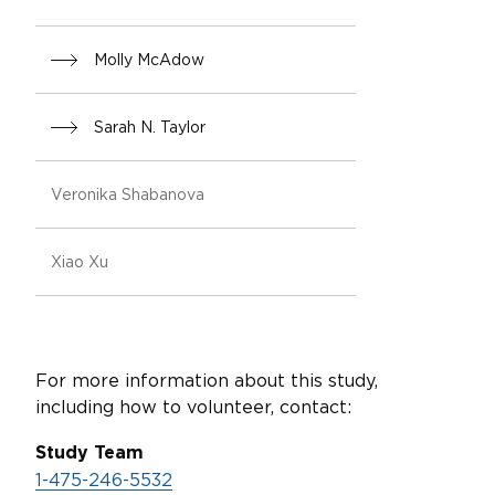
Molly McAdow
Sarah N. Taylor
Veronika Shabanova
Xiao Xu
For more information about this study,
including how to volunteer, contact:
Study Team
1-475-246-5532