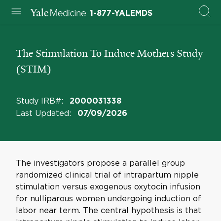
1-877-YALEMDS
The Stimulation To Induce Mothers Study
(STIM)
Study IRB#
:
2000031338
Last Updated
:
07/09/2026
The investigators propose a parallel group
randomized clinical trial of intrapartum nipple
stimulation versus exogenous oxytocin infusion
for nulliparous women undergoing induction of
labor near term. The central hypothesis is that