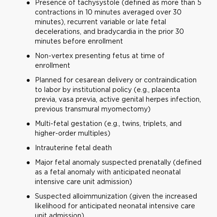
Presence of tachysystole (defined as more than 5
contractions in 10 minutes averaged over 30
minutes), recurrent variable or late fetal
decelerations, and bradycardia in the prior 30
minutes before enrollment
Non-vertex presenting fetus at time of
enrollment
Planned for cesarean delivery or contraindication
to labor by institutional policy (e.g., placenta
previa, vasa previa, active genital herpes infection,
previous transmural myomectomy)
Multi-fetal gestation (e.g., twins, triplets, and
higher-order multiples)
Intrauterine fetal death
Major fetal anomaly suspected prenatally (defined
as a fetal anomaly with anticipated neonatal
intensive care unit admission)
Suspected alloimmunization (given the increased
likelihood for anticipated neonatal intensive care
unit admission)