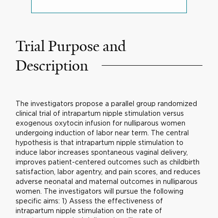
Trial Purpose and
Description
The investigators propose a parallel group randomized
clinical trial of intrapartum nipple stimulation versus
exogenous oxytocin infusion for nulliparous women
undergoing induction of labor near term. The central
hypothesis is that intrapartum nipple stimulation to
induce labor increases spontaneous vaginal delivery,
improves patient-centered outcomes such as childbirth
satisfaction, labor agentry, and pain scores, and reduces
adverse neonatal and maternal outcomes in nulliparous
women. The investigators will pursue the following
specific aims: 1) Assess the effectiveness of
intrapartum nipple stimulation on the rate of