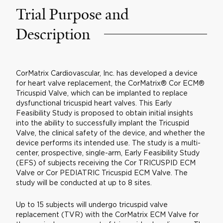
Trial Purpose and
Description
CorMatrix Cardiovascular, Inc. has developed a device
for heart valve replacement, the CorMatrix® Cor ECM®
Tricuspid Valve, which can be implanted to replace
dysfunctional tricuspid heart valves. This Early
Feasibility Study is proposed to obtain initial insights
into the ability to successfully implant the Tricuspid
Valve, the clinical safety of the device, and whether the
device performs its intended use. The study is a multi-
center, prospective, single-arm, Early Feasibility Study
(EFS) of subjects receiving the Cor TRICUSPID ECM
Valve or Cor PEDIATRIC Tricuspid ECM Valve. The
study will be conducted at up to 8 sites.
Up to 15 subjects will undergo tricuspid valve
replacement (TVR) with the CorMatrix ECM Valve for