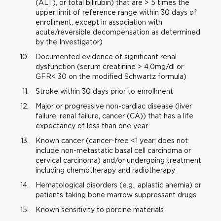
(ALT), or total bilirubin) that are > 5 times the
upper limit of reference range within 30 days of
enrollment, except in association with
acute/reversible decompensation as determined
by the Investigator)
Documented evidence of significant renal
dysfunction (serum creatinine > 4.0mg/dl or
GFR< 30 on the modified Schwartz formula)
Stroke within 30 days prior to enrollment
Major or progressive non-cardiac disease (liver
failure, renal failure, cancer (CA)) that has a life
expectancy of less than one year
Known cancer (cancer-free <1 year; does not
include non-metastatic basal cell carcinoma or
cervical carcinoma) and/or undergoing treatment
including chemotherapy and radiotherapy
Hematological disorders (e.g., aplastic anemia) or
patients taking bone marrow suppressant drugs
Known sensitivity to porcine materials