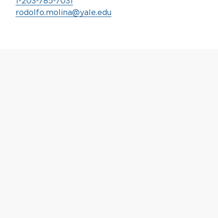
1-203-785-7031
rodolfo.molina@yale.edu