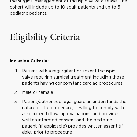
the surgical management of tricuspid valve disease. The
cohort will include up to 10 adult patients and up to 5
pediatric patients.
Eligibility Criteria
Inclusion Criteria:
Patient with a regurgitant or absent tricuspid
valve requiring surgical treatment including those
patients having concomitant cardiac procedures
Male or female
Patient/authorized legal guardian understands the
nature of the procedure, is willing to comply with
associated follow-up evaluations, and provides
written informed consent and the pediatric
patient (if applicable) provides written assent (if
able) prior to procedure