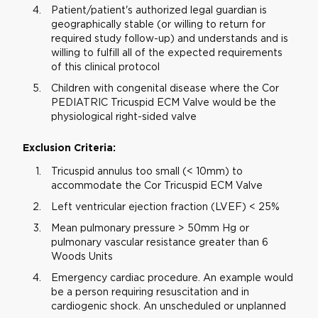
Patient/patient's authorized legal guardian is
geographically stable (or willing to return for
required study follow-up) and understands and is
willing to fulfill all of the expected requirements
of this clinical protocol
Children with congenital disease where the Cor
PEDIATRIC Tricuspid ECM Valve would be the
physiological right-sided valve
Exclusion Criteria:
Tricuspid annulus too small (< 10mm) to
accommodate the Cor Tricuspid ECM Valve
Left ventricular ejection fraction (LVEF) < 25%
Mean pulmonary pressure > 50mm Hg or
pulmonary vascular resistance greater than 6
Woods Units
Emergency cardiac procedure. An example would
be a person requiring resuscitation and in
cardiogenic shock. An unscheduled or unplanned