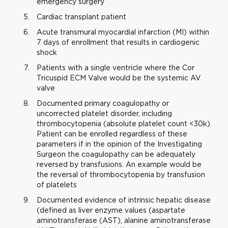
emergency surgery
Cardiac transplant patient
Acute transmural myocardial infarction (MI) within
7 days of enrollment that results in cardiogenic
shock
Patients with a single ventricle where the Cor
Tricuspid ECM Valve would be the systemic AV
valve
Documented primary coagulopathy or
uncorrected platelet disorder, including
thrombocytopenia (absolute platelet count <30k).
Patient can be enrolled regardless of these
parameters if in the opinion of the Investigating
Surgeon the coagulopathy can be adequately
reversed by transfusions. An example would be
the reversal of thrombocytopenia by transfusion
of platelets
Documented evidence of intrinsic hepatic disease
(defined as liver enzyme values (aspartate
aminotransferase (AST), alanine aminotransferase