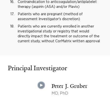
Contraindication to anticoagulation/antiplatelet
therapy (aspirin (ASA) and/or Plavix)
Patients who are pregnant (method of
assessment Investigator's discretion)
Patients who are currently enrolled in another
investigational study or registry that would
directly impact the treatment or outcome of the
current study, without CorMatrix written approval
Principal Investigator
Peter J. Gruber
MD, PhD