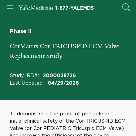
1-877-YALEMDS
Phase II
CorMatrix Cor TRICUSPID ECM Valve
Replacement Study
Study IRB#
:
2000028726
Last Updated
:
04/29/2026
To demonstrate the proof of principle and
initial clinical safety of the Cor TRICUSPID ECM
Valve (or Cor PEDIATRIC Tricuspid ECM Valve)
and increase the efficiency of the device