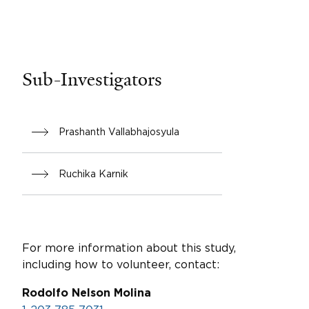
Sub-Investigators
Prashanth Vallabhajosyula
Ruchika Karnik
For more information about this study,
including how to volunteer, contact:
Rodolfo Nelson Molina