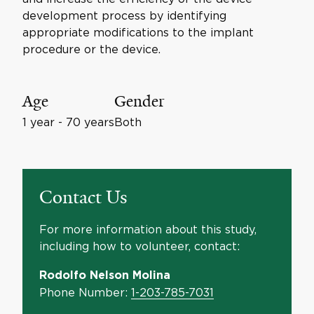
development process by identifying
appropriate modifications to the implant
procedure or the device.
Age
Gender
1 year - 70 years
Both
Contact Us
For more information about this study,
including how to volunteer, contact:
Rodolfo Nelson Molina
Phone Number:
1-203-785-7031