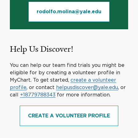
rodolfo.molina@yale.edu
Help Us Discover!
You can help our team find trials you might be
eligible for by creating a volunteer profile in
MyChart. To get started,
create a volunteer
profile
, or contact
helpusdiscover@yale.edu
, or
call
+18779788343
for more information.
CREATE A VOLUNTEER PROFILE