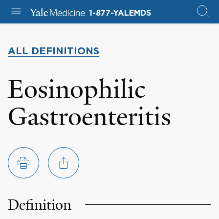
1-877-YALEMDS
ALL DEFINITIONS
Eosinophilic
Gastroenteritis
Definition