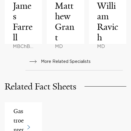
Jame
Matt
Willi
s
hew
am
Farre
Gran
Ravic
ll
t
h
MBChB,
MD
MD
MD
More Related Specialists
Related Fact Sheets
Gas
troe
nter