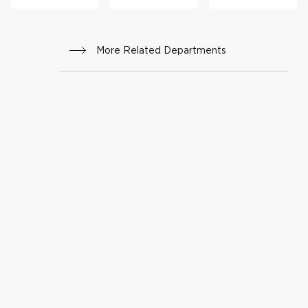
am
Surge
ry
More Related Departments