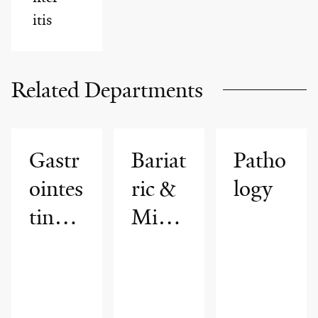
itis
Related Departments
Gastr
Bariat
Patho
ointes
ric &
logy
tinal
Mini
Motil
mally
ity
Invasi
Progr
ve