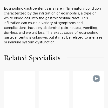
Eosinophilic gastroenteritis is a rare inflammatory condition
characterized by the infiltration of eosinophils, a type of
white blood cell, into the gastrointestinal tract. This
infiltration can cause a variety of symptoms and
complications, including abdominal pain, nausea, vomiting,
diarrhea, and weight loss. The exact cause of eosinophilic
gastroenteritis is unknown, but it may be related to allergies
or immune system dysfunction.
Related Specialists