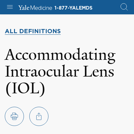
1-877-YALEMDS
ALL DEFINITIONS
Accommodating
Intraocular Lens
(IOL)