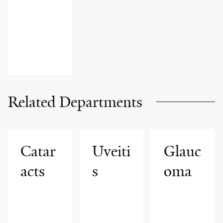
Related Departments
Catar
Uveiti
Glauc
acts
s
oma