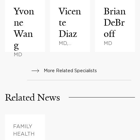
Yvon
Vicen
Brian
ne
te
DeBr
Wan
Diaz
off
g
MD,
MD
MBA
MD
More Related Specialists
Related News
FAMILY
HEALTH