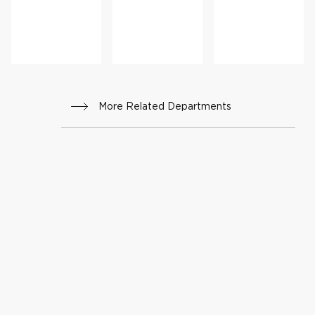
More Related Departments