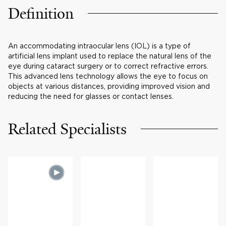
Definition
An accommodating intraocular lens (IOL) is a type of
artificial lens implant used to replace the natural lens of the
eye during cataract surgery or to correct refractive errors.
This advanced lens technology allows the eye to focus on
objects at various distances, providing improved vision and
reducing the need for glasses or contact lenses.
Related Specialists