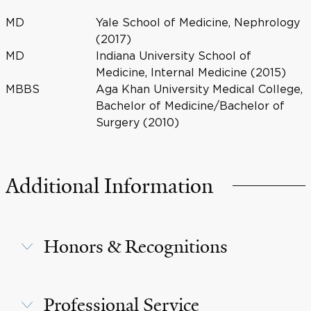
MD
Yale School of Medicine, Nephrology
(2017)
MD
Indiana University School of
Medicine, Internal Medicine (2015)
MBBS
Aga Khan University Medical College,
Bachelor of Medicine/Bachelor of
Surgery (2010)
Additional Information
Honors & Recognitions
Professional Service