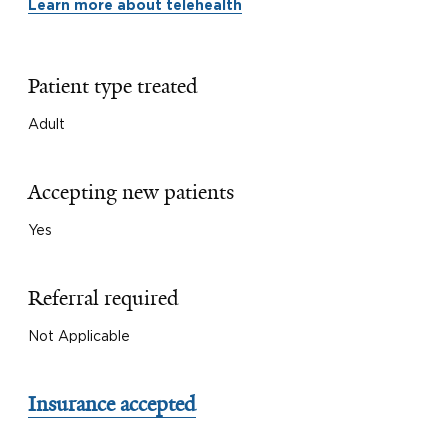
Learn more about telehealth
Patient type treated
Adult
Accepting new patients
Yes
Referral required
Not Applicable
Insurance accepted