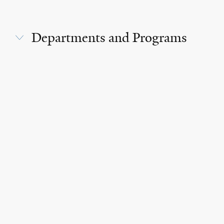
Departments and Programs