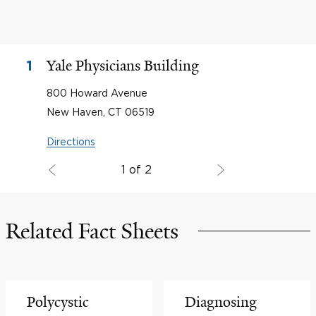
Yale Physicians Building
1
800 Howard Avenue
New Haven, CT 06519
Directions
1 of 2
Related Fact Sheets
Polycystic
Diagnosing