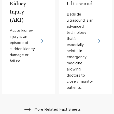
Kidney
Ultrasound
Injury
Bedside
(AKI)
ultrasound is an
advanced
Acute kidney
technology
injury is an
that's
episode of
especially
sudden kidney
helpful in
damage or
emergency
failure.
medicine,
allowing
doctors to
closely monitor
patients.
More Related Fact Sheets