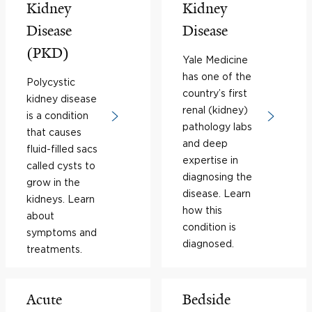
Kidney
Kidney
Disease
Disease
(PKD)
Yale Medicine
has one of the
Polycystic
country’s first
kidney disease
renal (kidney)
is a condition
pathology labs
that causes
and deep
fluid-filled sacs
expertise in
called cysts to
diagnosing the
grow in the
disease. Learn
kidneys. Learn
how this
about
condition is
symptoms and
diagnosed.
treatments.
Acute
Bedside