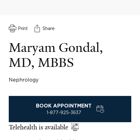
Print
Share
Maryam Gondal,
MD, MBBS
Nephrology
BOOK APPOINTMENT
1-877-925-3637
Telehealth is available