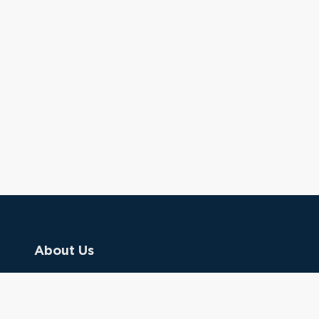
About Us
Contact Us
Donate