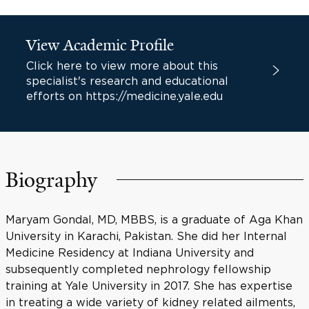
View Academic Profile
Click here to view more about this
specialist's research and educational
efforts on https://medicine.yale.edu
Biography
Maryam Gondal, MD, MBBS, is a graduate of Aga Khan
University in Karachi, Pakistan. She did her Internal
Medicine Residency at Indiana University and
subsequently completed nephrology fellowship
training at Yale University in 2017. She has expertise
in treating a wide variety of kidney related ailments,