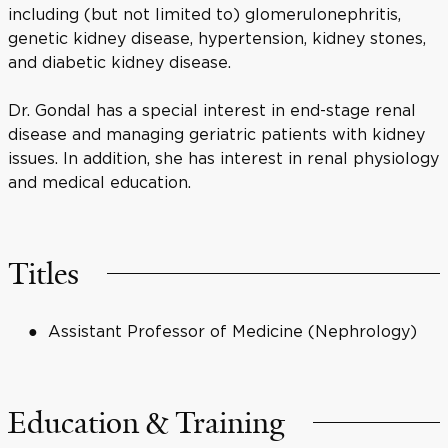
including (but not limited to) glomerulonephritis,
genetic kidney disease, hypertension, kidney stones,
and diabetic kidney disease.
Dr. Gondal has a special interest in end-stage renal
disease and managing geriatric patients with kidney
issues. In addition, she has interest in renal physiology
and medical education.
Titles
Assistant Professor of Medicine (Nephrology)
Education & Training