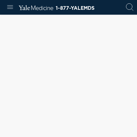
1-877-YALEMDS