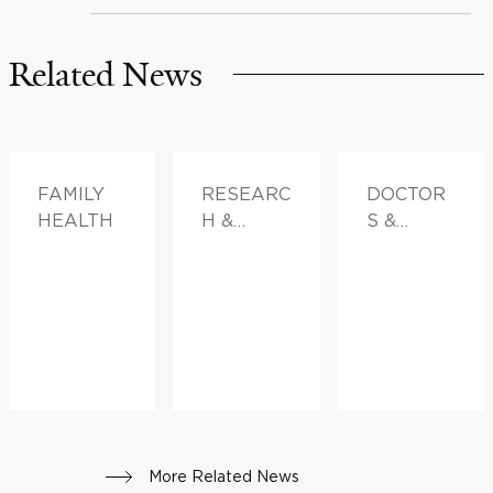
Related News
FAMILY
RESEARC
DOCTOR
HEALTH
H &
S &
INNOVATI
ADVICE
ON
More Related News