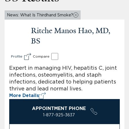
News: What Is Thirdhand Smoke?
Ritche Manos Hao, MD,
BS
Profile
Compare
Expert in managing HIV, hepatitis C, joint
infections, osteomyelitis, and staph
infections, dedicated to helping patients
thrive and lead normal lives.
More Details
APPOINTMENT PHONE
1-877-925-3637