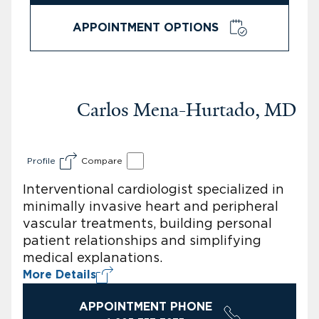
APPOINTMENT OPTIONS
Carlos Mena-Hurtado, MD
Profile
Compare
Interventional cardiologist specialized in
minimally invasive heart and peripheral
vascular treatments, building personal
patient relationships and simplifying
medical explanations.
More Details
APPOINTMENT PHONE