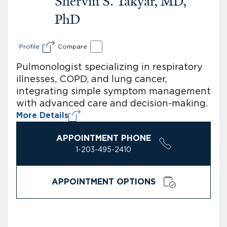
Shervin S. Takyar, MD,
PhD
Profile
Compare
Pulmonologist specializing in respiratory
illnesses, COPD, and lung cancer,
integrating simple symptom management
with advanced care and decision-making.
More Details
APPOINTMENT PHONE
1-203-495-2410
APPOINTMENT OPTIONS