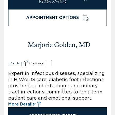
1-203-737-7673
APPOINTMENT OPTIONS
Marjorie Golden, MD
Profile
Compare
Expert in infectious diseases, specializing
in HIV/AIDS care, diabetic foot infections,
prosthetic joint infections, and urinary
tract infections, committed to long-term
patient care and emotional support.
More Details