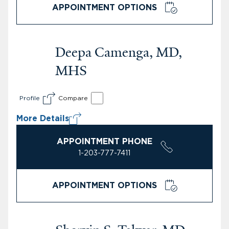
APPOINTMENT OPTIONS
Deepa Camenga, MD,
MHS
Profile
Compare
More Details
APPOINTMENT PHONE
1-203-777-7411
APPOINTMENT OPTIONS