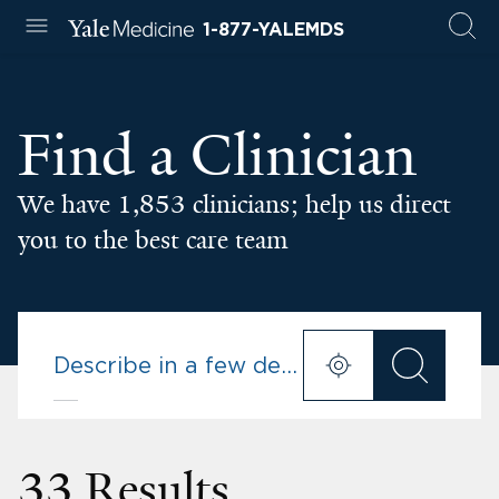
1-877-YALEMDS
Find a Clinician
We have 1,853 clinicians; help us direct
you to the best care team
33 Results