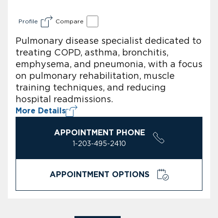
Profile
Compare
Pulmonary disease specialist dedicated to
treating COPD, asthma, bronchitis,
emphysema, and pneumonia, with a focus
on pulmonary rehabilitation, muscle
training techniques, and reducing
hospital readmissions.
More Details
APPOINTMENT PHONE
1-203-495-2410
APPOINTMENT OPTIONS