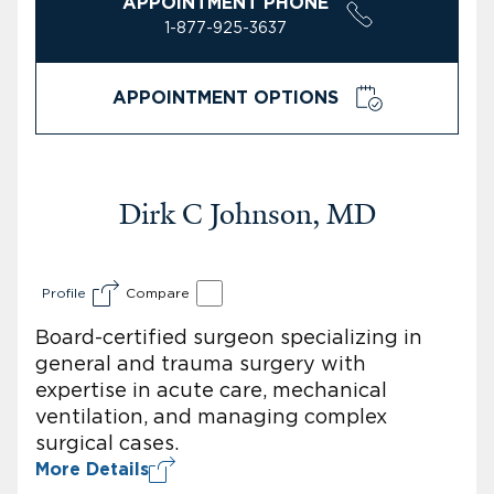
APPOINTMENT PHONE
1-877-925-3637
APPOINTMENT OPTIONS
Dirk C Johnson, MD
Profile
Compare
Board-certified surgeon specializing in
general and trauma surgery with
expertise in acute care, mechanical
ventilation, and managing complex
surgical cases.
More Details