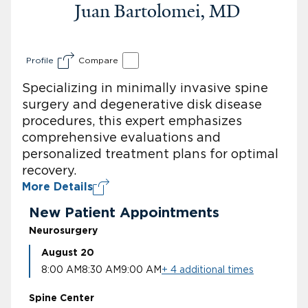
Juan Bartolomei, MD
Profile
Compare
Specializing in minimally invasive spine
surgery and degenerative disk disease
procedures, this expert emphasizes
comprehensive evaluations and
personalized treatment plans for optimal
recovery.
More Details
New Patient Appointments
Neurosurgery
August 20
8:00 AM
8:30 AM
9:00 AM
+ 4 additional times
Spine Center