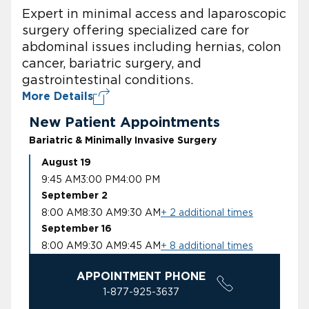
Expert in minimal access and laparoscopic
surgery offering specialized care for
abdominal issues including hernias, colon
cancer, bariatric surgery, and
gastrointestinal conditions.
More Details
New Patient Appointments
Bariatric & Minimally Invasive Surgery
August 19
9:45 AM
3:00 PM
4:00 PM
September 2
8:00 AM
8:30 AM
9:30 AM
+ 2 additional times
September 16
8:00 AM
9:30 AM
9:45 AM
+ 8 additional times
APPOINTMENT PHONE
1-877-925-3637