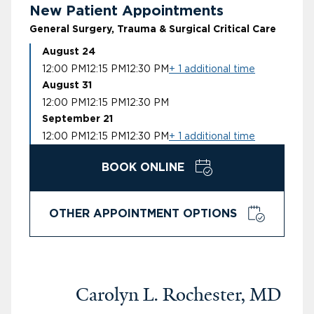
New Patient Appointments
General Surgery, Trauma & Surgical Critical Care
August 24
12:00 PM
12:15 PM
12:30 PM
+ 1 additional time
August 31
12:00 PM
12:15 PM
12:30 PM
September 21
12:00 PM
12:15 PM
12:30 PM
+ 1 additional time
BOOK ONLINE
OTHER APPOINTMENT OPTIONS
Carolyn L. Rochester, MD