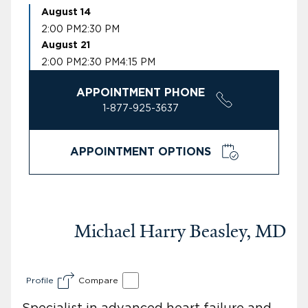
August 14
2:00 PM
2:30 PM
August 21
2:00 PM
2:30 PM
4:15 PM
APPOINTMENT PHONE
1-877-925-3637
APPOINTMENT OPTIONS
Michael Harry Beasley, MD
Profile
Compare
Specialist in advanced heart failure and