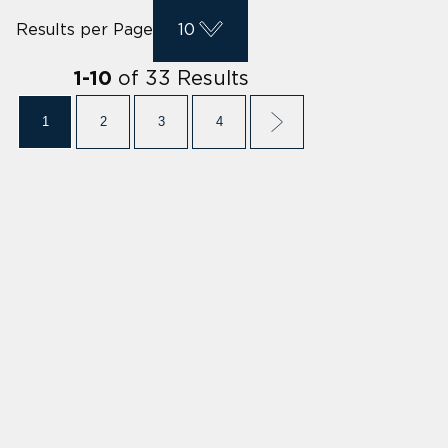
Results per Page
10
of
33
Results
1
-
10
1
2
3
4