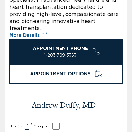
heart transplantation dedicated to
providing high-level, compassionate care
and pioneering innovative heart
treatments.
More Details
APPOINTMENT PHONE
1-203-789-3363
APPOINTMENT OPTIONS
Andrew Duffy, MD
Profile
Compare