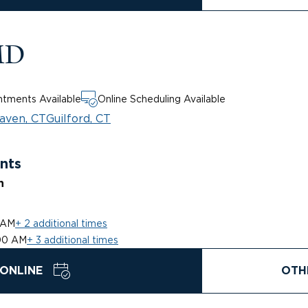
MD
tments Available
Online Scheduling Available
aven, CT
Guilford, CT
nts
n
 AM
+ 2 additional times
00 AM
+ 3 additional times
ONLINE
OTH