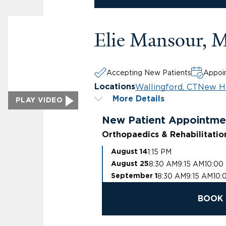
Elie Mansour, 
Accepting New Patients
Appoin
Wallingford, CT
New H
Locations
More Details
PLAY VIDEO
New Patient Appointme
Orthopaedics & Rehabilitatio
1:15 PM
August 14
8:30 AM
9:15 AM
10:00
August 25
8:30 AM
9:15 AM
10:
September 1
BOOK 