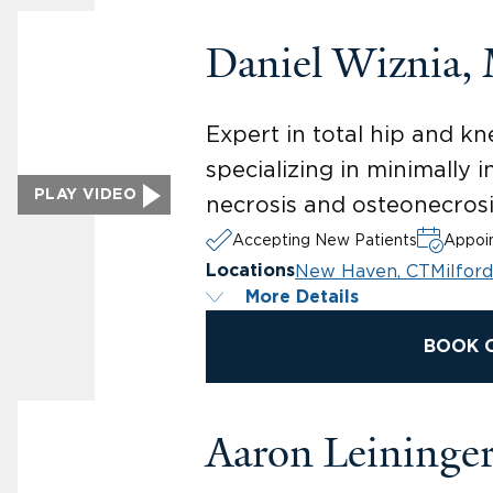
Daniel Wiznia,
Expert in total hip and 
specializing in minimally
PLAY VIDEO
necrosis and osteonecrosi
Accepting New Patients
Appoin
New Haven, CT
Milford
Locations
More Details
BOOK 
Aaron Leininge