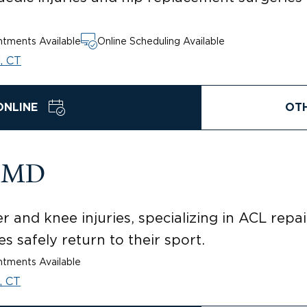
tments Available
Online Scheduling Available
, CT
ONLINE
OT
, MD
 and knee injuries, specializing in ACL repa
s safely return to their sport.
tments Available
, CT