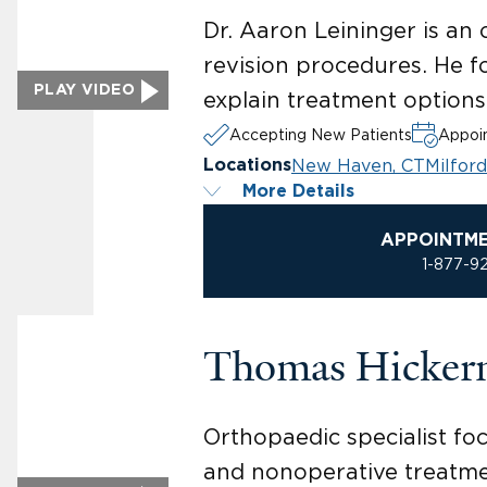
Dr. Aaron Leininger is an
revision procedures. He f
PLAY VIDEO
explain treatment options 
Accepting New Patients
Appoin
New Haven, CT
Milford
Locations
More Details
APPOINTM
1-877-9
Thomas Hicker
Orthopaedic specialist fo
and nonoperative treatment