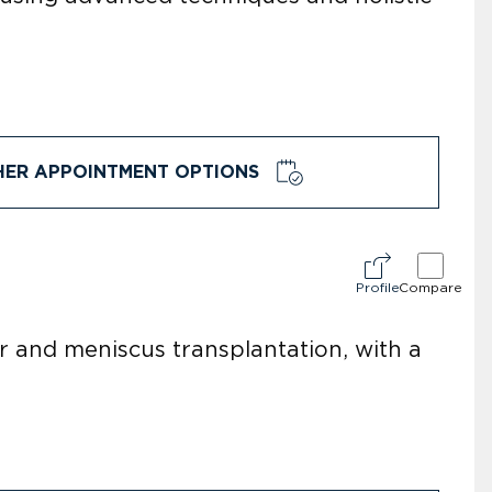
HER APPOINTMENT OPTIONS
Profile
Compare
ir and meniscus transplantation, with a