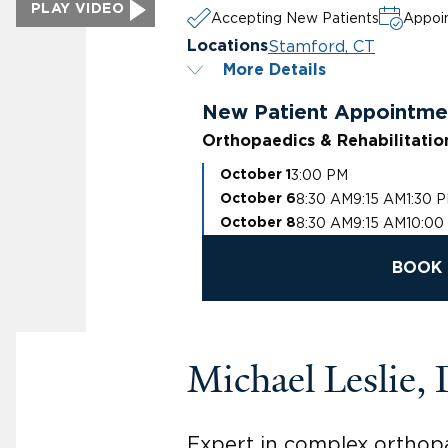
PLAY VIDEO
Accepting New Patients
Appoin
Stamford, CT
Locations
More Details
New Patient Appointme
Orthopaedics & Rehabilitatio
3:00 PM
October 1
8:30 AM
9:15 AM
1:30 
October 6
8:30 AM
9:15 AM
10:00
October 8
BOOK 
Michael Leslie,
Expert in complex orthopa