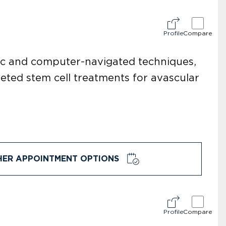
Profile
Compare
tic and computer-navigated techniques,
eted stem cell treatments for avascular
HER APPOINTMENT OPTIONS
Profile
Compare