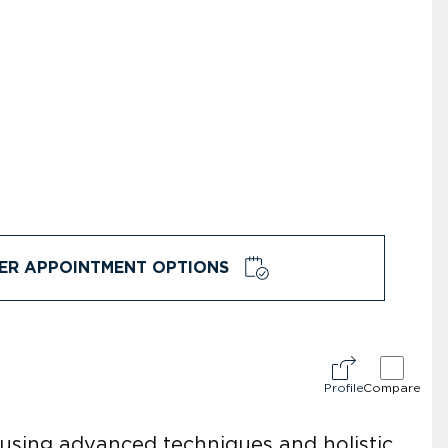
ER APPOINTMENT OPTIONS
Profile
Compare
 using advanced techniques and holistic