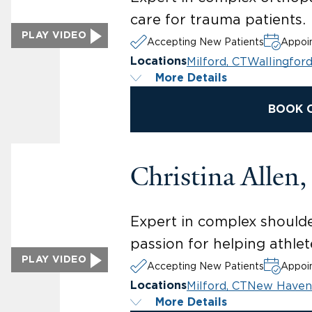
care for trauma patients.
PLAY VIDEO
Accepting New Patients
Appoin
Milford, CT
Wallingford
Locations
More Details
BOOK 
Christina Allen
Expert in complex shoulder
passion for helping athlete
PLAY VIDEO
Accepting New Patients
Appoin
Milford, CT
New Haven
Locations
More Details