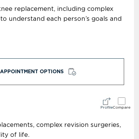
 knee replacement, including complex
e to understand each person’s goals and
APPOINTMENT OPTIONS
Profile
Compare
placements, complex revision surgeries,
y of life.