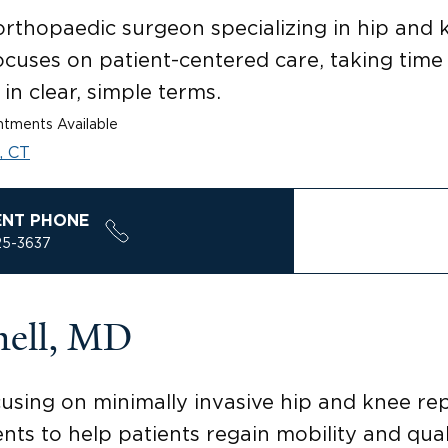
 orthopaedic surgeon specializing in hip and
ocuses on patient-centered care, taking tim
in clear, simple terms.
tments Available
, CT
ENT PHONE
25-3637
nell, MD
cusing on minimally invasive hip and knee re
s to help patients regain mobility and qualit