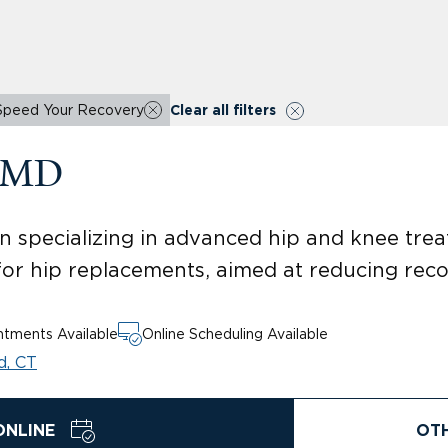
Speed Your Recovery
Clear all filters
, MD
 specializing in advanced hip and knee treat
for hip replacements, aimed at reducing rec
tments Available
Online Scheduling Available
d, CT
ONLINE
OT