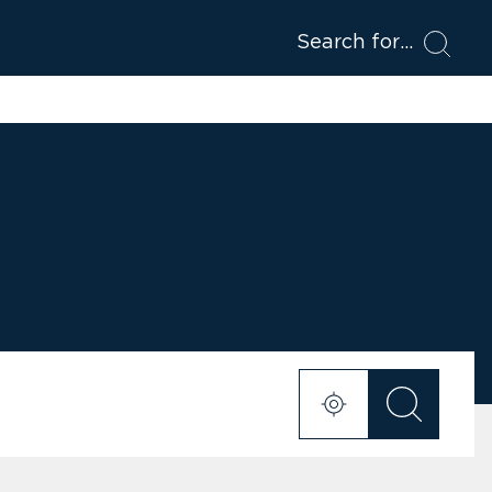
Search for