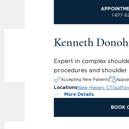
APPOINTM
1-877-9
Kenneth Donoh
Expert in complex shoulder
procedures and shoulder r
Accepting New Patients
Appoin
New Haven, CT
Guilfor
Locations
More Details
BOOK 