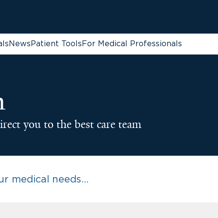
als
News
Patient Tools
For Medical Professionals
n
irect you to the best care team