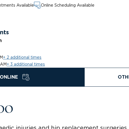
tments Available
Online Scheduling Available
nts
n
PM
+ 2 additional times
 AM
+ 3 additional times
ONLINE
OTH
 DO
edic injuries and hip replacement surgeries