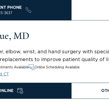
ENT PHONE
25-3637
ue, MD
, elbow, wrist, and hand surgery with special
eplacements to improve patient quality of li
tments Available
Online Scheduling Available
d, CT
ONLINE
OT