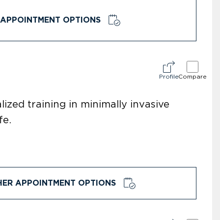
APPOINTMENT OPTIONS
Profile
Compare
ized training in minimally invasive
fe.
HER APPOINTMENT OPTIONS