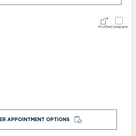
Profile
Compare
ER APPOINTMENT OPTIONS