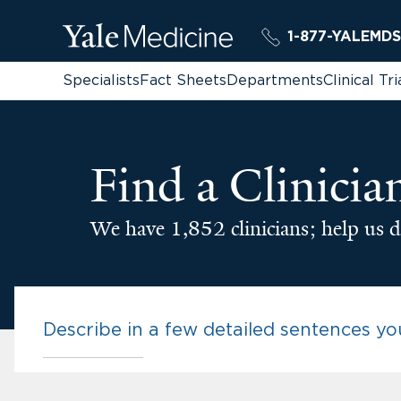
1-877-YALEMDS
Specialists
Fact Sheets
Departments
Clinical Tri
Find a Clinicia
We have 1,852 clinicians; help us d