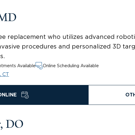
 MD
knee replacement who utilizes advanced robo
 invasive procedures and personalized 3D targ
s.
tments Available
Online Scheduling Available
, CT
ONLINE
OT
r, DO