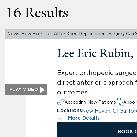
16 Results
News: How Exercises After Knee Replacement Surgery Can 
Lee Eric Rubin
Expert orthopedic surgeon
direct anterior approach 
PLAY VIDEO
outcomes.
Accepting New Patients
Appoin
New Haven, CT
Guilfor
Locations
More Details
BOOK 