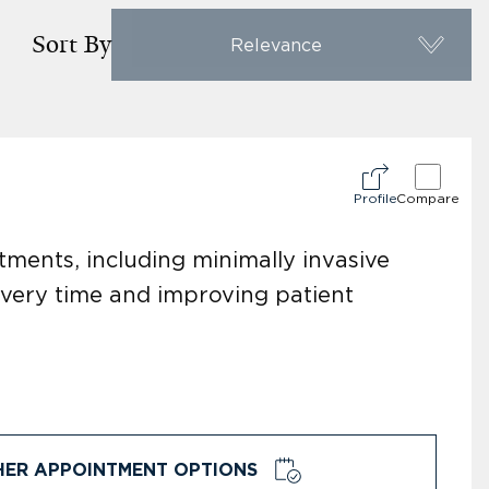
Sort By
Relevance
Profile
Compare
ments, including minimally invasive
overy time and improving patient
HER APPOINTMENT OPTIONS