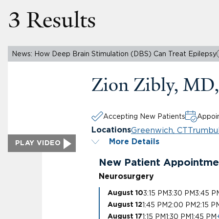
3 Results
News: How Deep Brain Stimulation (DBS) Can Treat Epilepsy
Zion Zibly, M
Accepting New Patients
Appoin
Greenwich, CT
Trumbul
Locations
More Details
PLAY VIDEO
New Patient Appointme
Neurosurgery
3:15 PM
3:30 PM
3:45 P
August 10
1:45 PM
2:00 PM
2:15 P
August 12
1:15 PM
1:30 PM
1:45 PM
August 17