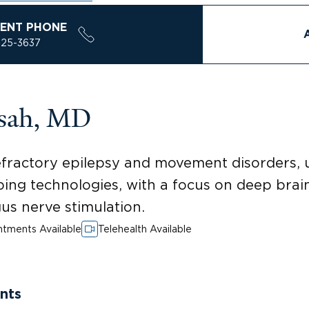
ENT PHONE
925-3637
isah, MD
efractory epilepsy and movement disorders, u
ng technologies, with a focus on deep brain
us nerve stimulation.
tments Available
Telehealth Available
nts