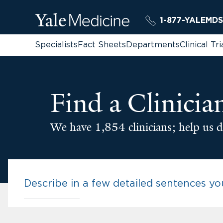
1-877-YALEMDS
Specialists
Fact Sheets
Departments
Clinical Tri
Find a Clinicia
We have 1,854 clinicians; help us d