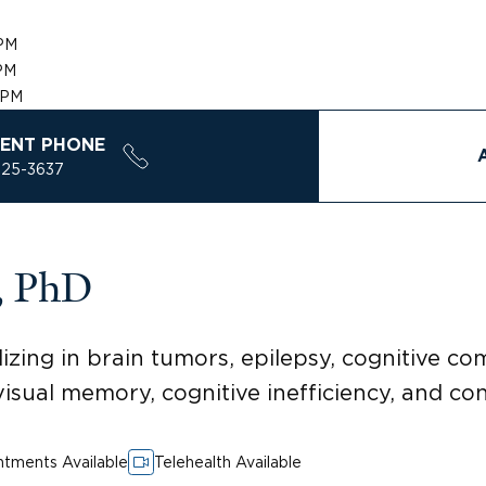
PM
PM
 PM
ENT PHONE
925-3637
, PhD
zing in brain tumors, epilepsy, cognitive com
n visual memory, cognitive inefficiency, and c
tments Available
Telehealth Available