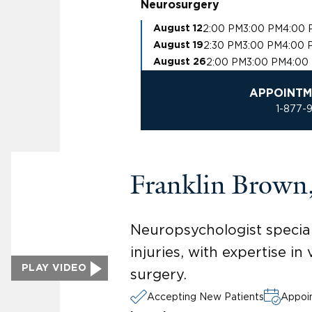
Neurosurgery
2:00 PM
3:00 PM
4:00 
August 12
2:30 PM
3:00 PM
4:00 
August 19
2:00 PM
3:00 PM
4:00
August 26
APPOINTM
1-877-
Franklin Brown
Neuropsychologist speciali
injuries, with expertise i
PLAY VIDEO
surgery.
Accepting New Patients
Appoin