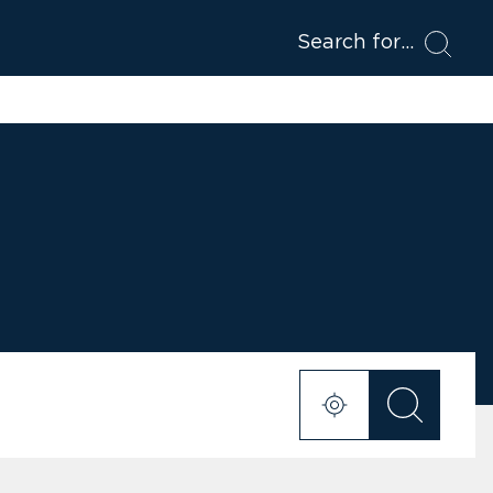
Search for