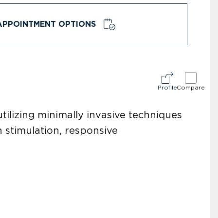
APPOINTMENT OPTIONS
Profile
Compare
tilizing minimally invasive techniques
 stimulation, responsive