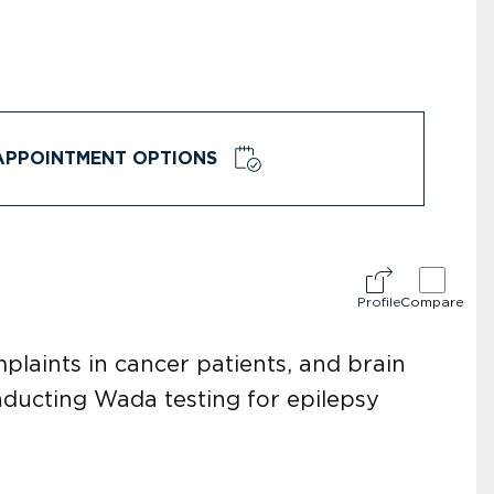
APPOINTMENT OPTIONS
Profile
Compare
plaints in cancer patients, and brain
onducting Wada testing for epilepsy