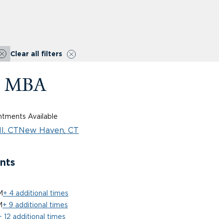
Clear all filters
D, MBA
tments Available
l, CT
New Haven, CT
nts
M
+ 4 additional times
M
+ 9 additional times
+ 12 additional times