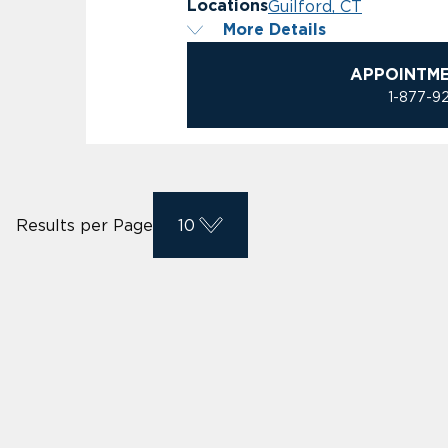
Guilford, CT
Locations
More Details
APPOINTM
1-877-9
Results per Page
10