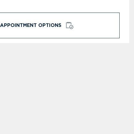
APPOINTMENT OPTIONS