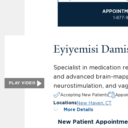
APPOINTM
1-877-
Eyiyemisi Dam
Specialist in medication r
and advanced brain-mappi
PLAY VIDEO
neurostimulation, and vag
Accepting New Patients
Appoin
New Haven, CT
Locations
More Details
New Patient Appointme