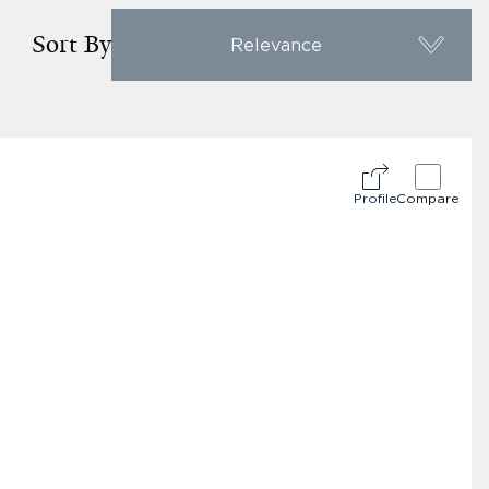
Sort By
Relevance
Profile
Compare