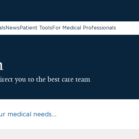
als
News
Patient Tools
For Medical Professionals
n
irect you to the best care team