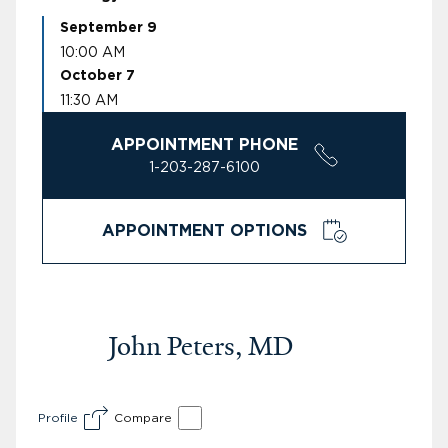
September 9
10:00 AM
October 7
11:30 AM
APPOINTMENT PHONE
1-203-287-6100
APPOINTMENT OPTIONS
John Peters, MD
Profile
Compare