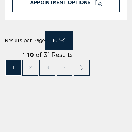
APPOINTMENT OPTIONS
Results per Page
10
of
31
Results
1
-
10
1
2
3
4