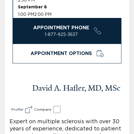
September 8
1:00 PM
2:00 PM
APPOINTMENT PHONE
1-877-925-3637
APPOINTMENT OPTIONS
David A. Hafler, MD, MSc
Profile
Compare
Expert on multiple sclerosis with over 30
years of experience, dedicated to patient