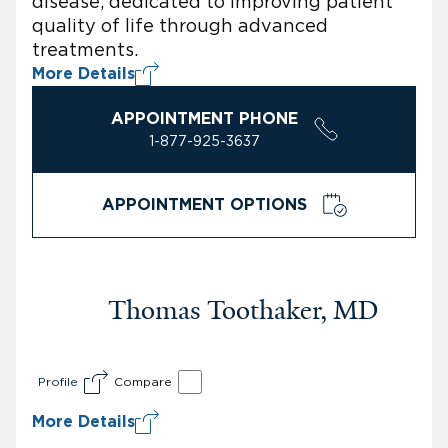
disease, dedicated to improving patient
quality of life through advanced
treatments.
More Details
APPOINTMENT PHONE
1-877-925-3637
APPOINTMENT OPTIONS
Thomas Toothaker, MD
Profile
Compare
More Details