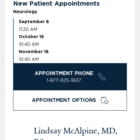
New Patient Appointments
Neurology
September 8
11:20 AM
October 16
10:40 AM
November 18
10:40 AM
APPOINTMENT PHONE
1-877-925-3637
APPOINTMENT OPTIONS
Lindsay McAlpine, MD,