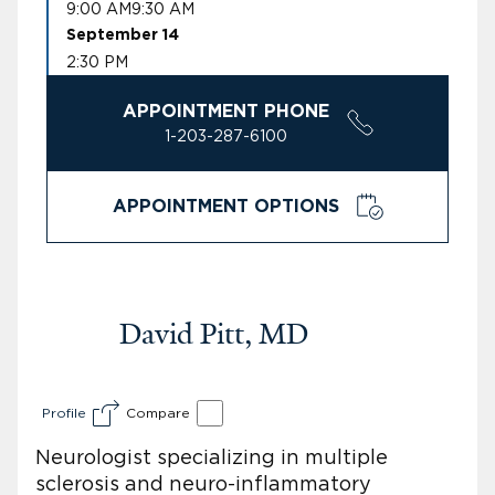
9:00 AM
9:30 AM
September 14
2:30 PM
APPOINTMENT PHONE
1-203-287-6100
APPOINTMENT OPTIONS
David Pitt, MD
Profile
Compare
Neurologist specializing in multiple
sclerosis and neuro-inflammatory