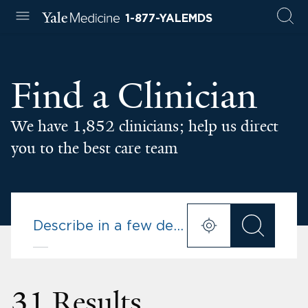
1-877-YALEMDS
Find a Clinician
We have 1,852 clinicians; help us direct
you to the best care team
31 Results