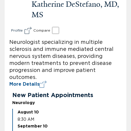
Katherine DeStefano, MD,
MS
Profile
Compare
Neurologist specializing in multiple
sclerosis and immune mediated central
nervous system diseases, providing
modern treatments to prevent disease
progression and improve patient
outcomes.
More Details
New Patient Appointments
Neurology
August 10
8:30 AM
September 10