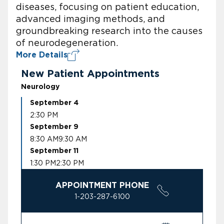
diseases, focusing on patient education,
advanced imaging methods, and
groundbreaking research into the causes
of neurodegeneration.
More Details
New Patient Appointments
Neurology
September 4
2:30 PM
September 9
8:30 AM
9:30 AM
September 11
1:30 PM
2:30 PM
APPOINTMENT PHONE
1-203-287-6100