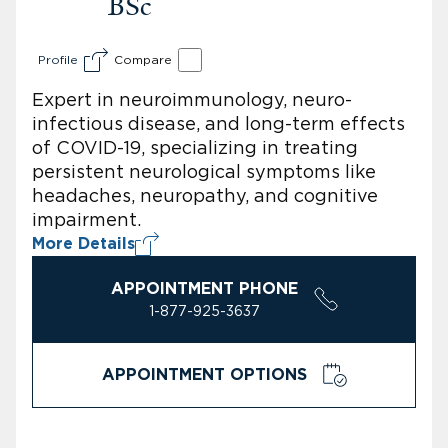
BSc
Profile
Compare
Expert in neuroimmunology, neuro-
infectious disease, and long-term effects
of COVID-19, specializing in treating
persistent neurological symptoms like
headaches, neuropathy, and cognitive
impairment.
More Details
APPOINTMENT PHONE
1-877-925-3637
APPOINTMENT OPTIONS