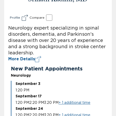
Profile
Compare
Neurology expert specializing in spinal
disorders, dementia, and Parkinson's
disease with over 20 years of experience
and a strong background in stroke center
leadership.
More Details
New Patient Appointments
Neurology
September 3
1:20 PM
September 17
1:20 PM
2:20 PM
3:20 PM
+ 1 additional time
September 24
1:20 PM
2:20 PM
3:20 PM
+ 1 additional time