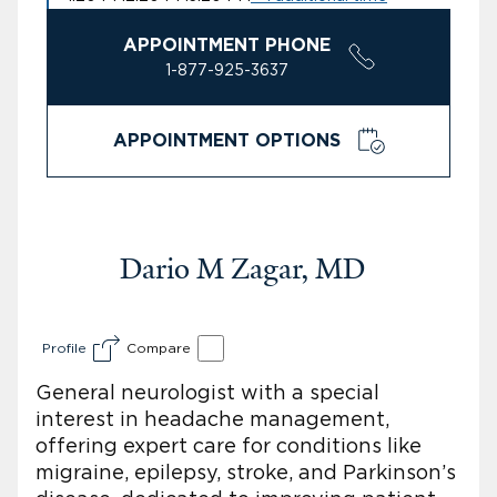
APPOINTMENT PHONE
1-877-925-3637
APPOINTMENT OPTIONS
Dario M Zagar, MD
Profile
Compare
General neurologist with a special
interest in headache management,
offering expert care for conditions like
migraine, epilepsy, stroke, and Parkinson’s