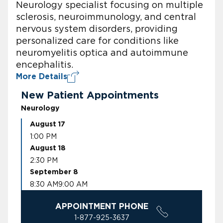
Neurology specialist focusing on multiple
sclerosis, neuroimmunology, and central
nervous system disorders, providing
personalized care for conditions like
neuromyelitis optica and autoimmune
encephalitis.
More Details
New Patient Appointments
Neurology
August 17
1:00 PM
August 18
2:30 PM
September 8
8:30 AM
9:00 AM
APPOINTMENT PHONE
1-877-925-3637