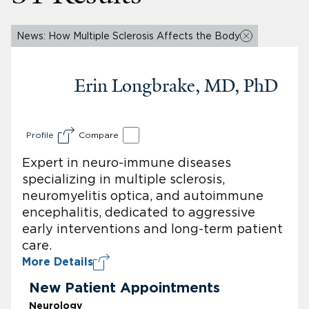
News: How Multiple Sclerosis Affects the Body
Erin Longbrake, MD, PhD
Profile
Compare
Expert in neuro-immune diseases
specializing in multiple sclerosis,
neuromyelitis optica, and autoimmune
encephalitis, dedicated to aggressive
early interventions and long-term patient
care.
More Details
New Patient Appointments
Neurology