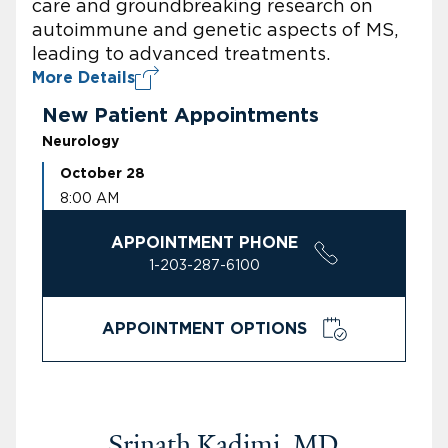
care and groundbreaking research on
autoimmune and genetic aspects of MS,
leading to advanced treatments.
More Details
New Patient Appointments
Neurology
October 28
8:00 AM
APPOINTMENT PHONE
1-203-287-6100
APPOINTMENT OPTIONS
Srinath Kadimi, MD