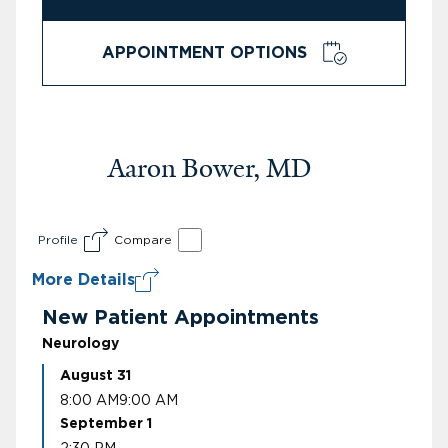
APPOINTMENT OPTIONS
Aaron Bower, MD
Profile
Compare
More Details
New Patient Appointments
Neurology
August 31
8:00 AM
9:00 AM
September 1
2:30 PM