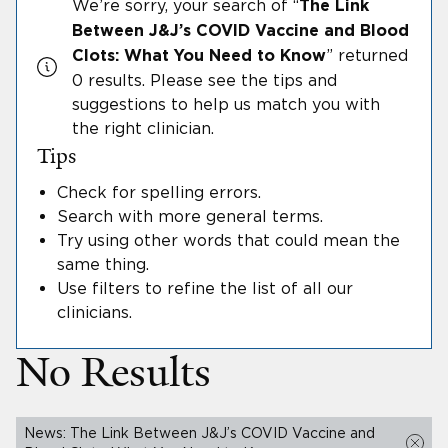
We’re sorry, your search
of “
The Link
Between J&J’s COVID Vaccine and Blood
”
returned
Clots: What You Need to Know
0 results.
Please see the tips and
suggestions to help us match you with
the right clinician.
Tips
Check for spelling errors
.
Search with more general terms
.
Try using other words that could mean the
same thing
.
Use filters to refine the list of all our
clinicians
.
No Results
News: The Link Between J&J’s COVID Vaccine and