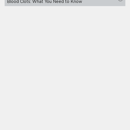
Blood Clots: What You Need to Know