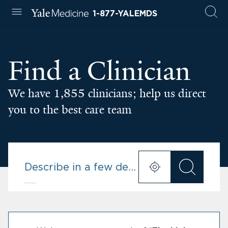
1-877-YALEMDS
Find a Clinician
We have 1,855 clinicians; help us direct
you to the best care team