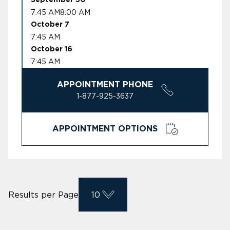
7:45 AM
8:00 AM
October 7
7:45 AM
October 16
7:45 AM
APPOINTMENT PHONE
1-877-925-3637
APPOINTMENT OPTIONS
Results per Page
10