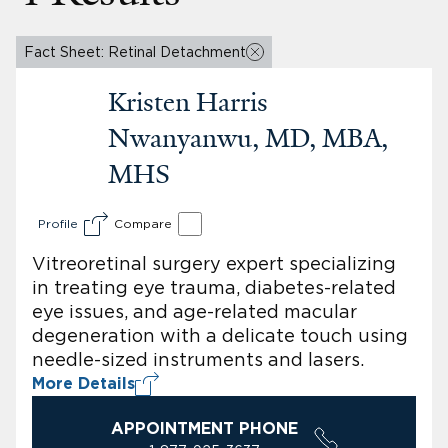
Fact Sheet: Retinal Detachment
Kristen Harris
Nwanyanwu, MD, MBA,
MHS
Profile
Compare
Vitreoretinal surgery expert specializing
in treating eye trauma, diabetes-related
eye issues, and age-related macular
degeneration with a delicate touch using
needle-sized instruments and lasers.
More Details
APPOINTMENT PHONE