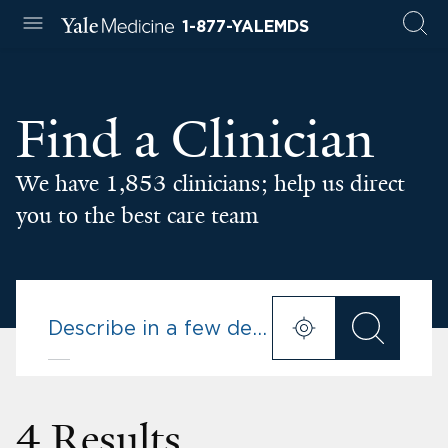
1-877-YALEMDS
Find a Clinician
We have 1,853 clinicians; help us direct
you to the best care team
4 Results