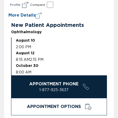
Profile
Compare
More Details
New Patient Appointments
Ophthalmology
August 10
2:00 PM
August 12
8:15 AM
2:15 PM
October 30
8:00 AM
APPOINTMENT PHONE
1-877-925-3637
APPOINTMENT OPTIONS