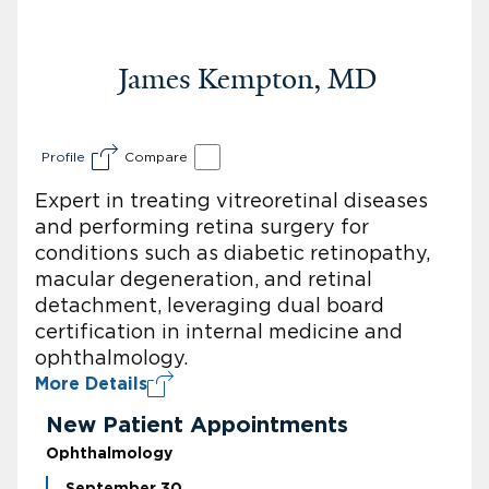
James Kempton, MD
Profile
Compare
Expert in treating vitreoretinal diseases
and performing retina surgery for
conditions such as diabetic retinopathy,
macular degeneration, and retinal
detachment, leveraging dual board
certification in internal medicine and
ophthalmology.
More Details
New Patient Appointments
Ophthalmology
September 30