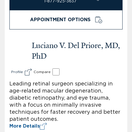
1-877-925-3637
APPOINTMENT OPTIONS
Luciano V. Del Priore, MD,
PhD
Profile
Compare
Leading retinal surgeon specializing in
age-related macular degeneration,
diabetic retinopathy, and eye trauma,
with a focus on minimally invasive
techniques for faster recovery and better
patient outcomes.
More Details