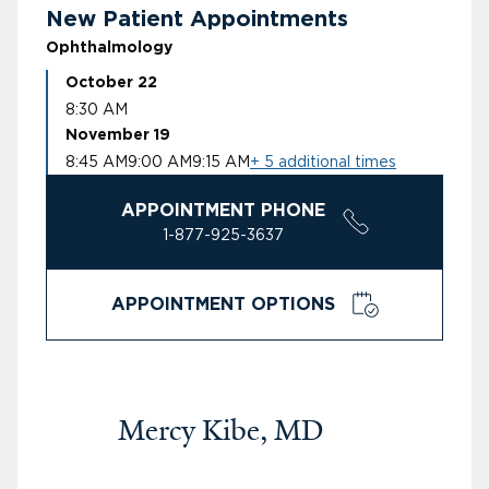
New Patient Appointments
Ophthalmology
October 22
8:30 AM
November 19
8:45 AM
9:00 AM
9:15 AM
+ 5 additional times
APPOINTMENT PHONE
1-877-925-3637
APPOINTMENT OPTIONS
Mercy Kibe, MD