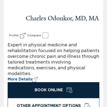
Charles Odonkor, MD, MA
Profile
Compare
Expert in physical medicine and
rehabilitation focused on helping patients
overcome chronic pain and illness through
tailored treatments involving
medications, exercises, and physical
modalities.
More Details
BOOK ONLINE
OTHER APPOINTMENT OPTIONS