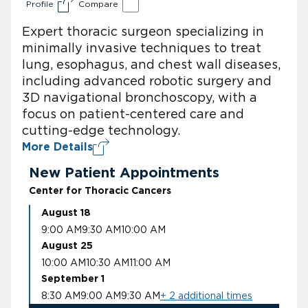
Profile
Compare
Expert thoracic surgeon specializing in
minimally invasive techniques to treat
lung, esophagus, and chest wall diseases,
including advanced robotic surgery and
3D navigational bronchoscopy, with a
focus on patient-centered care and
cutting-edge technology.
More Details
New Patient Appointments
Center for Thoracic Cancers
August 18
9:00 AM
9:30 AM
10:00 AM
August 25
10:00 AM
10:30 AM
11:00 AM
September 1
8:30 AM
9:00 AM
9:30 AM
+ 2 additional times