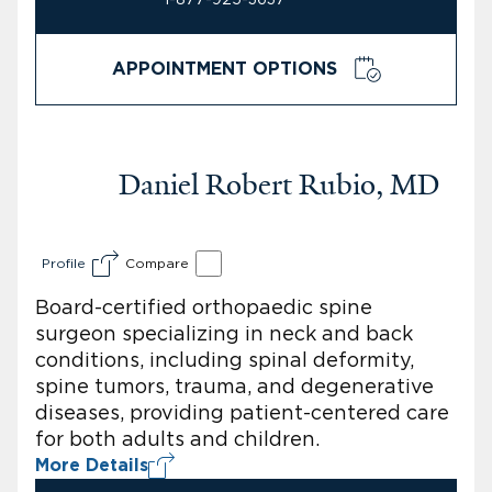
APPOINTMENT OPTIONS
Daniel Robert Rubio, MD
Profile
Compare
Board-certified orthopaedic spine
surgeon specializing in neck and back
conditions, including spinal deformity,
spine tumors, trauma, and degenerative
diseases, providing patient-centered care
for both adults and children.
More Details