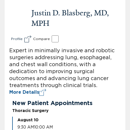
Justin D. Blasberg, MD,
MPH
Profile
Compare
Expert in minimally invasive and robotic
surgeries addressing lung, esophageal,
and chest wall conditions, with a
dedication to improving surgical
outcomes and advancing lung cancer
treatments through clinical trials.
More Details
New Patient Appointments
Thoracic Surgery
August 10
9:30 AM
10:00 AM