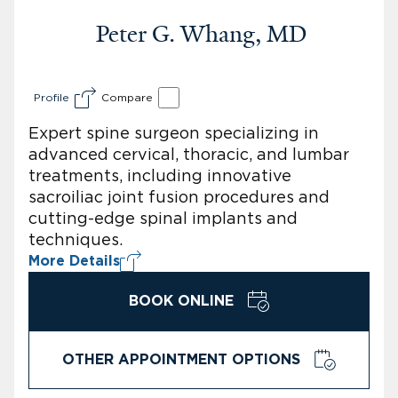
Peter G. Whang, MD
Profile
Compare
Expert spine surgeon specializing in
advanced cervical, thoracic, and lumbar
treatments, including innovative
sacroiliac joint fusion procedures and
cutting-edge spinal implants and
techniques.
More Details
BOOK ONLINE
OTHER APPOINTMENT OPTIONS