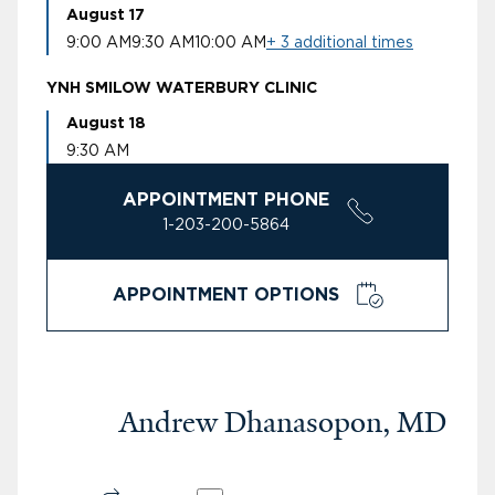
August 17
9:00 AM
9:30 AM
10:00 AM
+ 3 additional times
YNH SMILOW WATERBURY CLINIC
August 18
9:30 AM
APPOINTMENT PHONE
1-203-200-5864
APPOINTMENT OPTIONS
Andrew Dhanasopon, MD