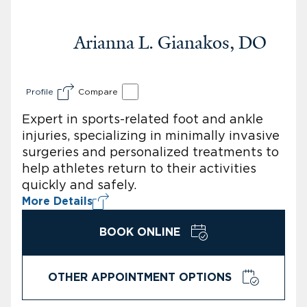
Arianna L. Gianakos, DO
Profile
Compare
Expert in sports-related foot and ankle
injuries, specializing in minimally invasive
surgeries and personalized treatments to
help athletes return to their activities
quickly and safely.
More Details
BOOK ONLINE
OTHER APPOINTMENT OPTIONS