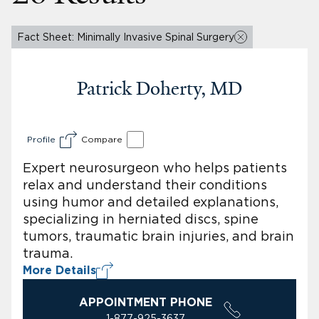
Fact Sheet: Minimally Invasive Spinal Surgery
Patrick Doherty, MD
Profile
Compare
Expert neurosurgeon who helps patients
relax and understand their conditions
using humor and detailed explanations,
specializing in herniated discs, spine
tumors, traumatic brain injuries, and brain
trauma.
More Details
APPOINTMENT PHONE
1-877-925-3637