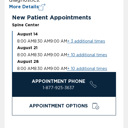
More Details
New Patient Appointments
Spine Center
August 14
8:00 AM
8:30 AM
9:00 AM
+ 3 additional times
August 21
8:00 AM
8:30 AM
9:00 AM
+ 10 additional times
August 28
8:00 AM
8:30 AM
9:00 AM
+ 10 additional times
APPOINTMENT PHONE
1-877-925-3637
APPOINTMENT OPTIONS