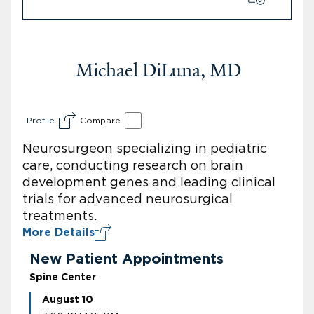
Michael DiLuna, MD
Profile
Compare
Neurosurgeon specializing in pediatric
care, conducting research on brain
development genes and leading clinical
trials for advanced neurosurgical
treatments.
More Details
New Patient Appointments
Spine Center
August 10