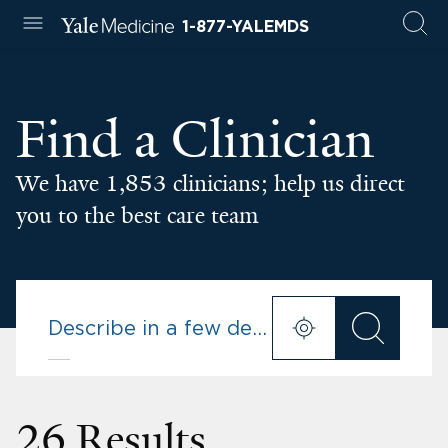
1-877-YALEMDS
Find a Clinician
We have 1,853 clinicians; help us direct
you to the best care team
26 Results