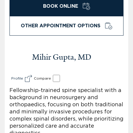
BOOK ONLINE
OTHER APPOINTMENT OPTIONS
Mihir Gupta, MD
Profile
Compare
Fellowship-trained spine specialist with a
background in neurosurgery and
orthopaedics, focusing on both traditional
and minimally invasive procedures for
complex spinal disorders, while prioritizing
personalized care and accurate
diagnostics.