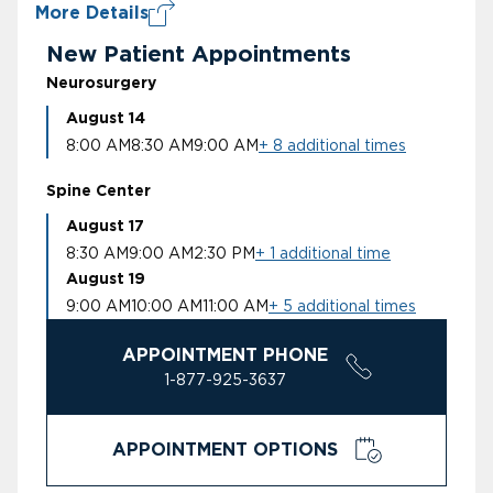
More Details
New Patient Appointments
Neurosurgery
August 14
8:00 AM
8:30 AM
9:00 AM
+ 8 additional times
Spine Center
August 17
8:30 AM
9:00 AM
2:30 PM
+ 1 additional time
August 19
9:00 AM
10:00 AM
11:00 AM
+ 5 additional times
APPOINTMENT PHONE
1-877-925-3637
APPOINTMENT OPTIONS