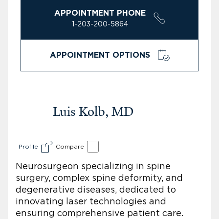
APPOINTMENT PHONE
1-203-200-5864
APPOINTMENT OPTIONS
Luis Kolb, MD
Profile
Compare
Neurosurgeon specializing in spine
surgery, complex spine deformity, and
degenerative diseases, dedicated to
innovating laser technologies and
ensuring comprehensive patient care.