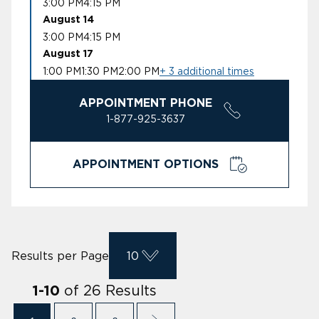
3:00 PM
4:15 PM
August 14
3:00 PM
4:15 PM
August 17
1:00 PM
1:30 PM
2:00 PM
+ 3 additional times
APPOINTMENT PHONE
1-877-925-3637
APPOINTMENT OPTIONS
Results per Page
10
of
26
Results
1
-
10