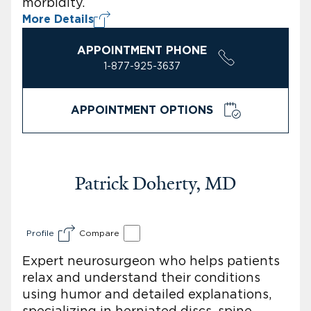
morbidity.
More Details
APPOINTMENT PHONE
1-877-925-3637
APPOINTMENT OPTIONS
Patrick Doherty, MD
Profile
Compare
Expert neurosurgeon who helps patients
relax and understand their conditions
using humor and detailed explanations,
specializing in herniated discs, spine