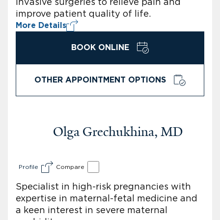
invasive surgeries to relieve pain and
improve patient quality of life.
More Details
BOOK ONLINE
OTHER APPOINTMENT OPTIONS
Olga Grechukhina, MD
Profile
Compare
Specialist in high-risk pregnancies with
expertise in maternal-fetal medicine and
a keen interest in severe maternal