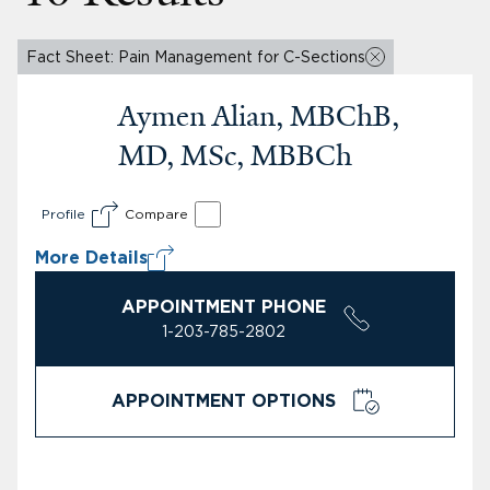
Fact Sheet: Pain Management for C-Sections
Aymen Alian, MBChB,
MD, MSc, MBBCh
Profile
Compare
More Details
APPOINTMENT PHONE
1-203-785-2802
APPOINTMENT OPTIONS