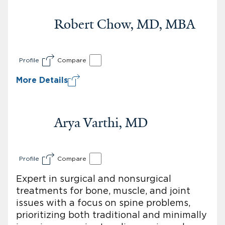
Robert Chow, MD, MBA
Profile
Compare
More Details
Arya Varthi, MD
Profile
Compare
Expert in surgical and nonsurgical
treatments for bone, muscle, and joint
issues with a focus on spine problems,
prioritizing both traditional and minimally