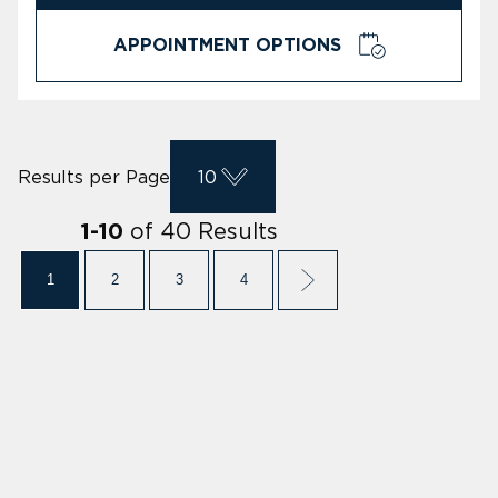
APPOINTMENT OPTIONS
Results per Page
10
of
40
Results
1
-
10
1
2
3
4