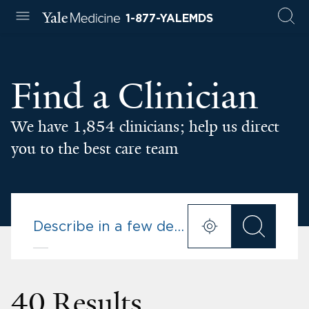
1-877-YALEMDS
Find a Clinician
We have 1,854 clinicians; help us direct
you to the best care team
40 Results