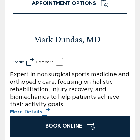
APPOINTMENT OPTIONS
Mark Dundas, MD
Profile
Compare
Expert in nonsurgical sports medicine and
orthopedic care, focusing on holistic
rehabilitation, injury recovery, and
biomechanics to help patients achieve
their activity goals.
More Details
BOOK ONLINE