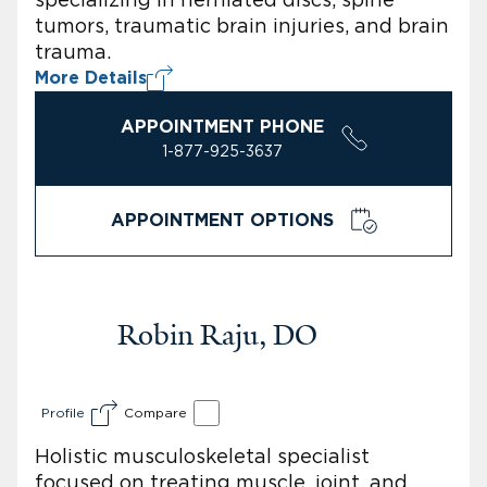
tumors, traumatic brain injuries, and brain
trauma.
More Details
APPOINTMENT PHONE
1-877-925-3637
APPOINTMENT OPTIONS
Robin Raju, DO
Profile
Compare
Holistic musculoskeletal specialist
focused on treating muscle, joint, and