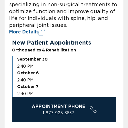
specializing in non-surgical treatments to
optimize function and improve quality of
life for individuals with spine, hip, and
peripheral joint issues.
More Details
New Patient Appointments
Orthopaedics & Rehabilitation
September 30
2:40 PM
October 6
2:40 PM
October 7
2:40 PM
APPOINTMENT PHONE
1-877-925-3637