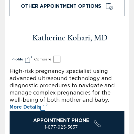
OTHER APPOINTMENT OPTIONS
Katherine Kohari, MD
Profile
Compare
High-risk pregnancy specialist using
advanced ultrasound technology and
diagnostic procedures to navigate and
manage complex pregnancies for the
well-being of both mother and baby.
More Details
APPOINTMENT PHONE
1-877-925-3637