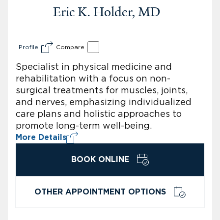
Eric K. Holder, MD
Profile
Compare
Specialist in physical medicine and
rehabilitation with a focus on non-
surgical treatments for muscles, joints,
and nerves, emphasizing individualized
care plans and holistic approaches to
promote long-term well-being.
More Details
BOOK ONLINE
OTHER APPOINTMENT OPTIONS