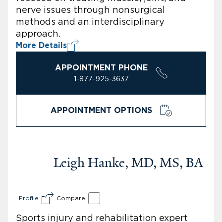
nerve issues through nonsurgical
methods and an interdisciplinary
approach.
More Details
APPOINTMENT PHONE
1-877-925-3637
APPOINTMENT OPTIONS
Leigh Hanke, MD, MS, BA
Profile
Compare
Sports injury and rehabilitation expert