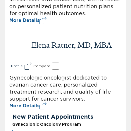
on personalized patient nutrition plans
for optimal health outcomes.
More Details
Elena Ratner, MD, MBA
Profile
Compare
Gynecologic oncologist dedicated to
ovarian cancer care, personalized
treatment research, and quality of life
support for cancer survivors.
More Details
New Patient Appointments
Gynecologic Oncology Program