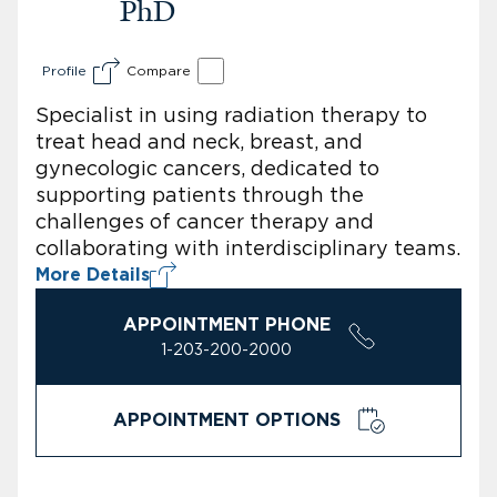
PhD
Profile
Compare
Specialist in using radiation therapy to
treat head and neck, breast, and
gynecologic cancers, dedicated to
supporting patients through the
challenges of cancer therapy and
collaborating with interdisciplinary teams.
More Details
APPOINTMENT PHONE
1-203-200-2000
APPOINTMENT OPTIONS