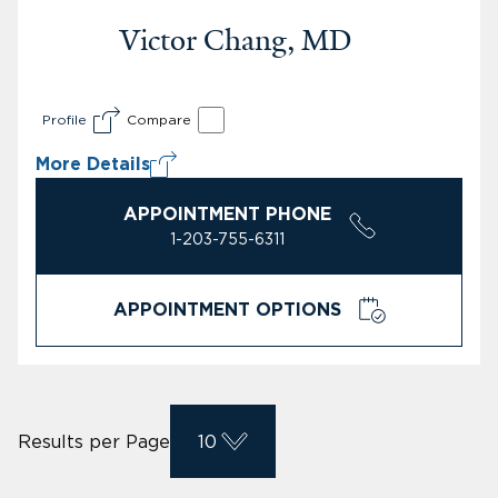
Victor Chang, MD
Profile
Compare
More Details
APPOINTMENT PHONE
1-203-755-6311
APPOINTMENT OPTIONS
Results per Page
10