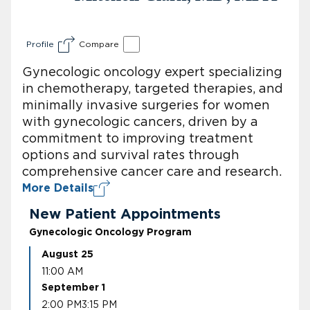
Profile
Compare
Gynecologic oncology expert specializing
in chemotherapy, targeted therapies, and
minimally invasive surgeries for women
with gynecologic cancers, driven by a
commitment to improving treatment
options and survival rates through
comprehensive cancer care and research.
More Details
New Patient Appointments
Gynecologic Oncology Program
August 25
11:00 AM
September 1
2:00 PM
3:15 PM