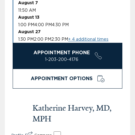
August 7
11:50 AM
August 13
1:00 PM
4:00 PM
4:30 PM
August 27
1:30 PM
2:00 PM
2:30 PM
+ 4 additional times
APPOINTMENT PHONE
1-203-200-4176
APPOINTMENT OPTIONS
Katherine Harvey, MD,
MPH
Profile
Compare