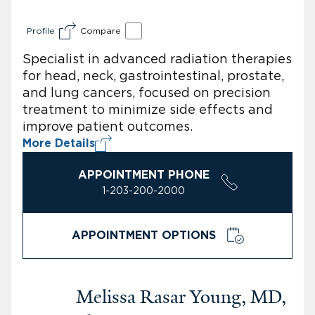
Profile
Compare
Specialist in advanced radiation therapies
for head, neck, gastrointestinal, prostate,
and lung cancers, focused on precision
treatment to minimize side effects and
improve patient outcomes.
More Details
APPOINTMENT PHONE
1-203-200-2000
APPOINTMENT OPTIONS
Melissa Rasar Young, MD,