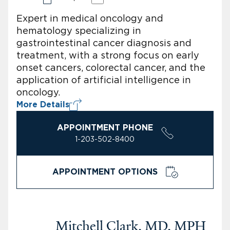
Expert in medical oncology and
hematology specializing in
gastrointestinal cancer diagnosis and
treatment, with a strong focus on early
onset cancers, colorectal cancer, and the
application of artificial intelligence in
oncology.
More Details
APPOINTMENT PHONE
1-203-502-8400
APPOINTMENT OPTIONS
Mitchell Clark, MD, MPH