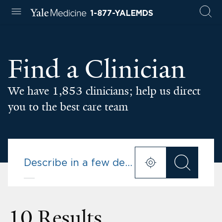
1-877-YALEMDS
Find a Clinician
We have 1,853 clinicians; help us direct
you to the best care team
10 Results