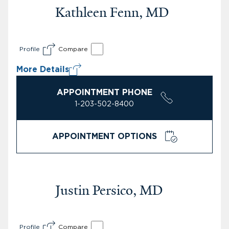
Kathleen Fenn, MD
Profile
Compare
More Details
APPOINTMENT PHONE
1-203-502-8400
APPOINTMENT OPTIONS
Justin Persico, MD
Profile
Compare