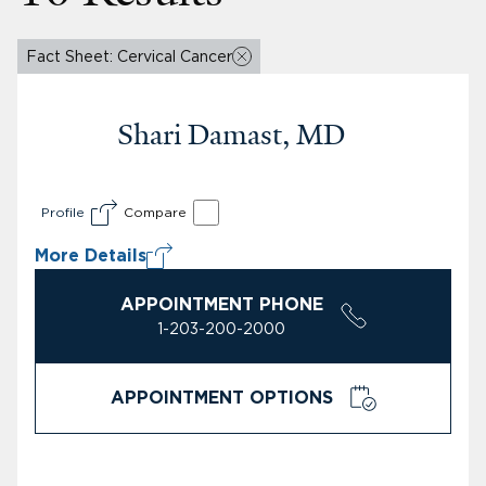
Fact Sheet: Cervical Cancer
Shari Damast, MD
Profile
Compare
More Details
APPOINTMENT PHONE
1-203-200-2000
APPOINTMENT OPTIONS