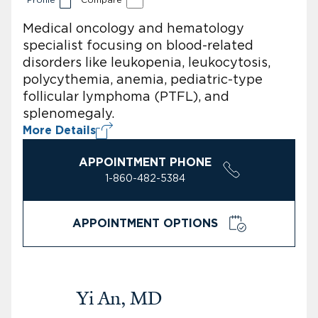
Medical oncology and hematology
specialist focusing on blood-related
disorders like leukopenia, leukocytosis,
polycythemia, anemia, pediatric-type
follicular lymphoma (PTFL), and
splenomegaly.
More Details
APPOINTMENT PHONE
1-860-482-5384
APPOINTMENT OPTIONS
Yi An, MD