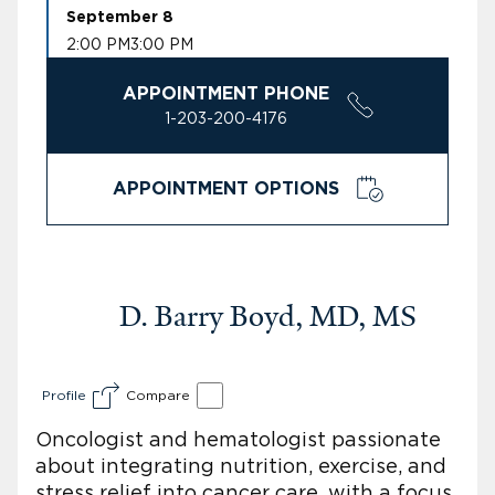
September 8
2:00 PM
3:00 PM
APPOINTMENT PHONE
1-203-200-4176
APPOINTMENT OPTIONS
D. Barry Boyd, MD, MS
Profile
Compare
Oncologist and hematologist passionate
about integrating nutrition, exercise, and
stress relief into cancer care, with a focus