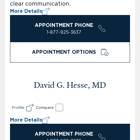
clear communication.
More Details
APPOINTMENT PHONE
1-877-925-3637
APPOINTMENT OPTIONS
David G. Hesse, MD
Profile
Compare
More Details
APPOINTMENT PHONE