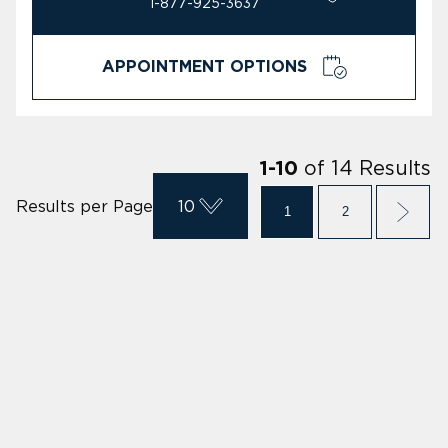
1-877-925-3637
APPOINTMENT OPTIONS
of
14
Results
1
-
10
Results per Page
10
1
2