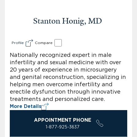
Stanton Honig, MD
Profile
Compare
Nationally recognized expert in male
infertility and sexual medicine with over
20 years of experience in microsurgery
and genital reconstruction, specializing in
helping men overcome infertility and
erectile dysfunction through innovative
treatments and personalized care.
More Details
APPOINTMENT PHONE
1-877-925-3637