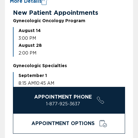
More Details
New Patient Appointments
Gynecologic Oncology Program
August 14
3:00 PM
August 28
2:00 PM
Gynecologic Specialties
September 1
8:15 AM
10:45 AM
APPOINTMENT PHONE
1-877-925-3637
APPOINTMENT OPTIONS