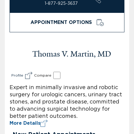
1-877-925-3637
APPOINTMENT OPTIONS
Thomas V. Martin, MD
Profile
Compare
Expert in minimally invasive and robotic
surgery for urologic cancers, urinary tract
stones, and prostate disease, committed
to advancing surgical technology for
better patient outcomes.
More Details