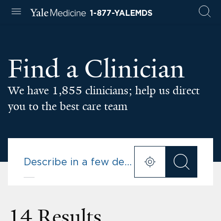
1-877-YALEMDS
Find a Clinician
We have 1,855 clinicians; help us direct
you to the best care team
14 Results