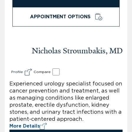
APPOINTMENT OPTIONS
Nicholas Stroumbakis, MD
Profile
Compare
Experienced urology specialist focused on
cancer prevention and treatment, as well
as managing conditions like enlarged
prostate, erectile dysfunction, kidney
stones, and urinary tract infections with a
patient-centered approach.
More Details