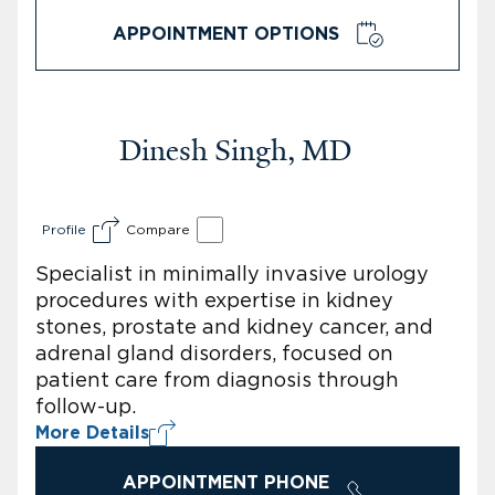
APPOINTMENT OPTIONS
Dinesh Singh, MD
Profile
Compare
Specialist in minimally invasive urology
procedures with expertise in kidney
stones, prostate and kidney cancer, and
adrenal gland disorders, focused on
patient care from diagnosis through
follow-up.
More Details
APPOINTMENT PHONE