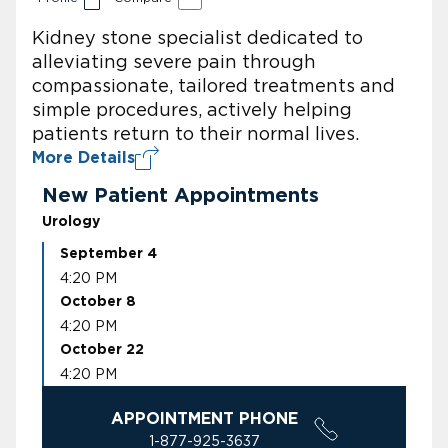
Kidney stone specialist dedicated to
alleviating severe pain through
compassionate, tailored treatments and
simple procedures, actively helping
patients return to their normal lives.
More Details
New Patient Appointments
Urology
September 4
4:20 PM
October 8
4:20 PM
October 22
4:20 PM
APPOINTMENT PHONE
1-877-925-3637