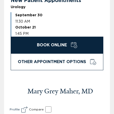
New Patient Appointments
Urology
September 30
11:30 AM
October 21
1:45 PM
BOOK ONLINE
OTHER APPOINTMENT OPTIONS
Mary Grey Maher, MD
Profile
Compare