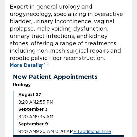
Expert in general urology and
urogynecology, specializing in overactive
bladder, urinary incontinence, vaginal
prolapse, male voiding dysfunction,
urinary tract infections, and kidney
stones, offering a range of treatments
including non-mesh surgical repairs and
robotic pelvic floor reconstruction.
More Details
New Patient Appointments
Urology
August 27
8:20 AM
2:55 PM
September 3
8:20 AM
9:35 AM
September 9
8:20 AM
9:20 AM
10:20 AM
+ 1 additional time