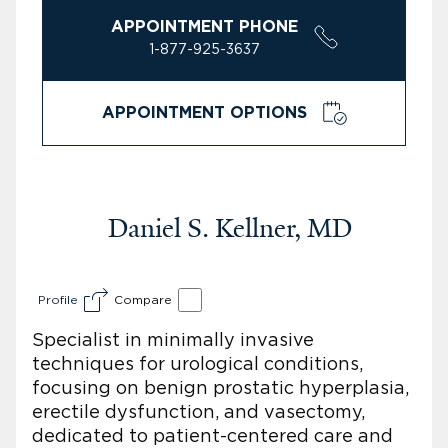
APPOINTMENT PHONE
1-877-925-3637
APPOINTMENT OPTIONS
Daniel S. Kellner, MD
Profile
Compare
Specialist in minimally invasive
techniques for urological conditions,
focusing on benign prostatic hyperplasia,
erectile dysfunction, and vasectomy,
dedicated to patient-centered care and