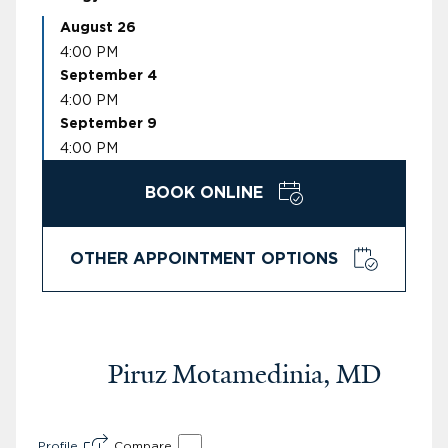
August 26
4:00 PM
September 4
4:00 PM
September 9
4:00 PM
BOOK ONLINE
OTHER APPOINTMENT OPTIONS
Piruz Motamedinia, MD
Profile
Compare