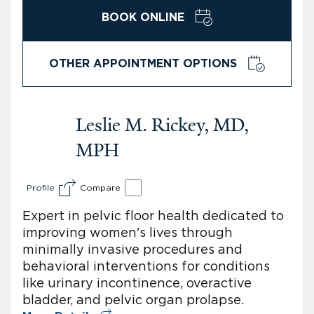
BOOK ONLINE
OTHER APPOINTMENT OPTIONS
Leslie M. Rickey, MD,
MPH
Profile
Compare
Expert in pelvic floor health dedicated to
improving women's lives through
minimally invasive procedures and
behavioral interventions for conditions
like urinary incontinence, overactive
bladder, and pelvic organ prolapse.