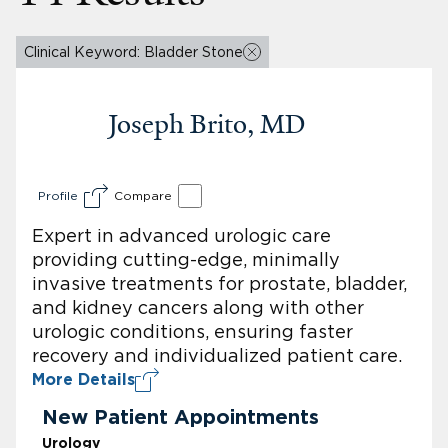
Clinical Keyword: Bladder Stone
Joseph Brito, MD
Profile
Compare
Expert in advanced urologic care
providing cutting-edge, minimally
invasive treatments for prostate, bladder,
and kidney cancers along with other
urologic conditions, ensuring faster
recovery and individualized patient care.
More Details
New Patient Appointments
Urology