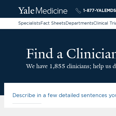
1-877-YALEMDS
Specialists
Fact Sheets
Departments
Clinical Tri
Find a Clinicia
We have 1,855 clinicians; help us d