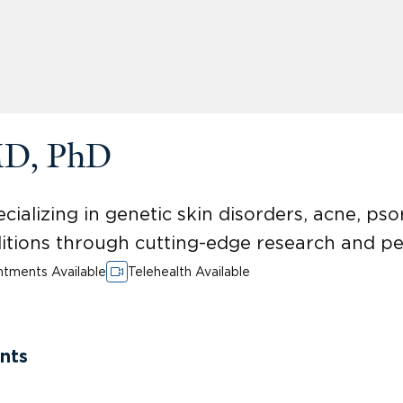
MD, PhD
ializing in genetic skin disorders, acne, psor
itions through cutting-edge research and pe
tments Available
Telehealth Available
nts