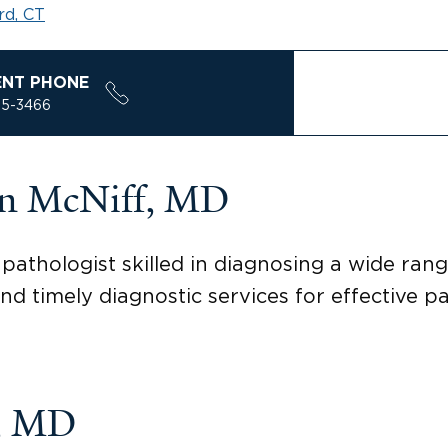
rd, CT
ENT PHONE
85-3466
on McNiff, MD
pathologist skilled in diagnosing a wide rang
nd timely diagnostic services for effective pa
i, MD