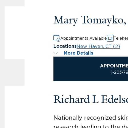
Mary Tomayko,
Appointments Available
Telehea
New Haven, CT (2)
Locations
More Details
APPOINTM
1-203-7
Richard L Edel
Nationally recognized ski
research leading to the d