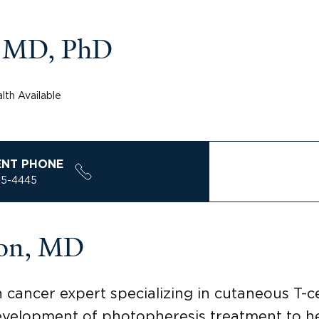
 MD, PhD
lth Available
ENT PHONE
85-4445
son, MD
n cancer expert specializing in cutaneous T
evelopment of photopheresis treatment to hel