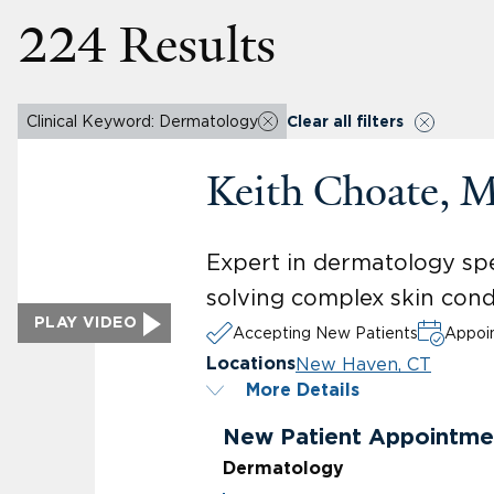
224 Results
Clinical Keyword: Dermatology
Clear all filters
Keith Choate, 
Expert in dermatology spec
solving complex skin cond
PLAY VIDEO
Accepting New Patients
Appoin
New Haven, CT
Locations
More Details
New Patient Appointme
Dermatology