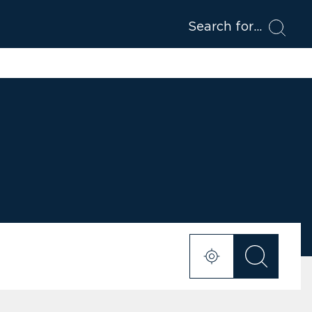
Search for