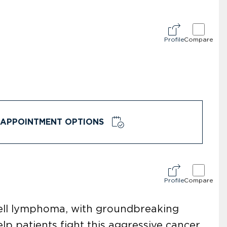
Profile
Compare
APPOINTMENT OPTIONS
Profile
Compare
-cell lymphoma, with groundbreaking
p patients fight this aggressive cancer.