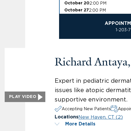
2:00 PM
October 20
2:00 PM
October 27
APPOINTM
1-203-
Richard Antaya
Expert in pediatric dermat
issues like atopic dermati
PLAY VIDEO
supportive environment.
Accepting New Patients
Appoin
New Haven, CT (2)
Locations
More Details