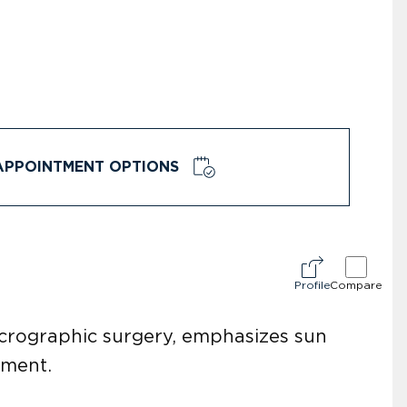
APPOINTMENT OPTIONS
Profile
Compare
icrographic surgery, emphasizes sun
pment.