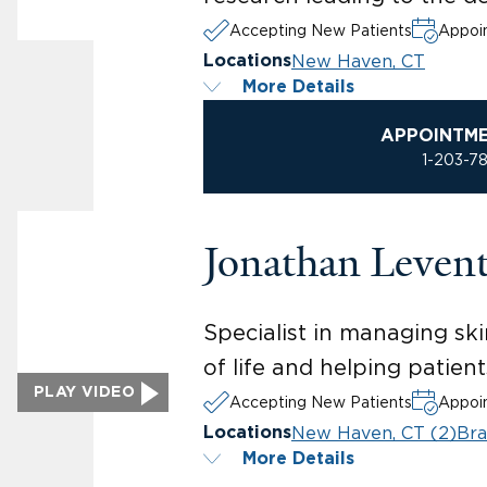
Accepting New Patients
Appoin
New Haven, CT
Locations
More Details
APPOINTM
1-203-7
Jonathan Leven
Specialist in managing ski
of life and helping patien
PLAY VIDEO
Accepting New Patients
Appoin
New Haven, CT (2)
Bra
Locations
More Details