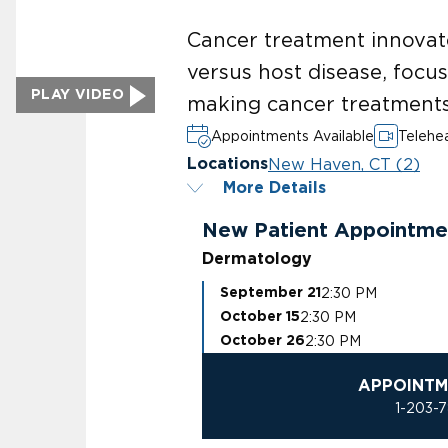
Cancer treatment innovat
versus host disease, focu
PLAY VIDEO
making cancer treatments
Appointments Available
Telehea
New Haven, CT (2)
Locations
More Details
New Patient Appointme
Dermatology
2:30 PM
September 21
2:30 PM
October 15
2:30 PM
October 26
APPOINTM
1-203-