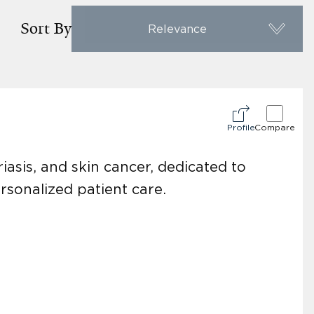
Sort By
Relevance
Profile
Compare
iasis, and skin cancer, dedicated to
rsonalized patient care.