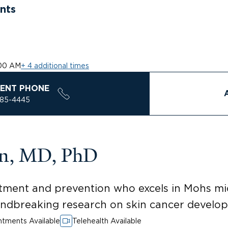
nts
00 AM
+ 4 additional times
ENT PHONE
785-4445
en, MD, PhD
eatment and prevention who excels in Mohs m
undbreaking research on skin cancer develo
tments Available
Telehealth Available