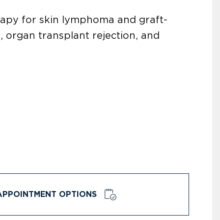
rapy for skin lymphoma and graft-
 organ transplant rejection, and
APPOINTMENT OPTIONS