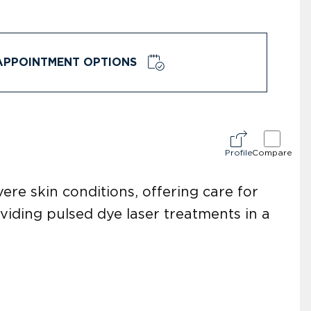
APPOINTMENT OPTIONS
Profile
Compare
ere skin conditions, offering care for
oviding pulsed dye laser treatments in a