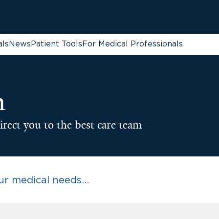
als
News
Patient Tools
For Medical Professionals
n
irect you to the best care team