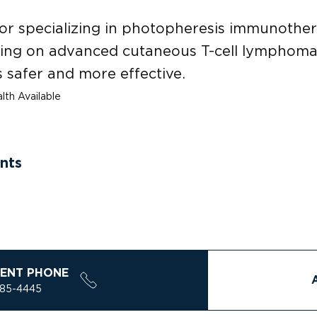
or specializing in photopheresis immunothe
sing on advanced cutaneous T-cell lymphoma,
 safer and more effective.
lth Available
nts
ENT PHONE
785-4445