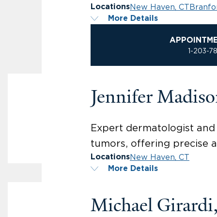
New Haven, CT
Branfo
Locations
More Details
APPOINTM
1-203-7
Jennifer Madis
Expert dermatologist and 
tumors, offering precise a
New Haven, CT
Locations
More Details
Michael Girard