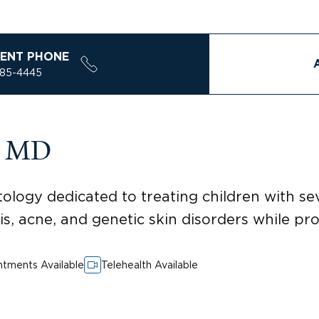
ENT PHONE
785-4445
, MD
ology dedicated to treating children with sev
tis, acne, and genetic skin disorders while pr
tments Available
Telehealth Available