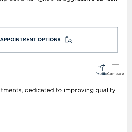
APPOINTMENT OPTIONS
Profile
Compare
eatments, dedicated to improving quality