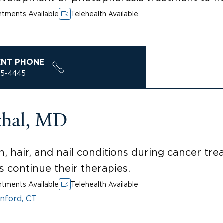
tments Available
Telehealth Available
ENT PHONE
85-4445
thal, MD
n, hair, and nail conditions during cancer tr
ts continue their therapies.
tments Available
Telehealth Available
nford, CT