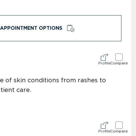
APPOINTMENT OPTIONS
Profile
Compare
e of skin conditions from rashes to
tient care.
Profile
Compare