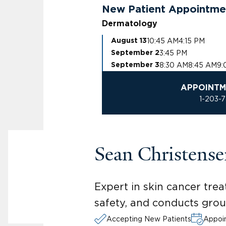
New Patient Appointme
Dermatology
10:45 AM
4:15 PM
August 13
3:45 PM
September 2
8:30 AM
8:45 AM
9:
September 3
APPOINTM
1-203-
Sean Christens
Expert in skin cancer tr
safety, and conducts gro
Accepting New Patients
Appoin