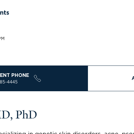
nts
PM
ENT PHONE
785-4445
MD, PhD
ializing in genetic skin disorders, acne, psor