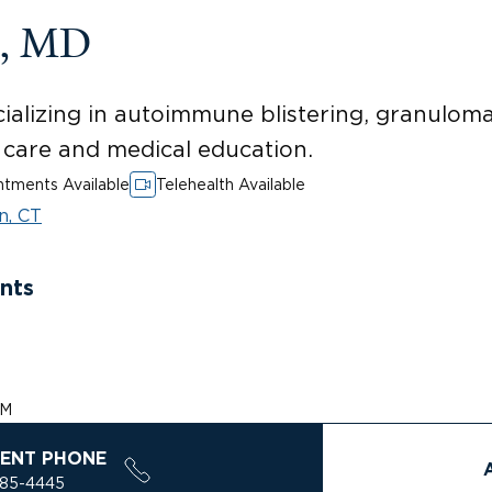
n, MD
ializing in autoimmune blistering, granulomat
t care and medical education.
tments Available
Telehealth Available
n, CT
nts
PM
ENT PHONE
785-4445