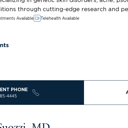
itions through cutting-edge research and pe
tments Available
Telehealth Available
nts
ENT PHONE
785-4445
Suozzi, MD