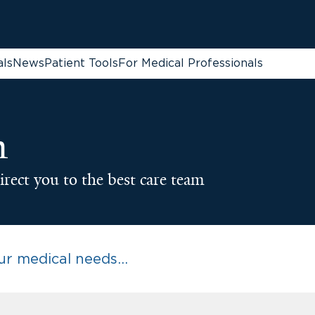
als
News
Patient Tools
For Medical Professionals
n
irect you to the best care team