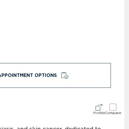
APPOINTMENT OPTIONS
Profile
Compare
iasis, and skin cancer, dedicated to