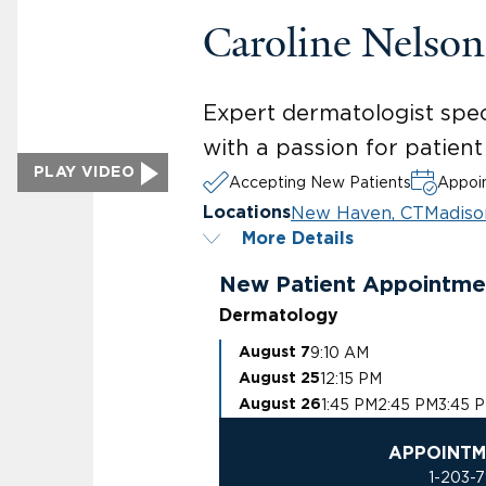
Caroline Nelso
Expert dermatologist spec
with a passion for patien
PLAY VIDEO
Accepting New Patients
Appoin
New Haven, CT
Madiso
Locations
More Details
New Patient Appointme
Dermatology
9:10 AM
August 7
12:15 PM
August 25
1:45 PM
2:45 PM
3:45 
August 26
APPOINTM
1-203-