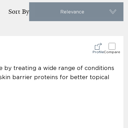
Sort By
Relevance
Profile
Compare
 by treating a wide range of conditions
in barrier proteins for better topical