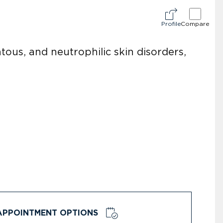
Profile
Compare
ous, and neutrophilic skin disorders,
APPOINTMENT OPTIONS