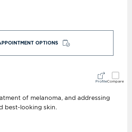
APPOINTMENT OPTIONS
Profile
Compare
reatment of melanoma, and addressing
d best-looking skin.