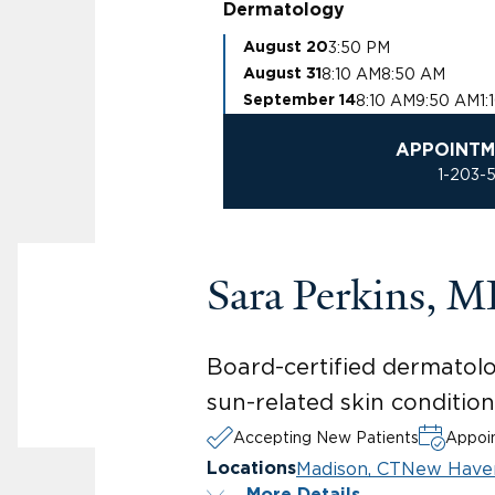
Dermatology
3:50 PM
August 20
8:10 AM
8:50 AM
August 31
8:10 AM
9:50 AM
1:
September 14
APPOINTM
1-203-
Sara Perkins, 
Board-certified dermatolo
sun-related skin condition
Accepting New Patients
Appoin
Madison, CT
New Have
Locations