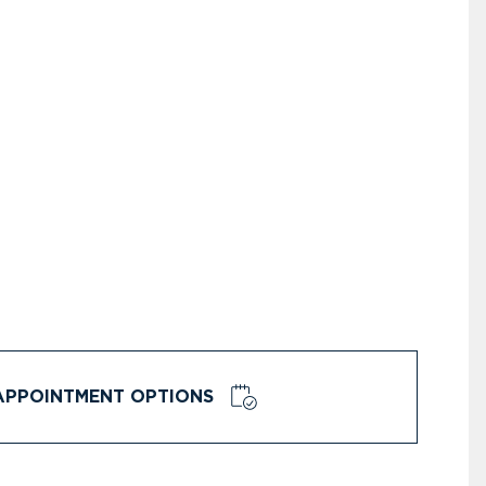
APPOINTMENT OPTIONS