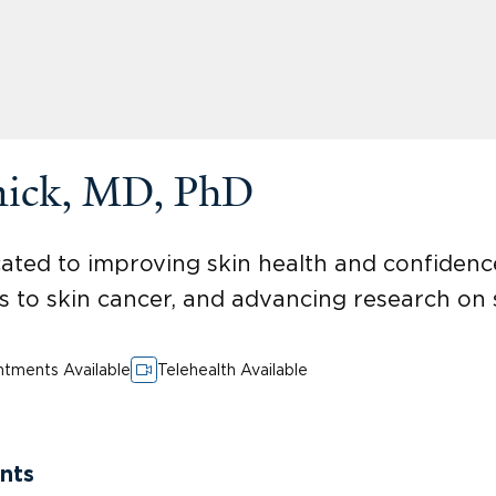
nick, MD, PhD
ted to improving skin health and confidence
 to skin cancer, and advancing research on sk
tments Available
Telehealth Available
nts