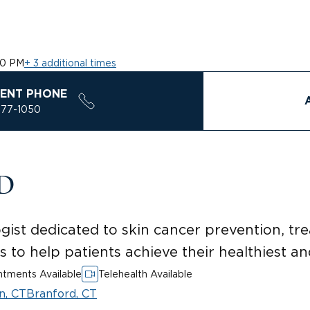
10 PM
+ 3 additional times
ENT PHONE
577-1050
MD
gist dedicated to skin cancer prevention, t
s to help patients achieve their healthiest an
tments Available
Telehealth Available
n, CT
Branford, CT