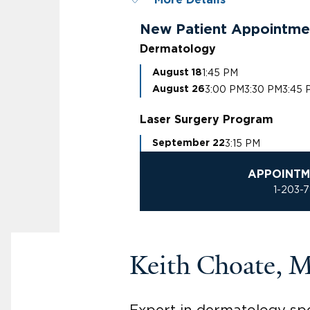
More Details
New Patient Appointme
Dermatology
1:45 PM
August 18
3:00 PM
3:30 PM
3:45 
August 26
Laser Surgery Program
3:15 PM
September 22
APPOINTM
1-203-
Keith Choate, 
Expert in dermatology spec