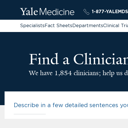
1-877-YALEMDS
Specialists
Fact Sheets
Departments
Clinical Tri
Find a Clinicia
We have 1,854 clinicians; help us d