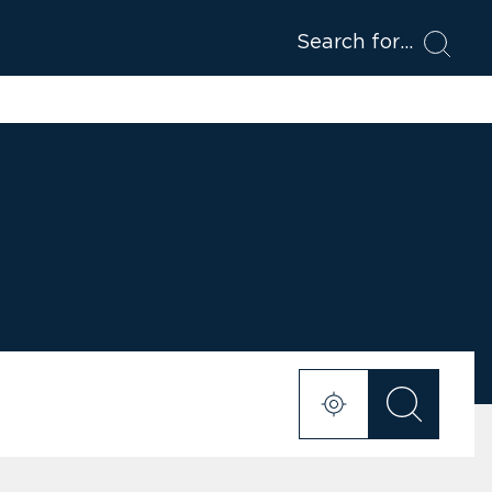
Search for