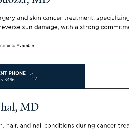
rgery and skin cancer treatment, specializi
reverse sun damage, with a strong commitmen
tments Available
ENT PHONE
85-3466
thal, MD
n, hair, and nail conditions during cancer tr