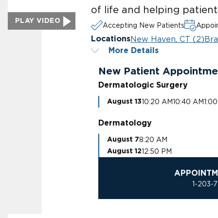
of life and helping patien
PLAY VIDEO
Accepting New Patients
Appoin
New Haven, CT (2)
Bra
Locations
More Details
New Patient Appointme
Dermatologic Surgery
10:20 AM
10:40 AM
1:0
August 13
Dermatology
8:20 AM
August 7
12:50 PM
August 12
APPOINTM
1-203-