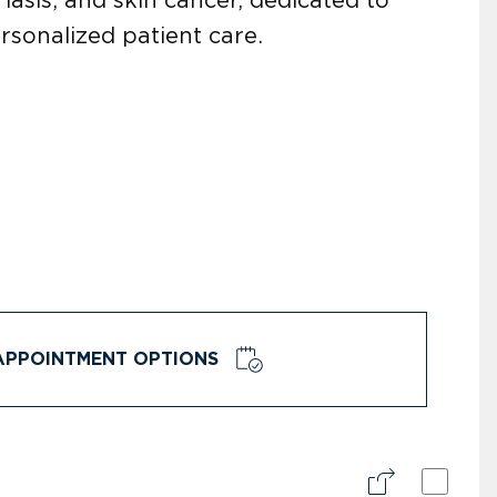
rsonalized patient care.
APPOINTMENT OPTIONS