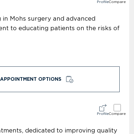
Profile
Compare
ng in Mohs surgery and advanced
t to educating patients on the risks of
APPOINTMENT OPTIONS
Profile
Compare
eatments, dedicated to improving quality