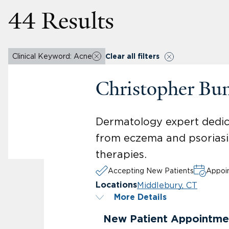
44 Results
Clinical Keyword: Acne
Clear all filters
Christopher Bu
Dermatology expert dedica
from eczema and psoriasis
therapies.
Accepting New Patients
Appoin
Middlebury, CT
Locations
More Details
New Patient Appointme