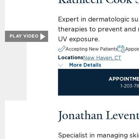
Expert in dermatologic su
therapies to prevent and 
PLAY VIDEO
UV exposure.
Accepting New Patients
Appoin
New Haven, CT
Locations
More Details
APPOINTM
1-203-7
Jonathan Leven
Specialist in managing ski