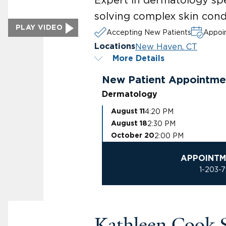
solving complex skin cond
PLAY VIDEO
Accepting New Patients
Appoin
New Haven, CT
Locations
More Details
New Patient Appointme
Dermatology
4:20 PM
August 11
2:30 PM
August 18
2:00 PM
October 20
APPOINTM
1-203-
Kathleen Cook 