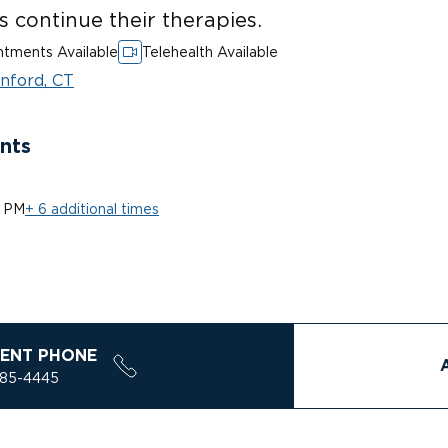
ts continue their therapies.
tments Available
Telehealth Available
nford, CT
nts
0 PM
+ 6 additional times
ENT PHONE
785-4445