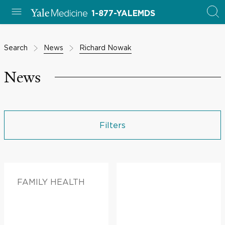
1-877-YALEMDS
Search
News
Richard Nowak
News
Filters
FAMILY HEALTH