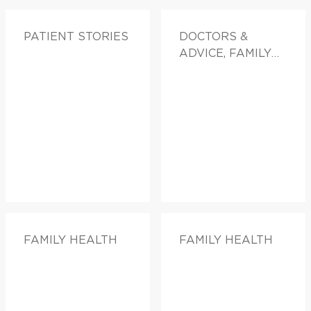
PATIENT STORIES
DOCTORS &
ADVICE, FAMILY
HEALTH
FAMILY HEALTH
FAMILY HEALTH