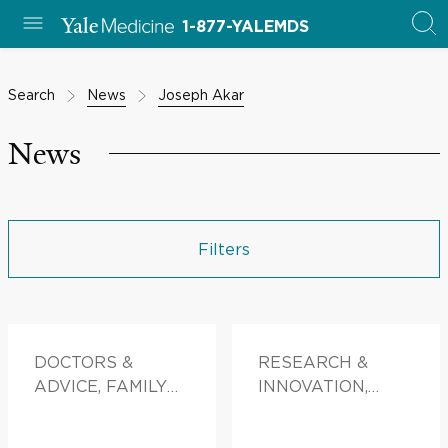
1-877-YALEMDS
Search
News
Joseph Akar
News
Filters
DOCTORS &
RESEARCH &
ADVICE, FAMILY
INNOVATION,
HEALTH
PATIENT STORIES,
FAMILY HEALTH