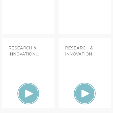
RESEARCH &
RESEARCH &
INNOVATION,
INNOVATION
FAMILY HEALTH