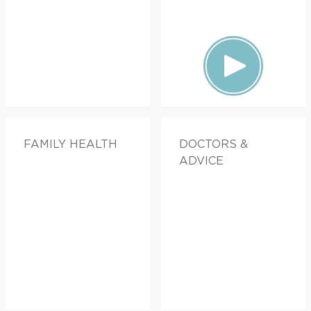
FAMILY HEALTH
DOCTORS &
ADVICE