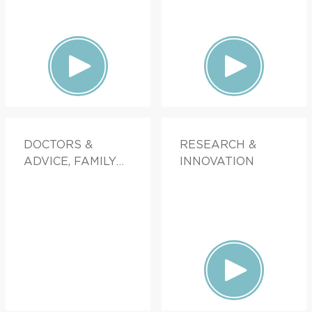
DOCTORS &
RESEARCH &
ADVICE, FAMILY
INNOVATION
HEALTH