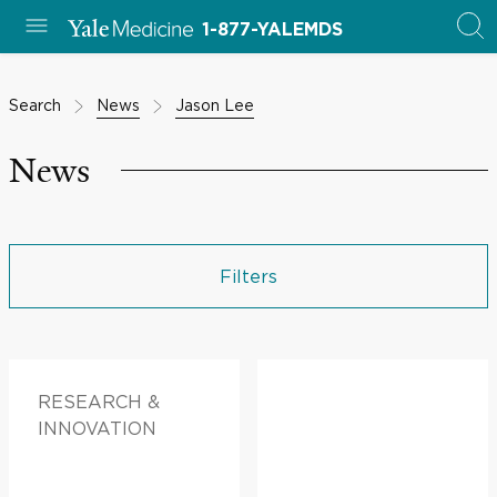
1-877-YALEMDS
Search
News
Jason Lee
News
Filters
RESEARCH &
INNOVATION