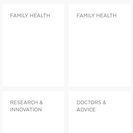
FAMILY HEALTH
FAMILY HEALTH
RESEARCH &
DOCTORS &
INNOVATION
ADVICE