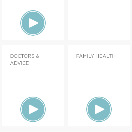
DOCTORS &
FAMILY HEALTH
ADVICE