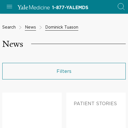
1-877-YALEMDS
Search
News
Dominick Tuason
News
Filters
PATIENT STORIES