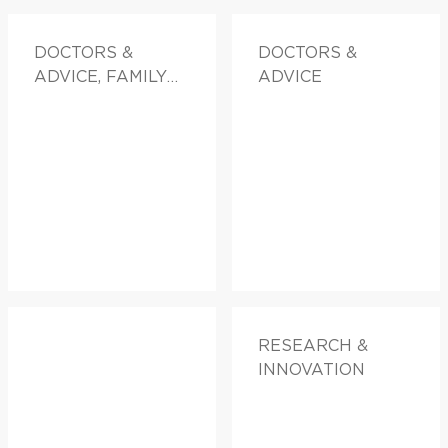
DOCTORS &
DOCTORS &
ADVICE, FAMILY
ADVICE
HEALTH
RESEARCH &
INNOVATION