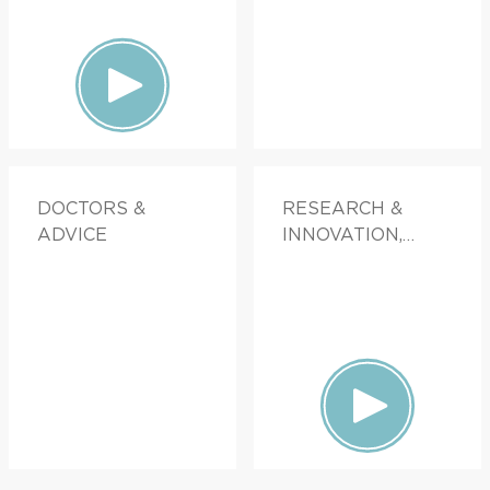
DOCTORS &
RESEARCH &
ADVICE
INNOVATION,
FAMILY HEALTH