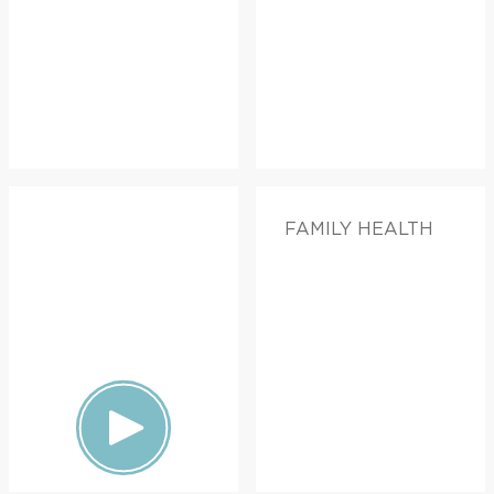
FAMILY HEALTH