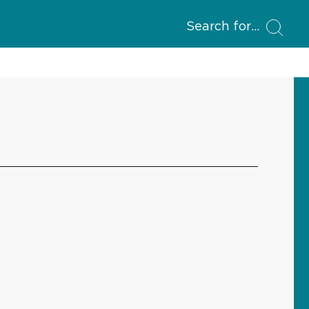
Search for