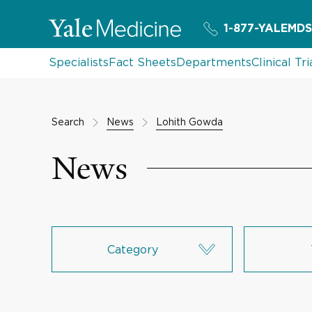
1-877-YALEMDS
Specialists
Fact Sheets
Departments
Clinical Tri
Search
News
Lohith Gowda
News
Category
Research & Innovation