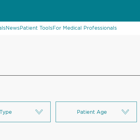
als
News
Patient Tools
For Medical Professionals
Type
Patient Age