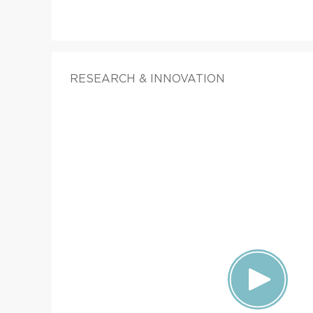
RESEARCH & INNOVATION