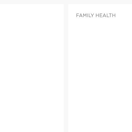
FAMILY HEALTH