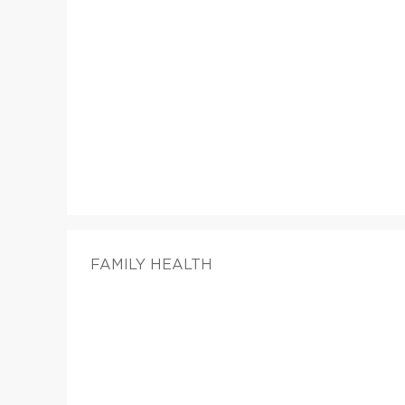
FAMILY HEALTH