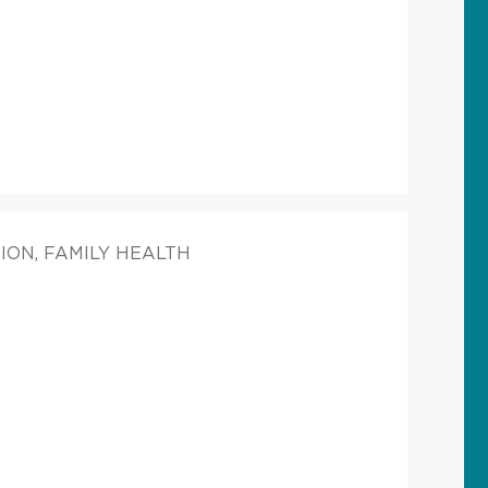
ION, FAMILY HEALTH