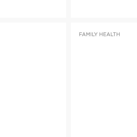
FAMILY HEALTH