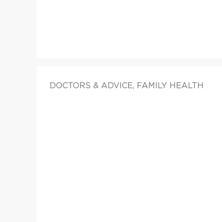
DOCTORS & ADVICE, FAMILY HEALTH