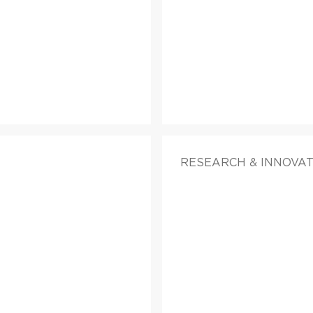
RESEARCH & INNOVAT