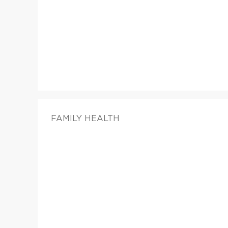
FAMILY HEALTH