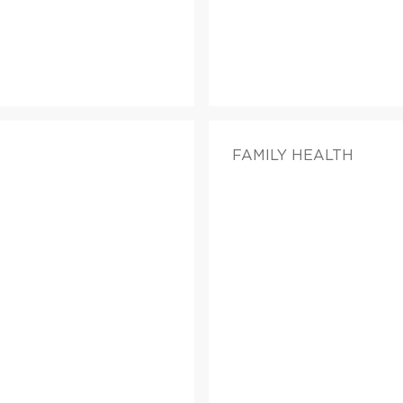
FAMILY HEALTH