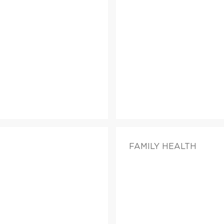
FAMILY HEALTH