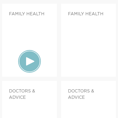
FAMILY HEALTH
FAMILY HEALTH
DOCTORS &
DOCTORS &
ADVICE
ADVICE