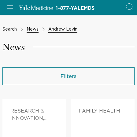
1-877-YALEMDS
Search
News
Andrew Levin
News
Filters
RESEARCH &
FAMILY HEALTH
INNOVATION,
DOCTORS &
ADVICE