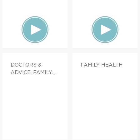
DOCTORS &
FAMILY HEALTH
ADVICE, FAMILY
HEALTH