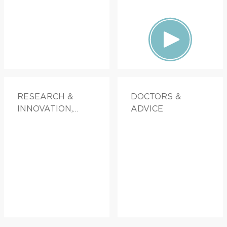
RESEARCH &
DOCTORS &
INNOVATION,
ADVICE
FAMILY HEALTH