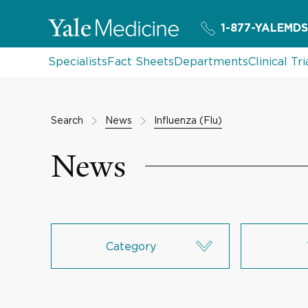
1-877-YALEMDS
Specialists
Fact Sheets
Departments
Clinical Tri
Search
News
Influenza (Flu)
News
Category
Research & Innovation