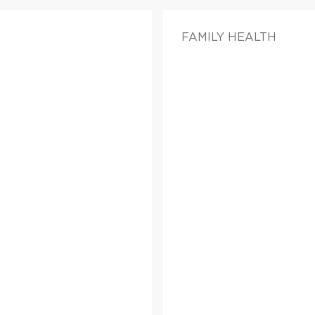
FAMILY HEALTH