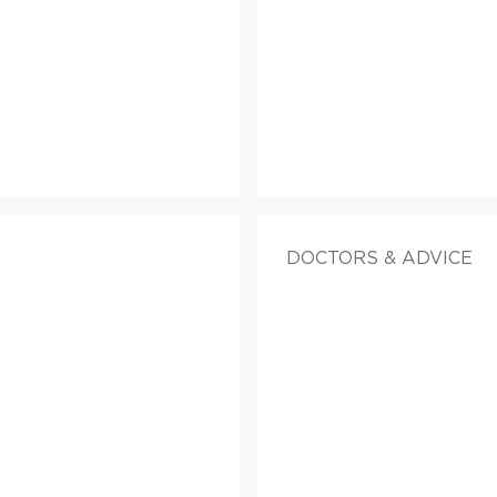
DOCTORS & ADVICE