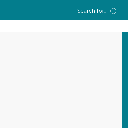
Search for