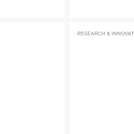
RESEARCH & INNOVA