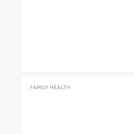
FAMILY HEALTH