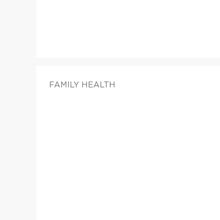
FAMILY HEALTH