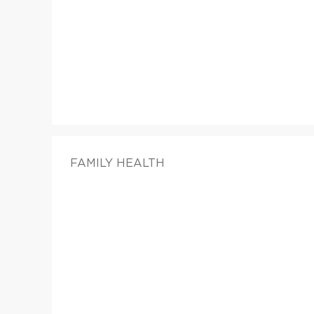
FAMILY HEALTH