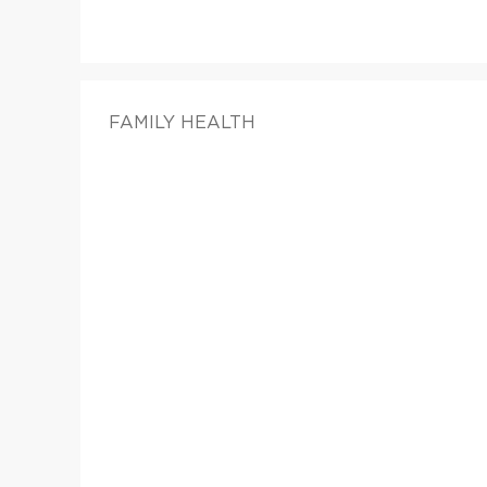
FAMILY HEALTH