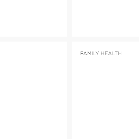
FAMILY HEALTH