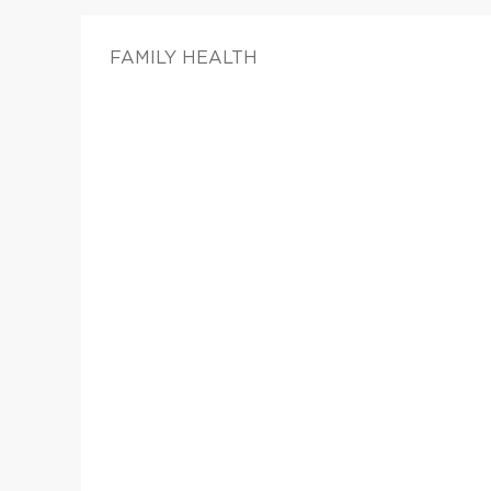
FAMILY HEALTH