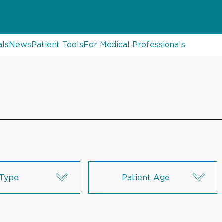
als
News
Patient Tools
For Medical Professionals
Type
Patient Age